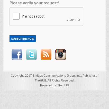
Please verify your request*
SUBSCRIBE NOW
Copyright: 2017 Bridges Communications Group, Inc., Publisher of
TheHUB. All Rights Reserved.
Powered by: TheHUB