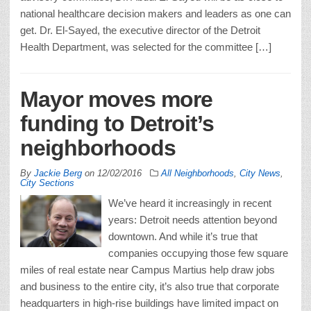
national healthcare decision makers and leaders as one can
get. Dr. El-Sayed, the executive director of the Detroit
Health Department, was selected for the committee […]
Mayor moves more
funding to Detroit’s
neighborhoods
By
Jackie Berg
on
12/02/2016
All Neighborhoods
,
City News
,
City Sections
We’ve heard it increasingly in recent
years: Detroit needs attention beyond
downtown. And while it’s true that
companies occupying those few square
miles of real estate near Campus Martius help draw jobs
and business to the entire city, it’s also true that corporate
headquarters in high-rise buildings have limited impact on