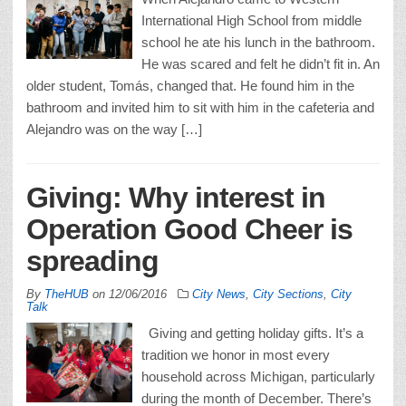
International High School from middle
school he ate his lunch in the bathroom.
He was scared and felt he didn’t fit in. An
older student, Tomás, changed that. He found him in the
bathroom and invited him to sit with him in the cafeteria and
Alejandro was on the way […]
Giving: Why interest in
Operation Good Cheer is
spreading
By
TheHUB
on
12/06/2016
City News
,
City Sections
,
City
Talk
Giving and getting holiday gifts. It’s a
tradition we honor in most every
household across Michigan, particularly
during the month of December. There’s