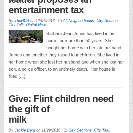
entertainment tax
By
TheHUB
on
12/01/2016
All Neighborhoods
,
City Sections
,
City Talk
,
Digital News
Barbara Jean Jones has lived in her
home for more than 50 years. She
bought her home with her late husband
James and together they raised four children. She lived in
her home when she lost her husband and when she lost her
son, a police officer, to an untimely death. Her house is
filled […]
Give: Flint children need
the gift of
mil
By
Jackie Berg
on
11/29/2016
City Sections
,
City Talk
,