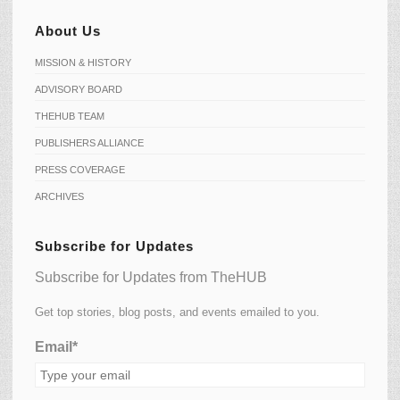
About Us
MISSION & HISTORY
ADVISORY BOARD
THEHUB TEAM
PUBLISHERS ALLIANCE
PRESS COVERAGE
ARCHIVES
Subscribe for Updates
Subscribe for Updates from TheHUB
Get top stories, blog posts, and events emailed to you.
Email*