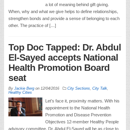
a lot of meaning behind gift giving.
When, why and what we give helps to define relationships,
strengthen bonds and provide a sense of belonging to each
other. The practice of […]
Top Doc Tapped: Dr. Abdul
El-Sayed accepts National
Health Promotion Board
seat
By
Jackie Berg
on
12/04/2016
City Sections
,
City Talk
,
Healthy Cities
Let’s face it, proximity matters. With his
appointment to the National Health
Promotion and Disease Prevention
Objectives 12-member Healthy People
advisory committee, Dr. Abdul El-Sayed will be as close to