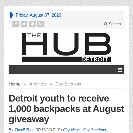
Friday, August 07, 2026
Search
Home
»
Archives
»
City Sections
Detroit youth to receive
1,000 backpacks at August
giveaway
By
TheHUB
on
07/31/2017
City News
,
City Sections
,