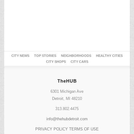
CITY NEWS
TOP STORIES
NEIGHBORHOODS
HEALTHY CITIES
CITY SHOPS
CITY CARS
TheHUB
6301 Michigan Ave
Detroit, MI 48210
313.802.4475
info@thehubdetroit.com
PRIVACY POLICY
TERMS OF USE