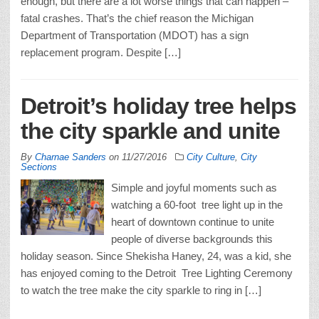
enough, but there are a lot worse things that can happen –
fatal crashes. That’s the chief reason the Michigan
Department of Transportation (MDOT) has a sign
replacement program. Despite […]
Detroit’s holiday tree helps
the city sparkle and unite
By
Charnae Sanders
on
11/27/2016
City Culture
,
City
Sections
Simple and joyful moments such as
watching a 60-foot tree light up in the
heart of downtown continue to unite
people of diverse backgrounds this
holiday season. Since Shekisha Haney, 24, was a kid, she
has enjoyed coming to the Detroit Tree Lighting Ceremony
to watch the tree make the city sparkle to ring in […]