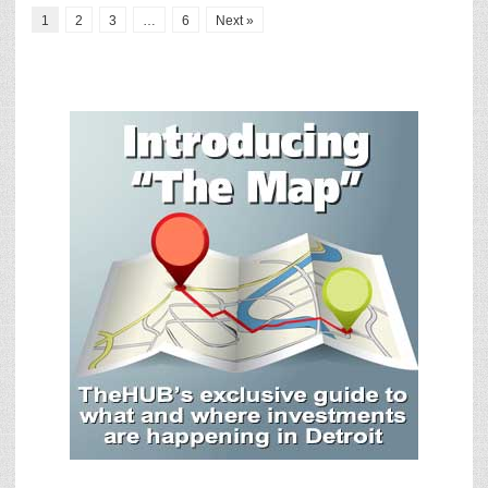
1
2
3
…
6
Next »