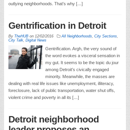
outlying neighborhoods. That’s why […]
Gentrification in Detroit
By
TheHUB
on
12/02/2016
All Neighborhoods
,
City Sections
,
City Talk
,
Digital News
Gentrification. Argh, the very sound of
the word evokes a visceral sensation in
my gut. It seems to be the topic du jour
among Detroit’s civically engaged
minority. Meanwhile, the masses are
dealing with real life issues like unemployment, illiteracy,
foreclosure, lack of public transportation, water shut offs,
violent crime and poverty in all its […]
Detroit neighborhood
leader proposes an