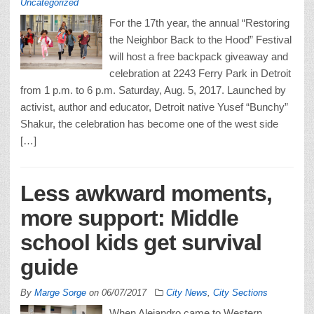
Uncategorized
For the 17th year, the annual “Restoring
the Neighbor Back to the Hood” Festival
will host a free backpack giveaway and
celebration at 2243 Ferry Park in Detroit
from 1 p.m. to 6 p.m. Saturday, Aug. 5, 2017. Launched by
activist, author and educator, Detroit native Yusef “Bunchy”
Shakur, the celebration has become one of the west side
[…]
Less awkward moments,
more support: Middle
school kids get survival
guide
By
Marge Sorge
on
06/07/2017
City News
,
City Sections
When Alejandro came to Western