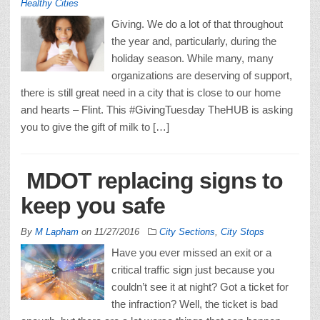
Healthy Cities
Giving. We do a lot of that throughout
the year and, particularly, during the
holiday season. While many, many
organizations are deserving of support,
there is still great need in a city that is close to our home
and hearts – Flint. This #GivingTuesday TheHUB is asking
you to give the gift of milk to […]
MDOT replacing signs to
keep you safe
By
M Lapham
on
11/27/2016
City Sections
,
City Stops
Have you ever missed an exit or a
critical traffic sign just because you
couldn’t see it at night? Got a ticket for
the infraction? Well, the ticket is bad