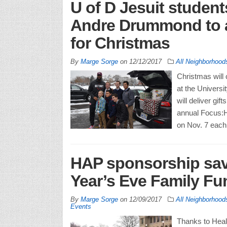
U of D Jesuit student
Andre Drummond to ad
for Christmas
By
Marge Sorge
on
12/12/2017
All Neighborhood
Christmas will 
at the Universi
will deliver gif
annual Focus:H
on Nov. 7 each
HAP sponsorship save
Year’s Eve Family F
By
Marge Sorge
on
12/09/2017
All Neighborhood
Events
Thanks to Heal