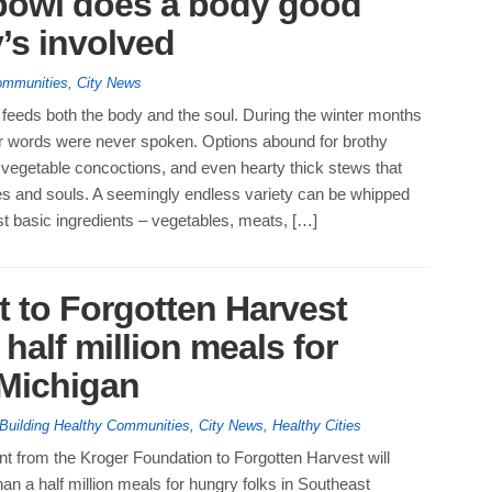
 bowl does a body good
’s involved
ommunities
,
City News
feeds both the body and the soul. During the winter months
uer words were never spoken. Options abound for brothy
 vegetable concoctions, and even hearty thick stews that
s and souls. A seemingly endless variety can be whipped
t basic ingredients – vegetables, meats, […]
t to Forgotten Harvest
half million meals for
 Michigan
Building Healthy Communities
,
City News
,
Healthy Cities
t from the Kroger Foundation to Forgotten Harvest will
an a half million meals for hungry folks in Southeast