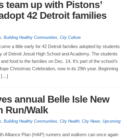
s team up with Pistons’
opt 42 Detroit families
s
,
Building Healthy Communities
,
City Culture
come a little early for 42 Detroit families adopted by students
ty of Detroit Jesuit High School and Academy. The students
ts and food to the families on Dec. 14. It’s part of the school’s
ope Christmas Celebration, now in its 29th year. Beginning
 […]
s annual Belle Isle New
un Run/Walk
s
,
Building Healthy Communities
,
City Health
,
City News
,
Upcoming
th Alliance Plan (HAP) runners and walkers can once again