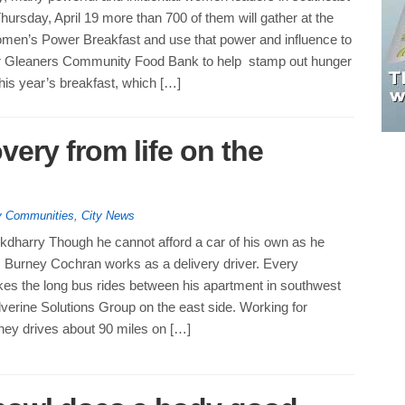
ursday, April 19 more than 700 of them will gather at the
men’s Power Breakfast and use that power and influence to
for Gleaners Community Food Bank to help stamp out hunger
This year’s breakfast, which […]
very from life on the
hy Communities
,
City News
kdharry Though he cannot afford a car of his own as he
fe, Burney Cochran works as a delivery driver. Every
es the long bus rides between his apartment in southwest
verine Solutions Group on the east side. Working for
ney drives about 90 miles on […]