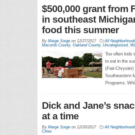
$500,000 grant from 
in southeast Michiga
food this summer
By
Marge Sorge
on
12/27/2017
All Neighborhood
Macomb County
,
Oakland County
,
Uncategorized
,
Wa
Too often kids
to eat in the 
(Fiat-Chrysler)
Southeastern M
Programs. Whil
Dick and Jane’s snack
at a time
By
Marge Sorge
on
12/20/2017
All Neighborhood
Cities