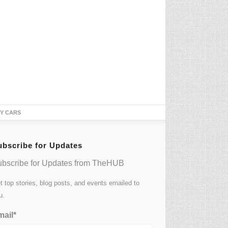
TY CARS
ubscribe for Updates
bscribe for Updates from TheHUB
t top stories, blog posts, and events emailed to
u.
ail*