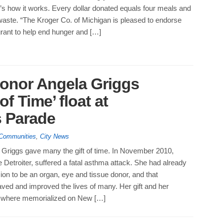
’s how it works. Every dollar donated equals four meals and
waste. “The Kroger Co. of Michigan is pleased to endorse
rant to help end hunger and […]
donor Angela Griggs
f Time’ float at
 Parade
 Communities
,
City News
Griggs gave many the gift of time. In November 2010,
e Detroiter, suffered a fatal asthma attack. She had already
on to be an organ, eye and tissue donor, and that
ed and improved the lives of many. Her gift and her
t where memorialized on New […]