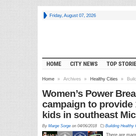
Friday, August 07, 2026
HOME
CITY NEWS
TOP STORI
Home
»
Archives
»
Healthy Cities
»
Buil
Women’s Power Breakf
campaign to provide 
kids in southeast Mi
By
Marge Sorge
on
04/06/2018
Building Healthy
There are many