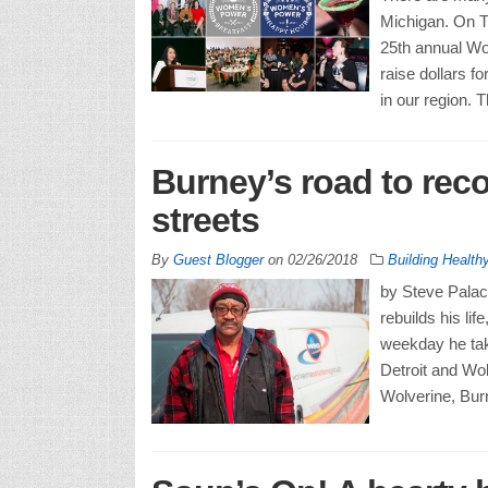
Michigan. On Th
25th annual Wo
raise dollars 
in our region. 
Burney’s road to reco
streets
By
Guest Blogger
on
02/26/2018
Building Healt
by Steve Palac
rebuilds his li
weekday he tak
Detroit and Wol
Wolverine, Bur