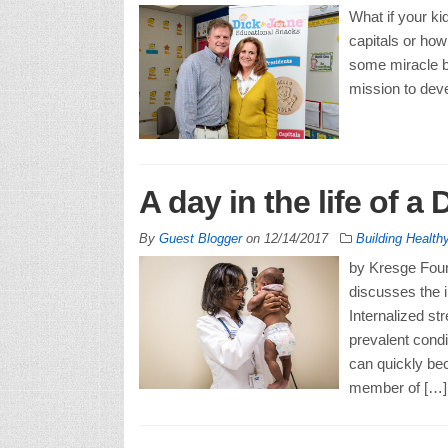
What if your ki
capitals or how
some miracle br
mission to deve
A day in the life of a 
By
Guest Blogger
on
12/14/2017
Building Healt
by Kresge Found
discusses the i
Internalized st
prevalent condi
can quickly be
member of […]