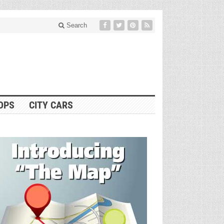
Search
OPS
CITY CARS