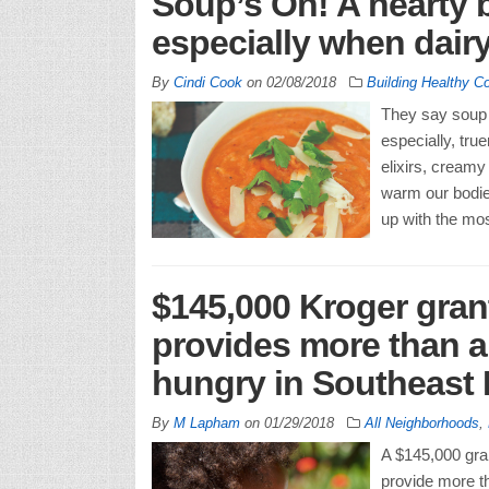
Soup’s On! A hearty
especially when dairy
By
Cindi Cook
on
02/08/2018
Building Healthy C
They say soup 
especially, tr
elixirs, creamy
warm our bodie
up with the mos
$145,000 Kroger gran
provides more than a 
hungry in Southeast
By
M Lapham
on
01/29/2018
All Neighborhoods
,
A $145,000 gran
provide more th