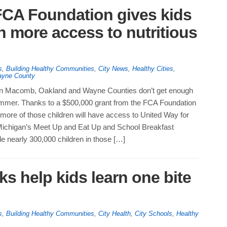
FCA Foundation gives kids
n more access to nutritious
s
,
Building Healthy Communities
,
City News
,
Healthy Cities
,
yne County
 in Macomb, Oakland and Wayne Counties don’t get enough
summer. Thanks to a $500,000 grant from the FCA Foundation
 more of those children will have access to United Way for
ichigan’s Meet Up and Eat Up and School Breakfast
e nearly 300,000 children in those […]
s help kids learn one bite
s
,
Building Healthy Communities
,
City Health
,
City Schools
,
Healthy