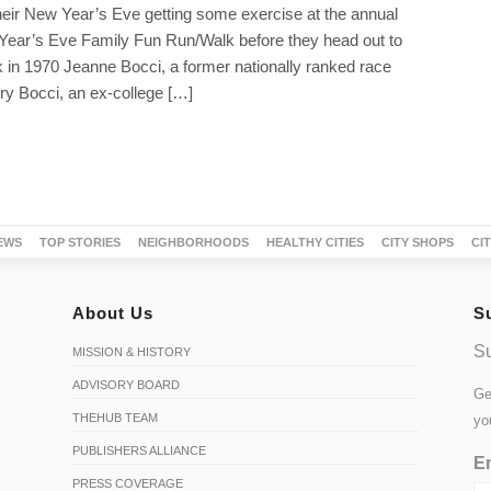
heir New Year’s Eve getting some exercise at the annual
 Year’s Eve Family Fun Run/Walk before they head out to
 in 1970 Jeanne Bocci, a former nationally ranked race
ry Bocci, an ex-college […]
EWS
TOP STORIES
NEIGHBORHOODS
HEALTHY CITIES
CITY SHOPS
CI
About Us
S
Su
MISSION & HISTORY
ADVISORY BOARD
Ge
THEHUB TEAM
yo
PUBLISHERS ALLIANCE
Em
PRESS COVERAGE