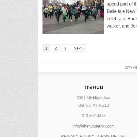
spend part of t
Belle Isle New
celebrate. Back
walker, and Jer
1
2
3
Next »
CITY N
TheHUB
6301 Michigan Ave
Detroit, MI 48210
313.802.4475
info@thehubdetroit.com
PRIVACY POLICY
TERMS OF USE