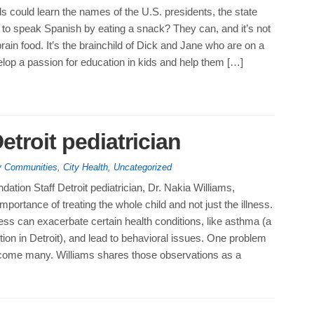
ds could learn the names of the U.S. presidents, the state
 to speak Spanish by eating a snack? They can, and it’s not
ain food. It’s the brainchild of Dick and Jane who are on a
lop a passion for education in kids and help them […]
Detroit pediatrician
hy Communities
,
City Health
,
Uncategorized
ation Staff Detroit pediatrician, Dr. Nakia Williams,
mportance of treating the whole child and not just the illness.
ress can exacerbate certain health conditions, like asthma (a
tion in Detroit), and lead to behavioral issues. One problem
come many. Williams shares those observations as a