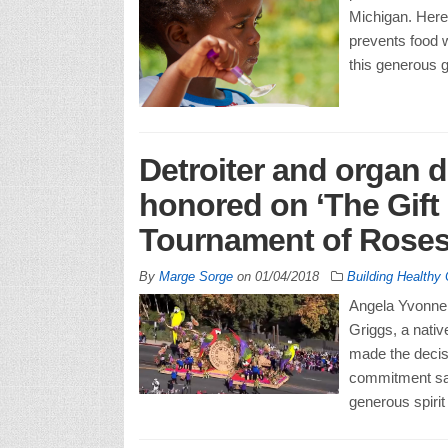
Michigan. Here
prevents food 
this generous g
Detroiter and organ 
honored on ‘The Gift o
Tournament of Roses
By
Marge Sorge
on
01/04/2018
Building Healthy
Angela Yvonne 
Griggs, a nativ
made the decisi
commitment sav
generous spiri