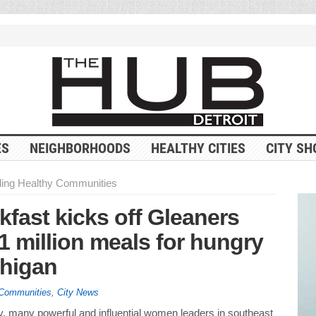
ES
NEIGHBORHOODS
HEALTHY CITIES
CITY SH
ding Healthy Communities
ast kicks off Gleaners
1 million meals for hungry
chigan
 Communities
,
City News
, many powerful and influential women leaders in southeast