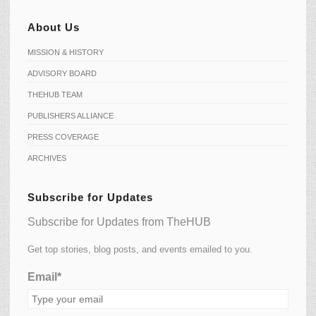
About Us
MISSION & HISTORY
ADVISORY BOARD
THEHUB TEAM
PUBLISHERS ALLIANCE
PRESS COVERAGE
ARCHIVES
Subscribe for Updates
Subscribe for Updates from TheHUB
Get top stories, blog posts, and events emailed to you.
Email*