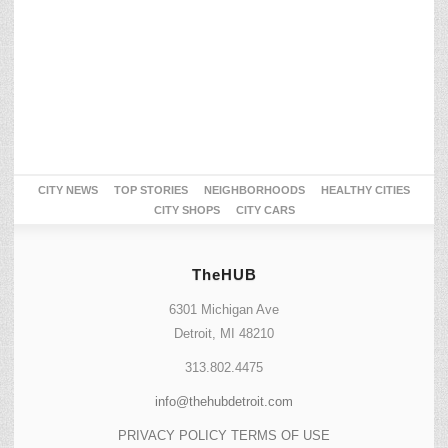
CITY NEWS
TOP STORIES
NEIGHBORHOODS
HEALTHY CITIES
CITY SHOPS
CITY CARS
TheHUB
6301 Michigan Ave
Detroit, MI 48210
313.802.4475
info@thehubdetroit.com
PRIVACY POLICY
TERMS OF USE