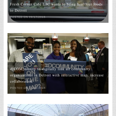
Fresh Corner Café L3C wants to bring healthier foods
to Detroit
POSTED ON 09/17/2015
d[COM]munity to digitally link all community
organizations in Detroit with interactive map, increase
collaboration
POSTED ON 12/04/2015