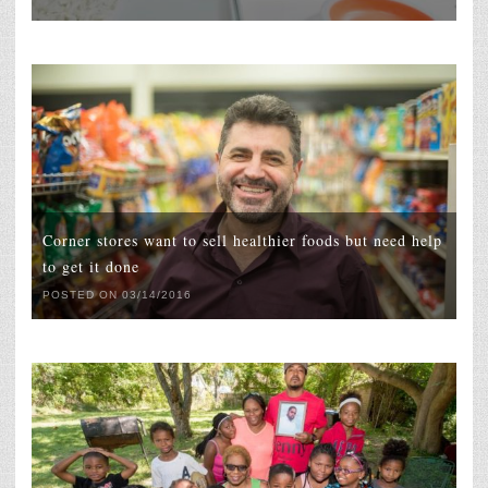
Corner stores want to sell healthier foods but need help
to get it done
POSTED ON 03/14/2016