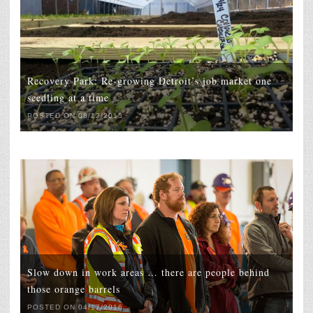
Recovery Park: Re-growing Detroit’s job market one
seedling at a time
POSTED ON 08/12/2015
Slow down in work areas … there are people behind
those orange barrels
POSTED ON 04/17/2016