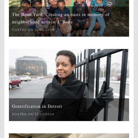
The Bone Yard: Creating an oasis in memory of
neighborhood activist J. Bone
POSTED ON 10/18/2015
Gentrification in Detroit
POSTED ON 12/02/2016