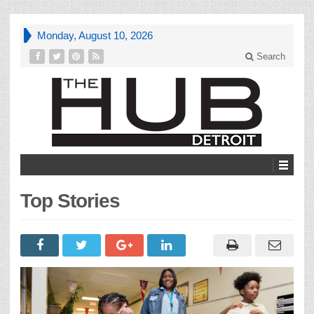
Monday, August 10, 2026
Search
Top Stories