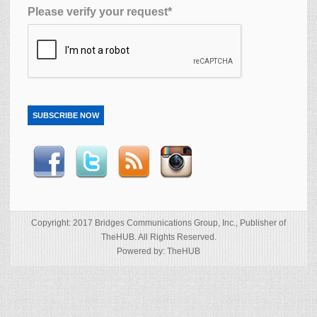
Please verify your request*
SUBSCRIBE NOW
Copyright: 2017 Bridges Communications Group, Inc., Publisher of
TheHUB. All Rights Reserved.
Powered by: TheHUB