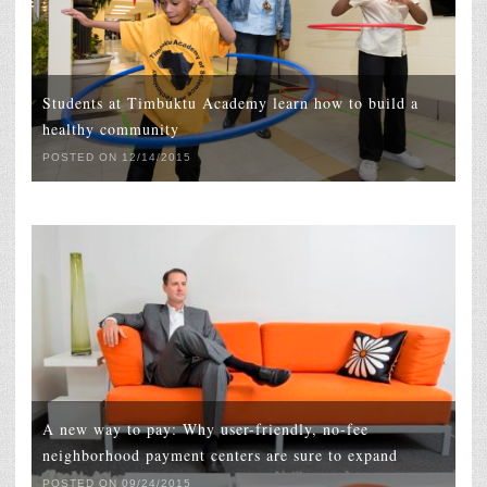
Students at Timbuktu Academy learn how to build a
healthy community
POSTED ON 12/14/2015
A new way to pay: Why user-friendly, no-fee
neighborhood payment centers are sure to expand
POSTED ON 09/24/2015