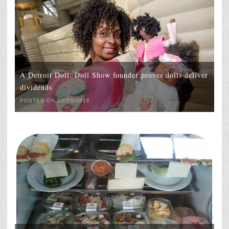
A Detroit Doll: Doll Show founder proves dolls deliver
dividends
POSTED ON 10/23/2016