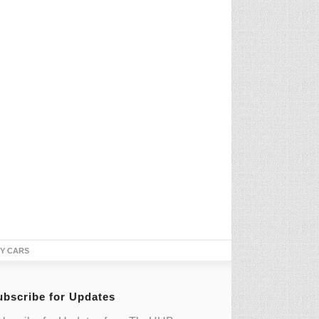
TY CARS
ubscribe for Updates