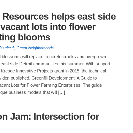
Resources helps east side
vacant lots into flower
sting blooms
District 5
,
Green Neighborhoods
ed blossoms will replace concrete cracks and overgrown
 east side Detroit communities this summer. With support
Kresge Innovative Projects grant in 2015, the technical
ider, published, Greenfill Development: A Guide to
cant Lots for Flower Farming Enterprises. The guide
ique business models that will […]
n Jam: Intersection for