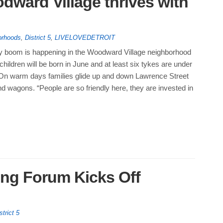
odward Village thrives with
orhoods
,
District 5
,
LIVELOVEDETROIT
by boom is happening in the Woodward Village neighborhood
children will be born in June and at least six tykes are under
. On warm days families glide up and down Lawrence Street
and wagons. “People are so friendly here, they are invested in
ng Forum Kicks Off
strict 5