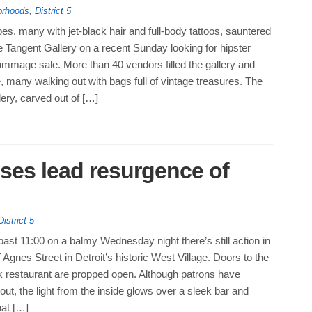
orhoods
,
District 5
es, many with jet-black hair and full-body tattoos, sauntered
he Tangent Gallery on a recent Sunday looking for hipster
ummage sale. More than 40 vendors filled the gallery and
 many walking out with bags full of vintage treasures. The
lery, carved out of […]
ses lead resurgence of
District 5
ast 11:00 on a balmy Wednesday night there’s still action in
f Agnes Street in Detroit’s historic West Village. Doors to the
k restaurant are propped open. Although patrons have
 out, the light from the inside glows over a sleek bar and
hat […]