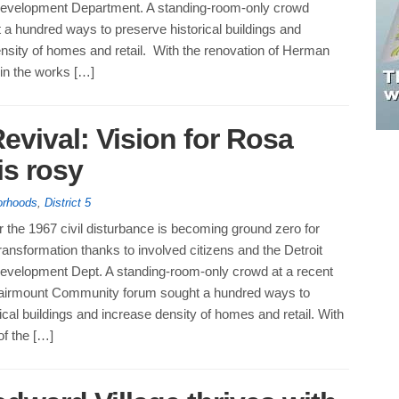
evelopment Department. A standing-room-only crowd
 a hundred ways to preserve historical buildings and
nsity of homes and retail. With the renovation of Herman
 in the works […]
Revival: Vision for Rosa
s rosy
orhoods
,
District 5
 the 1967 civil disturbance is becoming ground zero for
ansformation thanks to involved citizens and the Detroit
evelopment Dept. A standing-room-only crowd at a recent
airmount Community forum sought a hundred ways to
ical buildings and increase density of homes and retail. With
of the […]