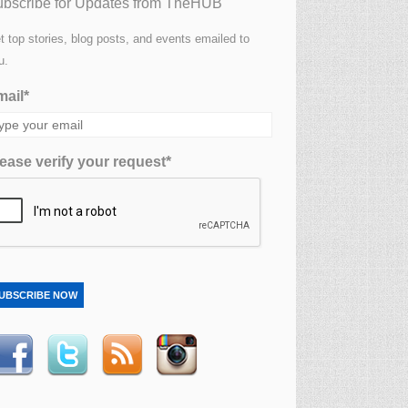
bscribe for Updates from TheHUB
t top stories, blog posts, and events emailed to
u.
ail*
ease verify your request*
UBSCRIBE NOW