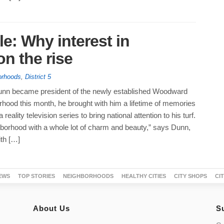
le: Why interest in
n the rise
orhoods
,
District 5
nn became president of the newly established Woodward
rhood this month, he brought with him a lifetime of memories
 reality television series to bring national attention to his turf.
hborhood with a whole lot of charm and beauty,” says Dunn,
ith […]
EWS
TOP STORIES
NEIGHBORHOODS
HEALTHY CITIES
CITY SHOPS
CI
About Us
S