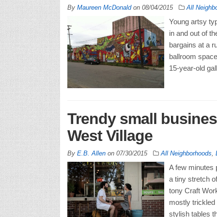
By
Maureen McDonald
on
08/04/2015
All Neighb
Young artsy typ
in and out of t
bargains at a r
ballroom space,
15-year-old gal
Trendy small busines
West Village
By
E.B. Allen
on
07/30/2015
All Neighborhoods
,
A few minutes p
a tiny stretch o
tony Craft Wor
mostly trickled
stylish tables t