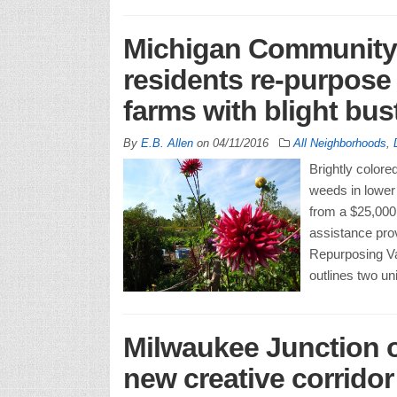
Michigan Community 
residents re-purpose 
farms with blight bu
By
E.B. Allen
on
04/11/2016
All Neighborhoods
,
Brightly color
weeds in lower
from a $25,000 
assistance prov
Repurposing Va
outlines two un
Milwaukee Junction o
new creative corridor