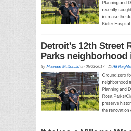
Planning and D
recently sought
increase the de
Kiefer Hospital
Detroit’s 12th Street 
Parks neighborhood i
By
Maureen McDonald
on
05/23/2017
All Neighb
Ground zero for
neighborhood tr
Planning and D
Rosa Parks/Cl
preserve histor
the renovation 