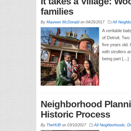
It takes a Village: Wo
families
By
Maureen McDonald
on
04/25/2017
All Neighb
A veritable ba
of Detroit. Two 
five years old
with strollers 
being part […]
Neighborhood Planni
Historic Process
By
TheHUB
on
03/10/2017
All Neighborhoods
,
Di