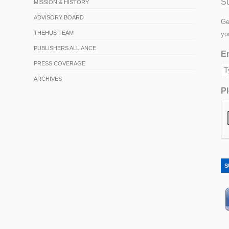
Su
MISSION & HISTORY
ADVISORY BOARD
Ge
THEHUB TEAM
yo
PUBLISHERS ALLIANCE
Em
PRESS COVERAGE
ARCHIVES
Pl
S