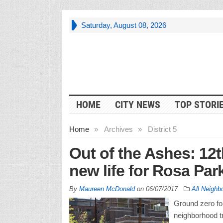
Saturday, August 08, 2026
HOME
CITY NEWS
TOP STORI
Home
»
Archives
»
District 5
Out of the Ashes: 12t
new life for Rosa Pa
By
Maureen McDonald
on
06/07/2017
All Neighb
Ground zero for
neighborhood tr