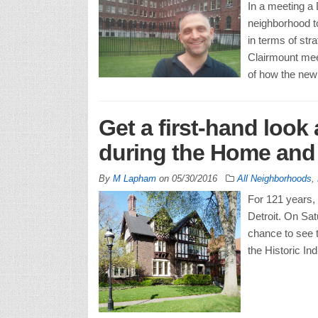
In a meeting a D
neighborhood to
in terms of st
Clairmount mee
of how the new
Get a first-hand look 
during the Home and
By
M Lapham
on
05/30/2016
All Neighborhoods
,
For 121 years, 
Detroit. On Sa
chance to see th
the Historic In