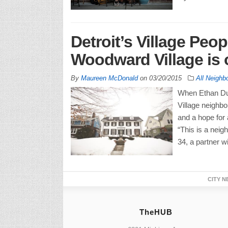
Detroit’s Village Peop
Woodward Village is o
By
Maureen McDonald
on
03/20/2015
All Neighb
When Ethan Du
Village neighbo
and a hope for a
“This is a neig
34, a partner w
CITY N
TheHUB