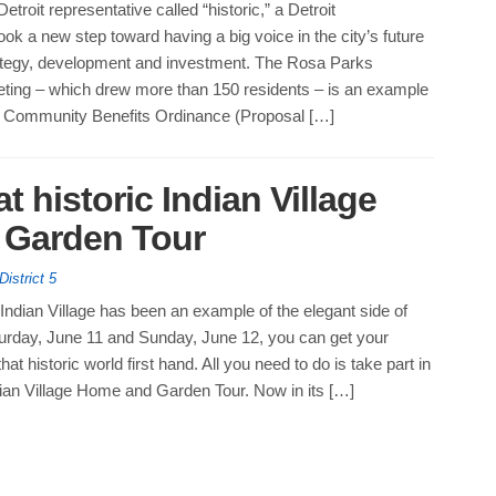
etroit representative called “historic,” a Detroit
ok a new step toward having a big voice in the city’s future
rategy, development and investment. The Rosa Parks
ting – which drew more than 150 residents – is an example
 Community Benefits Ordinance (Proposal […]
at historic Indian Village
 Garden Tour
District 5
Indian Village has been an example of the elegant side of
turday, June 11 and Sunday, June 12, you can get your
at historic world first hand. All you need to do is take part in
dian Village Home and Garden Tour. Now in its […]