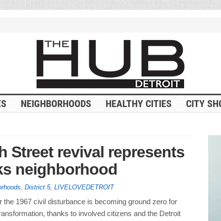
ES
NEIGHBORHOODS
HEALTHY CITIES
CITY SH
h Street revival represents
rks neighborhood
orhoods
,
District 5
,
LIVELOVEDETROIT
 the 1967 civil disturbance is becoming ground zero for
ansformation, thanks to involved citizens and the Detroit