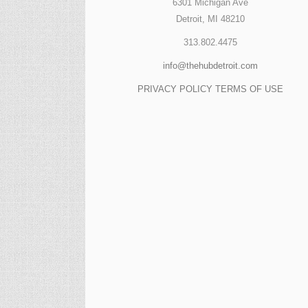
6301 Michigan Ave
Detroit, MI 48210
313.802.4475
info@thehubdetroit.com
PRIVACY POLICY
TERMS OF USE