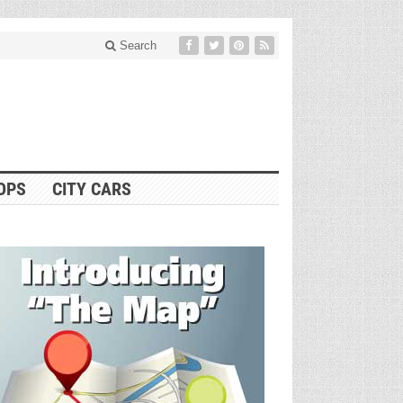
Search
OPS
CITY CARS