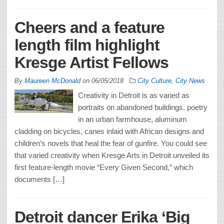
Cheers and a feature
length film highlight
Kresge Artist Fellows
By
Maureen McDonald
on
06/05/2018
City Culture
,
City News
Creativity in Detroit is as varied as
portraits on abandoned buildings, poetry
in an urban farmhouse, aluminum
cladding on bicycles, canes inlaid with African designs and
children’s novels that heal the fear of gunfire. You could see
that varied creativity when Kresge Arts in Detroit unveiled its
first feature-length movie “Every Given Second,” which
documents […]
Detroit dancer Erika ‘Big