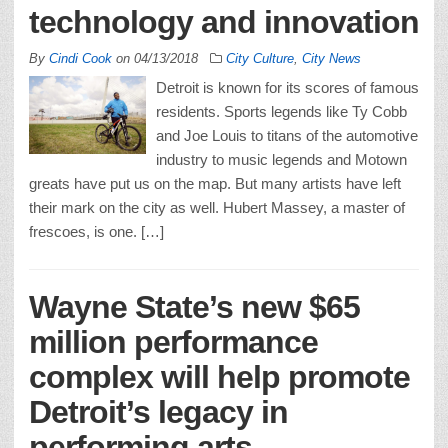
technology and innovation
By
Cindi Cook
on
04/13/2018
City Culture
,
City News
Detroit is known for its scores of famous
residents. Sports legends like Ty Cobb
and Joe Louis to titans of the automotive
industry to music legends and Motown
greats have put us on the map. But many artists have left
their mark on the city as well. Hubert Massey, a master of
frescoes, is one. […]
Wayne State’s new $65
million performance
complex will help promote
Detroit’s legacy in
performing arts