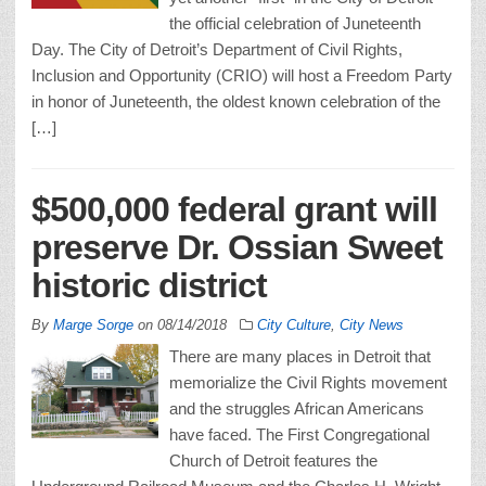
the official celebration of Juneteenth
Day. The City of Detroit’s Department of Civil Rights,
Inclusion and Opportunity (CRIO) will host a Freedom Party
in honor of Juneteenth, the oldest known celebration of the
[…]
$500,000 federal grant will
preserve Dr. Ossian Sweet
historic district
By
Marge Sorge
on
08/14/2018
City Culture
,
City News
There are many places in Detroit that
memorialize the Civil Rights movement
and the struggles African Americans
have faced. The First Congregational
Church of Detroit features the