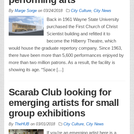
By
Marge Sorge
on
03/24/2018
City Culture
,
City News
Back in 1961 Wayne State University
purchased the First Church of Christ
Scientist building and refitted it to
become the Hilberry Theatre, which
would house the graduate repertory company. Since 1963,
there have been more than 5,600 performances enjoyed by
more than two million patrons. As a result, the facility is
showing its age. “Space […]
Scarab Club looking for
emerging artists for small
group exhibitions
By
TheHUB
on
03/01/2018
City Culture
,
City News
If you’re an emerging artist here is a