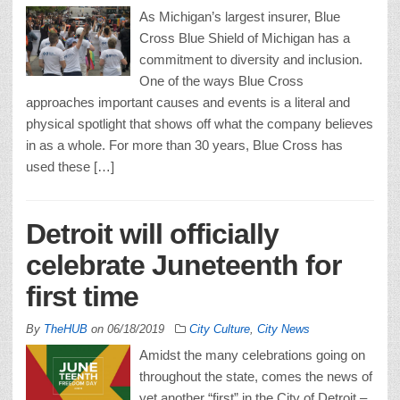
As Michigan’s largest insurer, Blue
Cross Blue Shield of Michigan has a
commitment to diversity and inclusion.
One of the ways Blue Cross
approaches important causes and events is a literal and
physical spotlight that shows off what the company believes
in as a whole. For more than 30 years, Blue Cross has
used these […]
Detroit will officially
celebrate Juneteenth for
first time
By
TheHUB
on
06/18/2019
City Culture
,
City News
Amidst the many celebrations going on
throughout the state, comes the news of
yet another “first” in the City of Detroit –