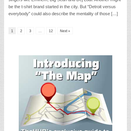
be the t-shirt brand started in the city. But “Detroit versus
everybody” could also describe the mentality of those […]
1
2
3
…
12
Next »