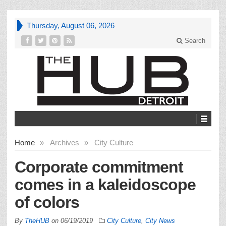
Thursday, August 06, 2026
Search
Home
»
Archives
»
City Culture
Corporate commitment
comes in a kaleidoscope
of colors
By
TheHUB
on
06/19/2019
City Culture
,
City News