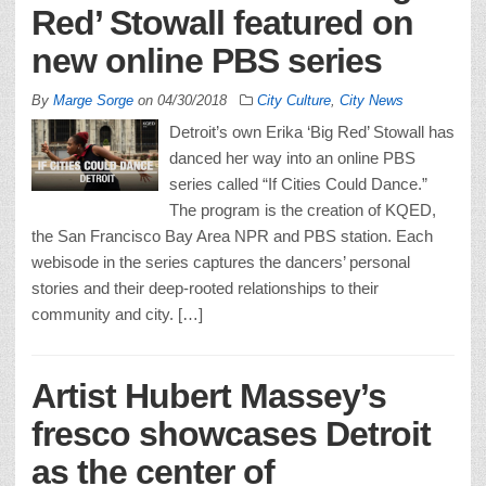
Red’ Stowall featured on
new online PBS series
By
Marge Sorge
on
04/30/2018
City Culture
,
City News
Detroit’s own Erika ‘Big Red’ Stowall has
danced her way into an online PBS
series called “If Cities Could Dance.”
The program is the creation of KQED,
the San Francisco Bay Area NPR and PBS station. Each
webisode in the series captures the dancers’ personal
stories and their deep-rooted relationships to their
community and city. […]
Artist Hubert Massey’s
fresco showcases Detroit
as the center of