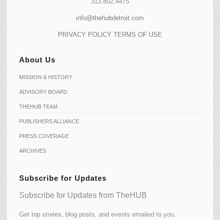
313.802.4475
info@thehubdetroit.com
PRIVACY POLICY
TERMS OF USE
About Us
MISSION & HISTORY
ADVISORY BOARD
THEHUB TEAM
PUBLISHERS ALLIANCE
PRESS COVERAGE
ARCHIVES
Subscribe for Updates
Subscribe for Updates from TheHUB
Get top stories, blog posts, and events emailed to you.