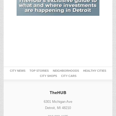
CITY NEWS
TOP STORIES
NEIGHBORHOODS
HEALTHY CITIES
CITY SHOPS
CITY CARS
TheHUB
6301 Michigan Ave
Detroit, MI 48210