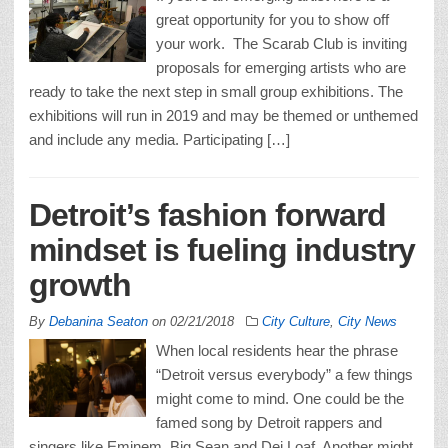
great opportunity for you to show off
your work. The Scarab Club is inviting
proposals for emerging artists who are
ready to take the next step in small group exhibitions. The
exhibitions will run in 2019 and may be themed or unthemed
and include any media. Participating […]
Detroit’s fashion forward
mindset is fueling industry
growth
By
Debanina Seaton
on
02/21/2018
City Culture
,
City News
When local residents hear the phrase
“Detroit versus everybody” a few things
might come to mind. One could be the
famed song by Detroit rappers and
singers like Eminem, Big Sean and Dej Loaf. Another might