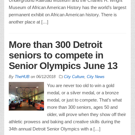
Underground Railroad Museum and the Charles H. Wright
Museum of African American History has the world’s largest
permanent exhibit on African American history. There is
another place at […]
More than 300 Detroit
seniors to compete in
Senior Olympics June 13
By
TheHUB
on
06/12/2018
City Culture
,
City News
You are never too old to win a gold
medal, or a silver medal, or a bronze
medal, or just to compete. That’s what
more than 300 seniors, ages 50 and
older, will prove when they show off their
athletic prowess and baking and creative skills during the
34th annual Detroit Senior Olympics with a […]