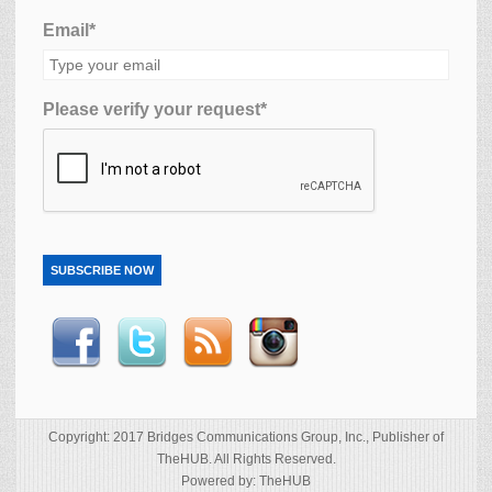
Email*
Please verify your request*
SUBSCRIBE NOW
Copyright: 2017 Bridges Communications Group, Inc., Publisher of
TheHUB. All Rights Reserved.
Powered by: TheHUB