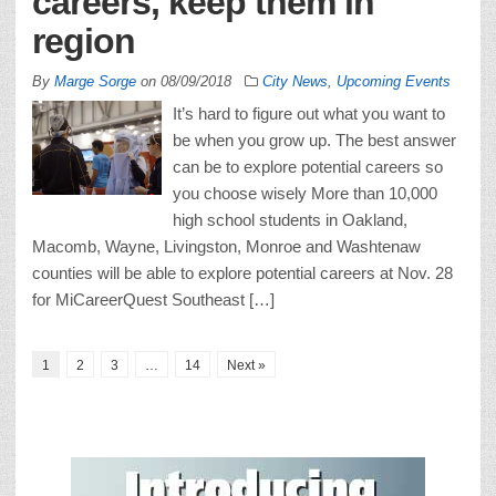
careers, keep them in
region
By
Marge Sorge
on
08/09/2018
City News
,
Upcoming Events
It’s hard to figure out what you want to
be when you grow up. The best answer
can be to explore potential careers so
you choose wisely More than 10,000
high school students in Oakland,
Macomb, Wayne, Livingston, Monroe and Washtenaw
counties will be able to explore potential careers at Nov. 28
for MiCareerQuest Southeast […]
1
2
3
…
14
Next »