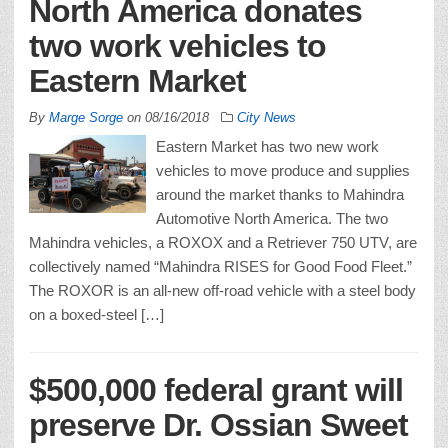
North America donates
two work vehicles to
Eastern Market
By
Marge Sorge
on
08/16/2018
City News
Eastern Market has two new work
vehicles to move produce and supplies
around the market thanks to Mahindra
Automotive North America. The two
Mahindra vehicles, a ROXOX and a Retriever 750 UTV, are
collectively named “Mahindra RISES for Good Food Fleet.”
The ROXOR is an all-new off-road vehicle with a steel body
on a boxed-steel […]
$500,000 federal grant will
preserve Dr. Ossian Sweet