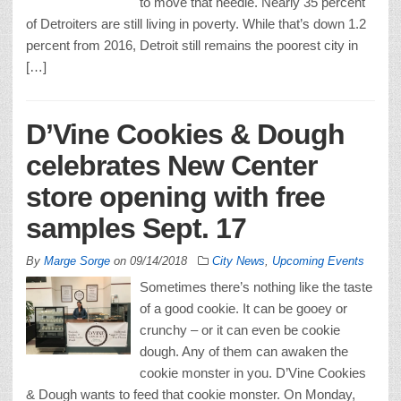
to move that needle. Nearly 35 percent
of Detroiters are still living in poverty. While that’s down 1.2
percent from 2016, Detroit still remains the poorest city in
[…]
D’Vine Cookies & Dough
celebrates New Center
store opening with free
samples Sept. 17
By
Marge Sorge
on
09/14/2018
City News
,
Upcoming Events
Sometimes there’s nothing like the taste
of a good cookie. It can be gooey or
crunchy – or it can even be cookie
dough. Any of them can awaken the
cookie monster in you. D’Vine Cookies
& Dough wants to feed that cookie monster. On Monday,