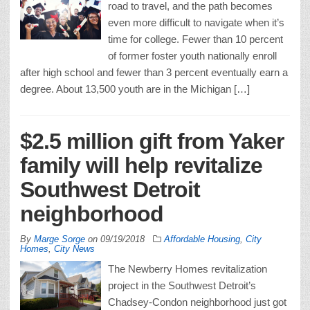
road to travel, and the path becomes
even more difficult to navigate when it’s
time for college. Fewer than 10 percent
of former foster youth nationally enroll
after high school and fewer than 3 percent eventually earn a
degree. About 13,500 youth are in the Michigan […]
$2.5 million gift from Yaker
family will help revitalize
Southwest Detroit
neighborhood
By
Marge Sorge
on
09/19/2018
Affordable Housing
,
City
Homes
,
City News
The Newberry Homes revitalization
project in the Southwest Detroit’s
Chadsey-Condon neighborhood just got