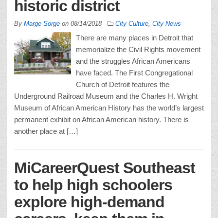
historic district
By
Marge Sorge
on
08/14/2018
City Culture
,
City News
There are many places in Detroit that
memorialize the Civil Rights movement
and the struggles African Americans
have faced. The First Congregational
Church of Detroit features the
Underground Railroad Museum and the Charles H. Wright
Museum of African American History has the world’s largest
permanent exhibit on African American history. There is
another place at […]
MiCareerQuest Southeast
to help high schoolers
explore high-demand