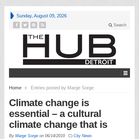
Sunday, August 09, 2026
Search
Home
»
Entries posted by Marge Sorge
Climate change is
essential – a cultural
climate change that is
By
Marge Sorge
on
06/14/2019
City News