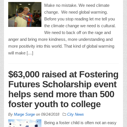
Make no mistake. We need climate
change. We need global warming.
Before you stop reading let me tell you
the climate change we need is cultural.
We need to back off on the rage and
anger and bring more kindness, more understanding and
more positivity into this world. That kind of global warming
will make […]
$63,000 raised at Fostering
Futures Scholarship event
helps send more than 500
foster youth to college
By
Marge Sorge
on
09/24/2018
City News
Being a foster child is often not an easy