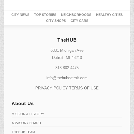
CITY NEWS
TOP STORIES
NEIGHBORHOODS
HEALTHY CITIES
CITY SHOPS
CITY CARS
TheHUB
6301 Michigan Ave
Detroit, MI 48210
313.802.4475
info@thehubdetroit.com
PRIVACY POLICY
TERMS OF USE
About Us
MISSION & HISTORY
ADVISORY BOARD
THEHUB TEAM