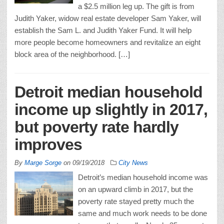
a $2.5 million leg up. The gift is from
Judith Yaker, widow real estate developer Sam Yaker, will
establish the Sam L. and Judith Yaker Fund. It will help
more people become homeowners and revitalize an eight
block area of the neighborhood. […]
Detroit median household
income up slightly in 2017,
but poverty rate hardly
improves
By
Marge Sorge
on
09/19/2018
City News
Detroit’s median household income was
on an upward climb in 2017, but the
poverty rate stayed pretty much the
same and much work needs to be done