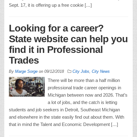
Sept. 17, it is offering up a free cookie […]
Looking for a career?
State website can help you
find it in Professional
Trades
By
Marge Sorge
on
09/12/2018
City Jobs
,
City News
There will be more than a half million
professional trade career openings in
Michigan between now and 2026. That’s
a lot of jobs, and the catch is letting
students and job seekers in Detroit, Southeast Michigan
and elsewhere in the state easily find out about them. With
that in mind the Talent and Economic Development […]