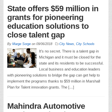
State offers $59 million in
grants for pioneering
education solutions to
close talent gap
By
Marge Sorge
on
09/06/2018
City News
,
City Schools
It’s no secret. There is a talent gap in
Michigan and it must be closed for the
state and its residents to be successful.
Local business and education leaders
with pioneering solutions to bridge the gap can get help to
implement the programs thanks to $59 million in Marshall
Plan for Talent innovation grants. The […]
Mahindra Automotive