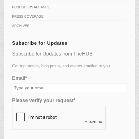
PUBLISHERS ALLIANCE
PRESS COVERAGE
ARCHIVES
Subscribe for Updates
Subscribe for Updates from TheHUB
Get top stories, blog posts, and events emailed to you.
Email*
Please verify your request*