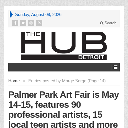
Sunday, August 09, 2026
Search
Home
»
Entries posted by Marge Sorge (Page 14)
Palmer Park Art Fair is May
14-15, features 90
professional artists, 15
local teen artists and more