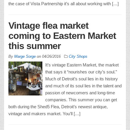
the case of Vista Partnership it’s all about working with […]
Vintage flea market
coming to Eastern Market
this summer
By
Marge Sorge
on
04/26/2016
City Shops
It’s vintage Eastern Market, the market
that says it “nourishes our city’s soul.”
Much of Detroit’s soul lies in its history
and much of its soul lies in the talent and
passion of newcomers and long-time
companies. This summer you can get
both during the Shed5 Flea, Detroit’s newest antique,
vintage and makers market. You’ll […]