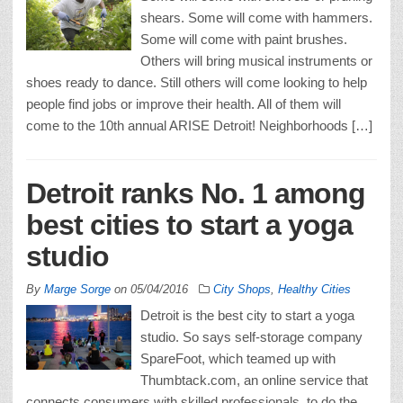
shears. Some will come with hammers.
Some will come with paint brushes.
Others will bring musical instruments or
shoes ready to dance. Still others will come looking to help
people find jobs or improve their health. All of them will
come to the 10th annual ARISE Detroit! Neighborhoods […]
Detroit ranks No. 1 among
best cities to start a yoga
studio
By
Marge Sorge
on
05/04/2016
City Shops
,
Healthy Cities
Detroit is the best city to start a yoga
studio. So says self-storage company
SpareFoot, which teamed up with
Thumbtack.com, an online service that
connects consumers with skilled professionals, to do the