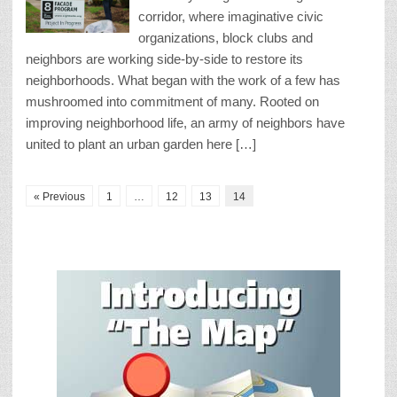
corridor, where imaginative civic
organizations, block clubs and
neighbors are working side-by-side to restore its
neighborhoods. What began with the work of a few has
mushroomed into commitment of many. Rooted on
improving neighborhood life, an army of neighbors have
united to plant an urban garden here […]
« Previous
1
…
12
13
14