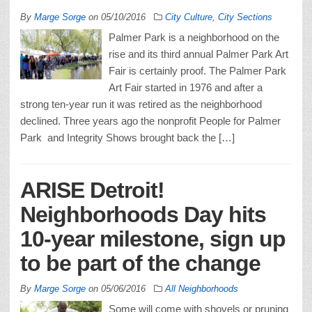
By
Marge Sorge
on
05/10/2016
City Culture
,
City Sections
Palmer Park is a neighborhood on the
rise and its third annual Palmer Park Art
Fair is certainly proof. The Palmer Park
Art Fair started in 1976 and after a
strong ten-year run it was retired as the neighborhood
declined. Three years ago the nonprofit People for Palmer
Park and Integrity Shows brought back the […]
ARISE Detroit!
Neighborhoods Day hits
10-year milestone, sign up
to be part of the change
By
Marge Sorge
on
05/06/2016
All Neighborhoods
Some will come with shovels or pruning