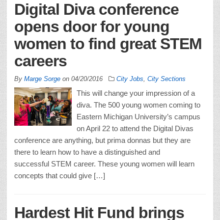
Digital Diva conference
opens door for young
women to find great STEM
careers
By
Marge Sorge
on
04/20/2016
City Jobs
,
City Sections
This will change your impression of a
diva. The 500 young women coming to
Eastern Michigan University’s campus
on April 22 to attend the Digital Divas
conference are anything, but prima donnas but they are
there to learn how to have a distinguished and
successful STEM career. These young women will learn
concepts that could give […]
Hardest Hit Fund brings