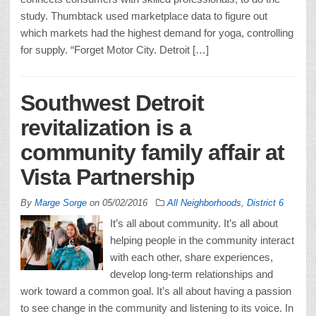
study. Thumbtack used marketplace data to figure out
which markets had the highest demand for yoga, controlling
for supply. “Forget Motor City. Detroit […]
Southwest Detroit
revitalization is a
community family affair at
Vista Partnership
By
Marge Sorge
on
05/02/2016
All Neighborhoods
,
District 6
It’s all about community. It’s all about
helping people in the community interact
with each other, share experiences,
develop long-term relationships and
work toward a common goal. It’s all about having a passion
to see change in the community and listening to its voice. In