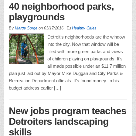
40 neighborhood parks,
playgrounds
By
Marge Sorge
on
03/17/2016
Healthy Cities
Detroit’s neighborhoods are the window
into the city. Now that window will be
filled with more green parks and views
of children playing on playgrounds. It’s
all made possible under an $11.7 million
plan just laid out by Mayor Mike Duggan and City Parks &
Recreation Department officials. It’s found money. In his
budget address earlier […]
New jobs program teaches
Detroiters landscaping
skills