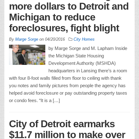
more dollars to Detroit and
Michigan to reduce
foreclosures, fight blight
By
Marge Sorge
on
04/20/2016
City Homes
by Marge Sorge and M. Lapham Inside
the Michigan State Housing
Development Authority (MSHDA)
headquarters in Lansing there’s a room
with four 8-foot walls filled from floor to ceiling with thank
you notes and family pictures from people the agency has
helped avoid foreclosure or pay outstanding property taxes
or condo fees. “It is a […]
City of Detroit earmarks
$11.7 million to make over