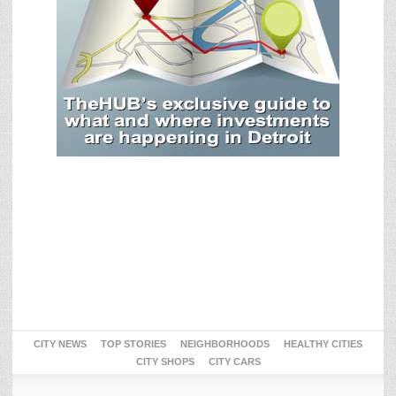
CITY NEWS
TOP STORIES
NEIGHBORHOODS
HEALTHY CITIES
CITY SHOPS
CITY CARS