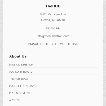
TheHUB
6301 Michigan Ave
Detroit, MI 48210
313.802.4475
info@thehubdetroit.com
PRIVACY POLICY
TERMS OF USE
About Us
MISSION & HISTORY
ADVISORY BOARD
THEHUB TEAM
PUBLISHERS ALLIANCE
PRESS COVERAGE
ARCHIVES