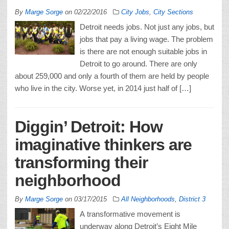
By
Marge Sorge
on
02/22/2016
City Jobs
,
City Sections
Detroit needs jobs. Not just any jobs, but
jobs that pay a living wage. The problem
is there are not enough suitable jobs in
Detroit to go around. There are only
about 259,000 and only a fourth of them are held by people
who live in the city. Worse yet, in 2014 just half of […]
Diggin’ Detroit: How
imaginative thinkers are
transforming their
neighborhood
By
Marge Sorge
on
03/17/2015
All Neighborhoods
,
District 3
A transformative movement is
underway along Detroit’s Eight Mile