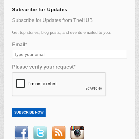
Subscribe for Updates
Subscribe for Updates from TheHUB
Get top stories, blog posts, and events emailed to you.
Email*
Please verify your request*
SUBSCRIBE NOW