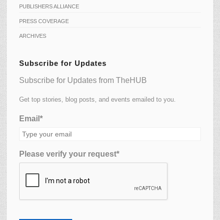
PUBLISHERS ALLIANCE
PRESS COVERAGE
ARCHIVES
Subscribe for Updates
Subscribe for Updates from TheHUB
Get top stories, blog posts, and events emailed to you.
Email*
Please verify your request*