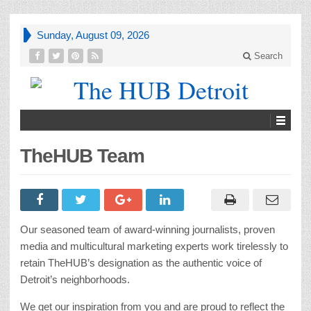
Sunday, August 09, 2026
Search
TheHUB Team
Our seasoned team of award-winning journalists, proven
media and multicultural marketing experts work tirelessly to
retain TheHUB’s designation as the authentic voice of
Detroit’s neighborhoods.
We get our inspiration from you and are proud to reflect the