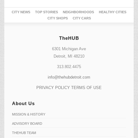
CITY NEWS
TOP STORIES
NEIGHBORHOODS
HEALTHY CITIES
CITY SHOPS
CITY CARS
TheHUB
6301 Michigan Ave
Detroit, MI 48210
313.802.4475
info@thehubdetroit.com
PRIVACY POLICY
TERMS OF USE
About Us
MISSION & HISTORY
ADVISORY BOARD
THEHUB TEAM