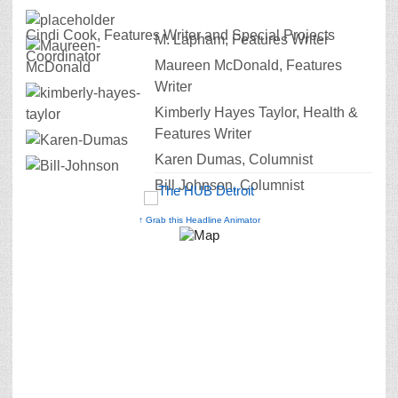
Cindi Cook, Features Writer and Special Projects
M. Lapham, Features Writer
Coordinator
Maureen McDonald, Features
Writer
Kimberly Hayes Taylor, Health &
Features Writer
Karen Dumas, Columnist
Bill Johnson, Columnist
↑ Grab this Headline Animator