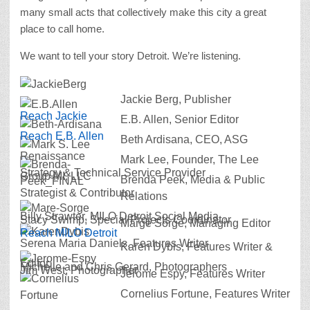
many small acts that collectively make this city a great
place to call home.
We want to tell your story Detroit. We’re listening.
Jackie Berg, Publisher
Reach Jackie
E.B. Allen, Senior Editor
Reach E.B. Allen
Beth Ardisana, CEO, ASG
Renaissance
Mark Lee, Founder, The Lee
Strategy & Technical Service Provider
Group MI, LLC
Brenda Peek, Media & Public
Strategist & Contributor
Relations
Billy Strawter, MILO Detroit Social Media
Stacy Swimp, Special Projects Coordinator
Marge Sorge, Managing Editor
Reach MILO Detroit
Serena Maria Daniels, Features Writer
Karen Dybis, Features Writer &
Editor
Michelle and Chris Gerard, Photographers
Jim West, Photographer
Jerome Espy, Features Writer
Cornelius Fortune, Features Writer