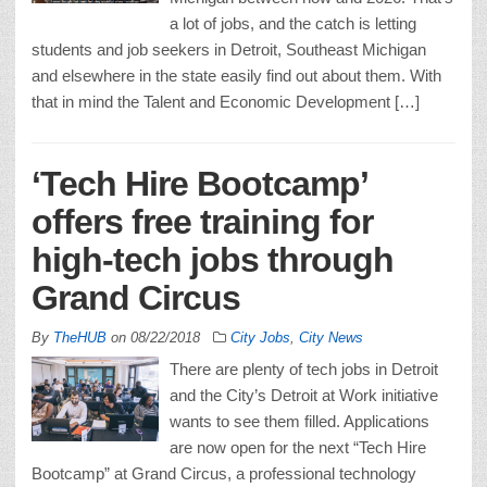
a lot of jobs, and the catch is letting
students and job seekers in Detroit, Southeast Michigan
and elsewhere in the state easily find out about them. With
that in mind the Talent and Economic Development […]
‘Tech Hire Bootcamp’
offers free training for
high-tech jobs through
Grand Circus
By
TheHUB
on
08/22/2018
City Jobs
,
City News
There are plenty of tech jobs in Detroit
and the City’s Detroit at Work initiative
wants to see them filled. Applications
are now open for the next “Tech Hire
Bootcamp” at Grand Circus, a professional technology