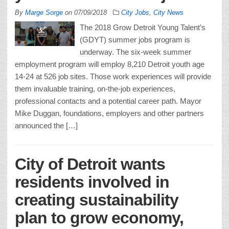
By
Marge Sorge
on
07/09/2018
City Jobs
,
City News
The 2018 Grow Detroit Young Talent’s
(GDYT) summer jobs program is
underway. The six-week summer
employment program will employ 8,210 Detroit youth age
14-24 at 526 job sites. Those work experiences will provide
them invaluable training, on-the-job experiences,
professional contacts and a potential career path. Mayor
Mike Duggan, foundations, employers and other partners
announced the […]
City of Detroit wants
residents involved in
creating sustainability
plan to grow economy,