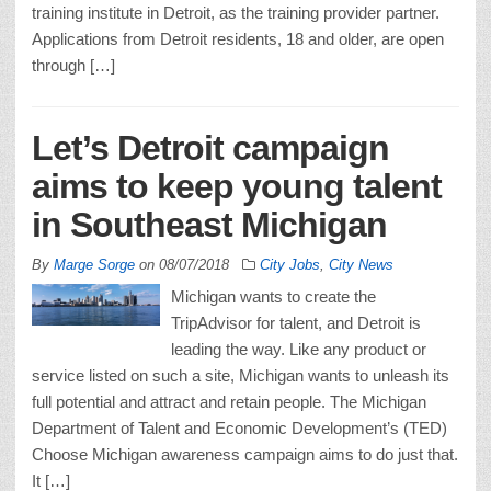
training institute in Detroit, as the training provider partner.
Applications from Detroit residents, 18 and older, are open
through […]
Let’s Detroit campaign
aims to keep young talent
in Southeast Michigan
By
Marge Sorge
on
08/07/2018
City Jobs
,
City News
Michigan wants to create the
TripAdvisor for talent, and Detroit is
leading the way. Like any product or
service listed on such a site, Michigan wants to unleash its
full potential and attract and retain people. The Michigan
Department of Talent and Economic Development’s (TED)
Choose Michigan awareness campaign aims to do just that.
It […]