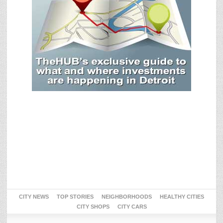
CITY NEWS
TOP STORIES
NEIGHBORHOODS
HEALTHY CITIES
CITY SHOPS
CITY CARS