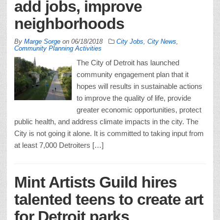
add jobs, improve
neighborhoods
By
Marge Sorge
on
06/18/2018
City Jobs
,
City News
,
Community Planning Activities
The City of Detroit has launched
community engagement plan that it
hopes will results in sustainable actions
to improve the quality of life, provide
greater economic opportunities, protect
public health, and address climate impacts in the city. The
City is not going it alone. It is committed to taking input from
at least 7,000 Detroiters […]
Mint Artists Guild hires
talented teens to create art
for Detroit parks