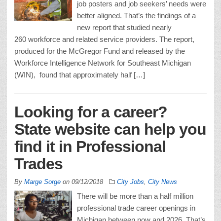
job posters and job seekers’ needs were
better aligned. That’s the findings of a
new report that studied nearly
260 workforce and related service providers. The report,
produced for the McGregor Fund and released by the
Workforce Intelligence Network for Southeast Michigan
(WIN), found that approximately half […]
Looking for a career?
State website can help you
find it in Professional
Trades
By
Marge Sorge
on
09/12/2018
City Jobs
,
City News
There will be more than a half million
professional trade career openings in
Michigan between now and 2026. That’s