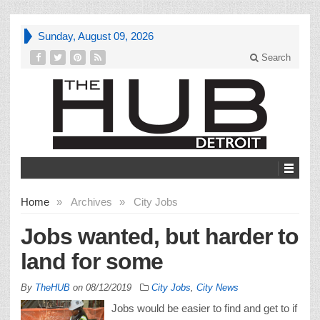
Sunday, August 09, 2026
Search
Home
»
Archives
»
City Jobs
Jobs wanted, but harder to
land for some
By
TheHUB
on
08/12/2019
City Jobs
,
City News
Jobs would be easier to find and get to if