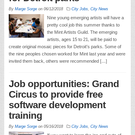
By
Marge Sorge
on
06/12/2018
City Jobs
,
City News
Nine young emerging artists will have a
pretty cool job this summer thanks to
the Mint Artists Guild. The emerging
artists, ages 15 to 21, will be paid to
create original mosaic pieces for Detroit’s parks. Some of
the nine peoples chosen worked for Mint last year and were
invited them back, others were recommended […]
Job opportunities: Grand
Circus to provide free
software development
training
By
Marge Sorge
on
05/16/2018
City Jobs
,
City News