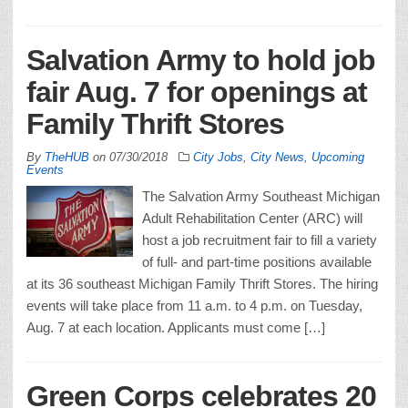
Salvation Army to hold job
fair Aug. 7 for openings at
Family Thrift Stores
By
TheHUB
on
07/30/2018
City Jobs
,
City News
,
Upcoming
Events
The Salvation Army Southeast Michigan
Adult Rehabilitation Center (ARC) will
host a job recruitment fair to fill a variety
of full- and part-time positions available
at its 36 southeast Michigan Family Thrift Stores. The hiring
events will take place from 11 a.m. to 4 p.m. on Tuesday,
Aug. 7 at each location. Applicants must come […]
Green Corps celebrates 20