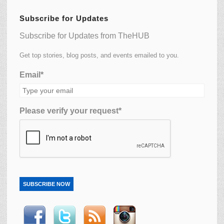
Subscribe for Updates
Subscribe for Updates from TheHUB
Get top stories, blog posts, and events emailed to you.
Email*
Please verify your request*
SUBSCRIBE NOW