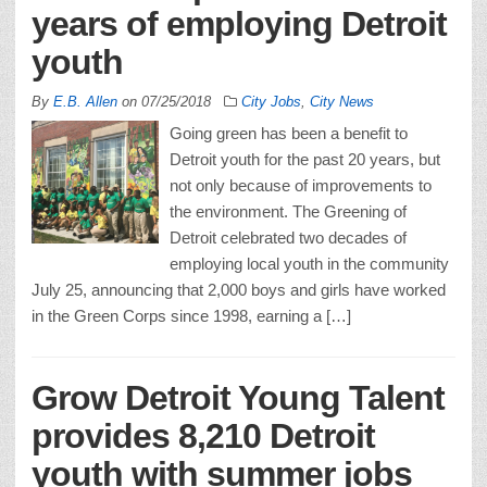
years of employing Detroit
youth
By
E.B. Allen
on
07/25/2018
City Jobs
,
City News
Going green has been a benefit to
Detroit youth for the past 20 years, but
not only because of improvements to
the environment. The Greening of
Detroit celebrated two decades of
employing local youth in the community
July 25, announcing that 2,000 boys and girls have worked
in the Green Corps since 1998, earning a […]
Grow Detroit Young Talent
provides 8,210 Detroit
youth with summer jobs