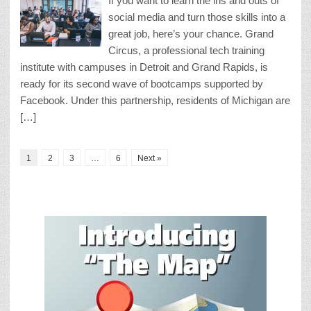
If you want to learn the ins and outs of
social media and turn those skills into a
great job, here’s your chance. Grand
Circus, a professional tech training
institute with campuses in Detroit and Grand Rapids, is
ready for its second wave of bootcamps supported by
Facebook. Under this partnership, residents of Michigan are
[…]
1
2
3
…
6
Next »