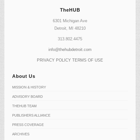
TheHUB
6301 Michigan Ave
Detroit, MI 48210
313.802.4475
info@thehubdetroit.com
PRIVACY POLICY
TERMS OF USE
About Us
MISSION & HISTORY
ADVISORY BOARD
THEHUB TEAM
PUBLISHERS ALLIANCE
PRESS COVERAGE
ARCHIVES