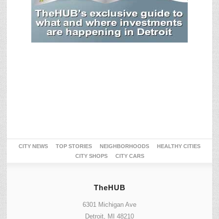
CITY NEWS
TOP STORIES
NEIGHBORHOODS
HEALTHY CITIES
CITY SHOPS
CITY CARS
TheHUB
6301 Michigan Ave
Detroit, MI 48210