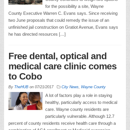
for the possibility a site, Wayne
County Executive Warren C. Evans says. Since receiving
two June proposals that could remedy the issue of an
unfinished jail construction on Gratiot Avenue, Evans says
he has directed resources […]
Free dental, optical and
medical care clinic comes
to Cobo
By
TheHUB
on
07/21/2017
City News
,
Wayne County
A lot of factors play a role in staying
healthy, particularly access to medical
care. Wayne county residents are
particularly vulnerable. Although 12.7
percent of county residents receive health care through a