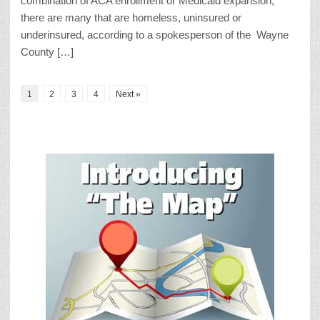
combination of ACA enrollment or Medicaid expansion,
there are many that are homeless, uninsured or
underinsured, according to a spokesperson of the Wayne
County […]
1
2
3
4
Next »