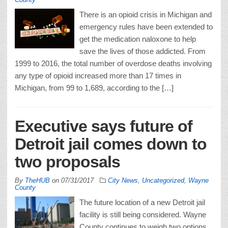
There is an opioid crisis in Michigan and
emergency rules have been extended to
get the medication naloxone to help
save the lives of those addicted. From
1999 to 2016, the total number of overdose deaths involving
any type of opioid increased more than 17 times in
Michigan, from 99 to 1,689, according to the […]
Executive says future of
Detroit jail comes down to
two proposals
By
TheHUB
on
07/31/2017
City News
,
Uncategorized
,
Wayne
County
The future location of a new Detroit jail
facility is still being considered. Wayne
County continues to weigh two options