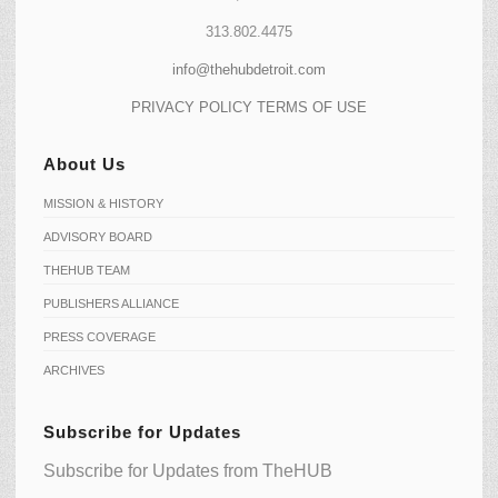
313.802.4475
info@thehubdetroit.com
PRIVACY POLICY
TERMS OF USE
About Us
MISSION & HISTORY
ADVISORY BOARD
THEHUB TEAM
PUBLISHERS ALLIANCE
PRESS COVERAGE
ARCHIVES
Subscribe for Updates
Subscribe for Updates from TheHUB