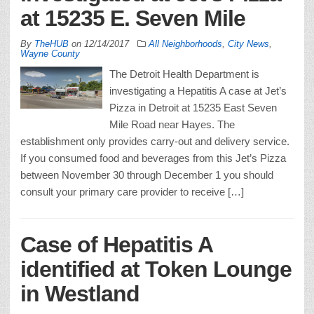
at 15235 E. Seven Mile
By
TheHUB
on
12/14/2017
All Neighborhoods
,
City News
,
Wayne County
The Detroit Health Department is
investigating a Hepatitis A case at Jet’s
Pizza in Detroit at 15235 East Seven
Mile Road near Hayes. The
establishment only provides carry-out and delivery service.
If you consumed food and beverages from this Jet’s Pizza
between November 30 through December 1 you should
consult your primary care provider to receive […]
Case of Hepatitis A
identified at Token Lounge
in Westland