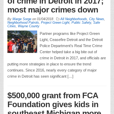
of crime in Detroit in 2017;
most major crimes down
By
Marge Sorge
on
01/04/2018
All Neighborhoods
,
City News
,
Neighborhood Patrols
,
Project Green Light
,
Public Safety
,
Safe
Cities
,
Wayne County
Partner programs like Project Green
Light, Ceasefire Detroit and the Detroit
Police Department’s Real Time Crime
Center helped take a big bite out of
crime in Detroit in 2017, and officials are
putting more strategies in place to ensure the trend
continues. Since 2016, nearly every category of major
crime in Detroit has seen significant […]
$500,000 grant from FCA
Foundation gives kids in
southeast Michigan more