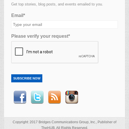
Get top stories, blog posts, and events emailed to you.
Email*
Please verify your request*
SUBSCRIBE NOW
Copyright: 2017 Bridges Communications Group, Inc., Publisher of
TheHUB. All Rights Reserved.