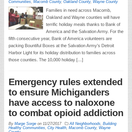
Communities
,
Macomb County
,
Oakland County
,
Wayne County
Families in need across Macomb,
Oakland and Wayne counties will have
terrific holiday meals thanks to Bank of
America and the Salvation Army. For the
fifth consecutive year, Bank of America volunteers are
packing Bountiful Boxes at the Salvation Army’s Detroit
Harbor Light for its holiday distribution to families across
those counties. The 10,000 holiday […]
Emergency rules extended
to ensure Michiganders
have access to naloxone
to combat opioid addiction
By
Marge Sorge
on
11/27/2017
All Neighborhoods
,
Building
Healthy Communities
,
City Health
,
Macomb County
,
Wayne
County