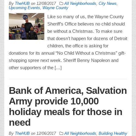
By
TheHUB
on
12/08/2017
All Neighborhoods
,
City News
,
Upcoming Events
,
Wayne County
Like so many of us, the Wayne County
Sheriff’s Office believes no child should
be without a Christmas. To make sure
that doesn’t happen for dozens of Detroit
children, the office is asking for
donations for its annual “No Child Without a Christmas” gift-
shopping spree next week. Sheriff Benny Napoleon and
other supporters of the […]
Bank of America, Salvation
Army provide 10,000
holiday meals for those in
need
By
TheHUB
on
12/06/2017
All Neighborhoods
,
Building Healthy