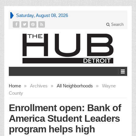
Saturday, August 08, 2026
Search
Home
»
Archives
»
All Neighborhoods
»
Wayne
County
Enrollment open: Bank of
America Student Leaders
program helps high