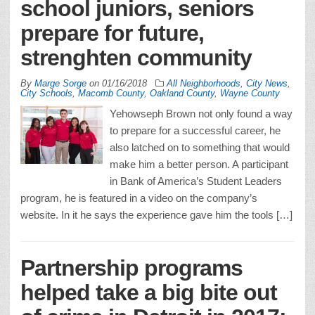
school juniors, seniors
prepare for future,
strenghten community
By
Marge Sorge
on
01/16/2018
All Neighborhoods
,
City News
,
City Schools
,
Macomb County
,
Oakland County
,
Wayne County
Yehowseph Brown not only found a way
to prepare for a successful career, he
also latched on to something that would
make him a better person. A participant
in Bank of America’s Student Leaders
program, he is featured in a video on the company’s
website. In it he says the experience gave him the tools […]
Partnership programs
helped take a big bite out