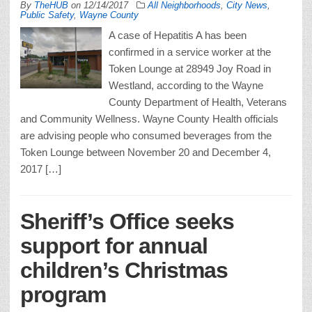
By
TheHUB
on
12/14/2017
All Neighborhoods
,
City News
,
Public Safety
,
Wayne County
A case of Hepatitis A has been
confirmed in a service worker at the
Token Lounge at 28949 Joy Road in
Westland, according to the Wayne
County Department of Health, Veterans
and Community Wellness. Wayne County Health officials
are advising people who consumed beverages from the
Token Lounge between November 20 and December 4,
2017 […]
Sheriff’s Office seeks
support for annual
children’s Christmas
program