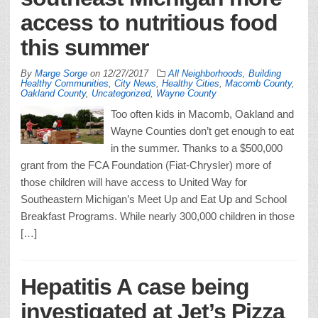
access to nutritious food
this summer
By
Marge Sorge
on
12/27/2017
All Neighborhoods
,
Building
Healthy Communities
,
City News
,
Healthy Cities
,
Macomb County
,
Oakland County
,
Uncategorized
,
Wayne County
Too often kids in Macomb, Oakland and
Wayne Counties don’t get enough to eat
in the summer. Thanks to a $500,000
grant from the FCA Foundation (Fiat-Chrysler) more of
those children will have access to United Way for
Southeastern Michigan’s Meet Up and Eat Up and School
Breakfast Programs. While nearly 300,000 children in those
[…]
Hepatitis A case being
investigated at Jet’s Pizza