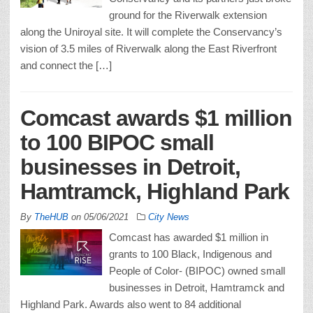
ground for the Riverwalk extension
along the Uniroyal site. It will complete the Conservancy’s
vision of 3.5 miles of Riverwalk along the East Riverfront
and connect the […]
Comcast awards $1 million
to 100 BIPOC small
businesses in Detroit,
Hamtramck, Highland Park
By
TheHUB
on
05/06/2021
City News
Comcast has awarded $1 million in
grants to 100 Black, Indigenous and
People of Color- (BIPOC) owned small
businesses in Detroit, Hamtramck and
Highland Park. Awards also went to 84 additional