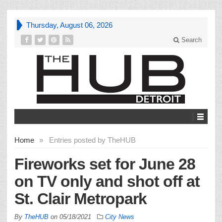
Thursday, August 06, 2026
Search
Home
»
Entries posted by TheHUB
Fireworks set for June 28
on TV only and shot off at
St. Clair Metropark
By
TheHUB
on
05/18/2021
City News