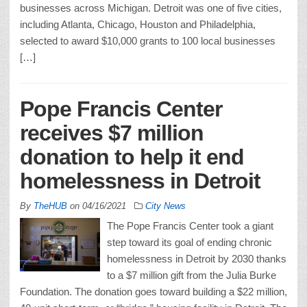
businesses across Michigan. Detroit was one of five cities,
including Atlanta, Chicago, Houston and Philadelphia,
selected to award $10,000 grants to 100 local businesses
[…]
Pope Francis Center
receives $7 million
donation to help it end
homelessness in Detroit
By
TheHUB
on
04/16/2021
City News
The Pope Francis Center took a giant
step toward its goal of ending chronic
homelessness in Detroit by 2030 thanks
to a $7 million gift from the Julia Burke
Foundation. The donation goes toward building a $22 million,