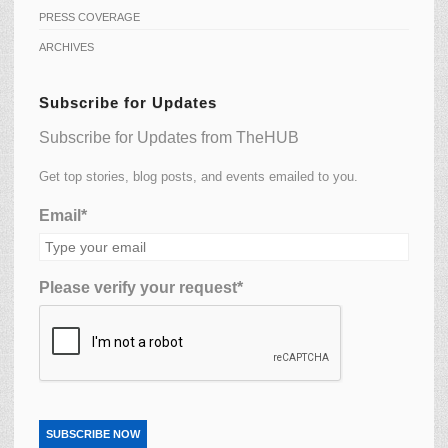
PRESS COVERAGE
ARCHIVES
Subscribe for Updates
Subscribe for Updates from TheHUB
Get top stories, blog posts, and events emailed to you.
Email*
Please verify your request*
SUBSCRIBE NOW