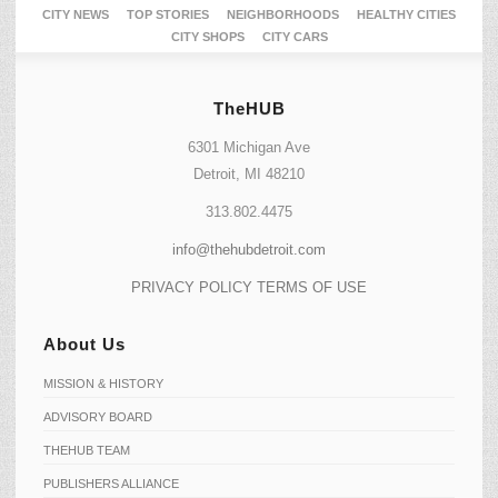
CITY NEWS
TOP STORIES
NEIGHBORHOODS
HEALTHY CITIES
CITY SHOPS
CITY CARS
TheHUB
6301 Michigan Ave
Detroit, MI 48210
313.802.4475
info@thehubdetroit.com
PRIVACY POLICY
TERMS OF USE
About Us
MISSION & HISTORY
ADVISORY BOARD
THEHUB TEAM
PUBLISHERS ALLIANCE