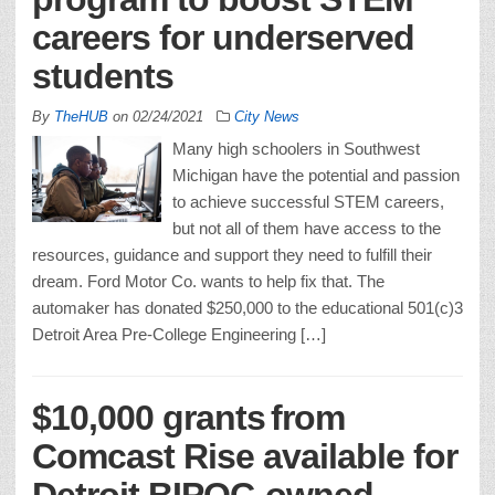
careers for underserved
students
By
TheHUB
on
02/24/2021
City News
Many high schoolers in Southwest
Michigan have the potential and passion
to achieve successful STEM careers,
but not all of them have access to the
resources, guidance and support they need to fulfill their
dream. Ford Motor Co. wants to help fix that. The
automaker has donated $250,000 to the educational 501(c)3
Detroit Area Pre-College Engineering […]
$10,000 grants from
Comcast Rise available for
Detroit BIPOC-owned