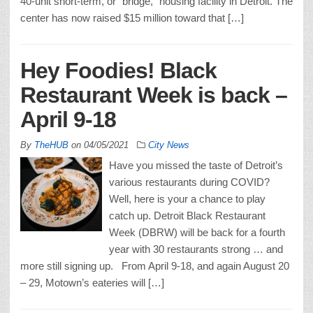
40-unit short-term, or “bridge,” housing facility in Detroit. The
center has now raised $15 million toward that […]
Hey Foodies! Black
Restaurant Week is back –
April 9-18
By
TheHUB
on
04/05/2021
City News
Have you missed the taste of Detroit’s
various restaurants during COVID?
Well, here is your a chance to play
catch up. Detroit Black Restaurant
Week (DBRW) will be back for a fourth
year with 30 restaurants strong … and
more still signing up. From April 9-18, and again August 20
– 29, Motown’s eateries will […]