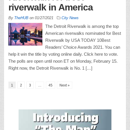
riverwalk in America
By
TheHUB
on
01/27/2021
City News
The Detroit Riverwalk is among the top
American riverwalks nominated for Best
Riverwalk by USA TODAY 10Best
Readers’ Choice Awards 2021. You can
help it win the title by voting online daily. Click here to vote.
The polls are open until noon ET on Monday, February 15.
Right now, the Detroit Riverwalk is No. 1 […]
1
2
3
…
45
Next »