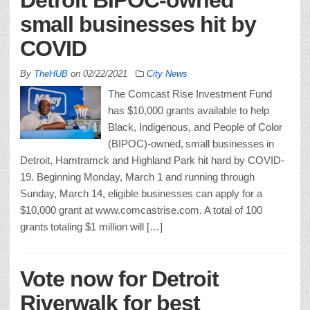
small businesses hit by
COVID
By
TheHUB
on
02/22/2021
City News
The Comcast Rise Investment Fund
has $10,000 grants available to help
Black, Indigenous, and People of Color
(BIPOC)-owned, small businesses in
Detroit, Hamtramck and Highland Park hit hard by COVID-
19. Beginning Monday, March 1 and running through
Sunday, March 14, eligible businesses can apply for a
$10,000 grant at www.comcastrise.com. A total of 100
grants totaling $1 million will […]
Vote now for Detroit
Riverwalk for best