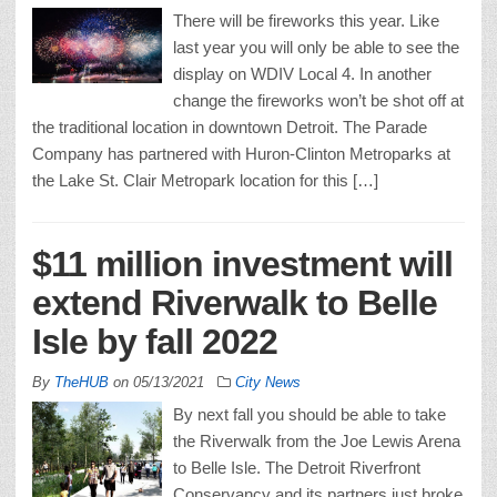
There will be fireworks this year. Like
last year you will only be able to see the
display on WDIV Local 4. In another
change the fireworks won’t be shot off at
the traditional location in downtown Detroit. The Parade
Company has partnered with Huron-Clinton Metroparks at
the Lake St. Clair Metropark location for this […]
$11 million investment will
extend Riverwalk to Belle
Isle by fall 2022
By
TheHUB
on
05/13/2021
City News
By next fall you should be able to take
the Riverwalk from the Joe Lewis Arena
to Belle Isle. The Detroit Riverfront
Conservancy and its partners just broke