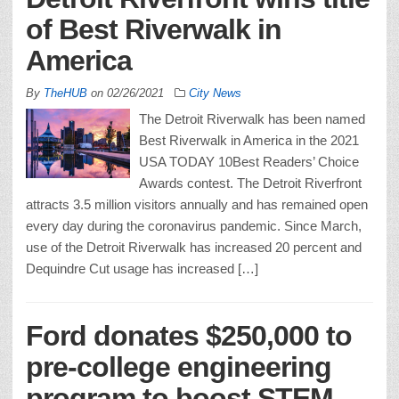
of Best Riverwalk in
America
By
TheHUB
on
02/26/2021
City News
The Detroit Riverwalk has been named
Best Riverwalk in America in the 2021
USA TODAY 10Best Readers’ Choice
Awards contest. The Detroit Riverfront
attracts 3.5 million visitors annually and has remained open
every day during the coronavirus pandemic. Since March,
use of the Detroit Riverwalk has increased 20 percent and
Dequindre Cut usage has increased […]
Ford donates $250,000 to
pre-college engineering
program to boost STEM