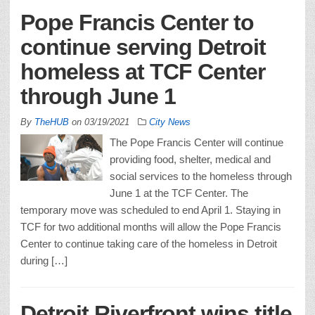
Pope Francis Center to
continue serving Detroit
homeless at TCF Center
through June 1
By
TheHUB
on
03/19/2021
City News
The Pope Francis Center will continue
providing food, shelter, medical and
social services to the homeless through
June 1 at the TCF Center. The
temporary move was scheduled to end April 1. Staying in
TCF for two additional months will allow the Pope Francis
Center to continue taking care of the homeless in Detroit
during […]
Detroit Riverfront wins title