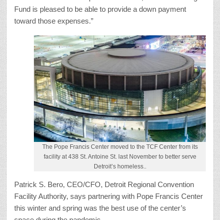
Fund is pleased to be able to provide a down payment
toward those expenses.”
The Pope Francis Center moved to the TCF Center from its
facility at 438 St. Antoine St. last November to better serve
Detroit’s homeless..
Patrick S. Bero, CEO/CFO, Detroit Regional Convention
Facility Authority, says partnering with Pope Francis Center
this winter and spring was the best use of the center’s
space during the pandemic.