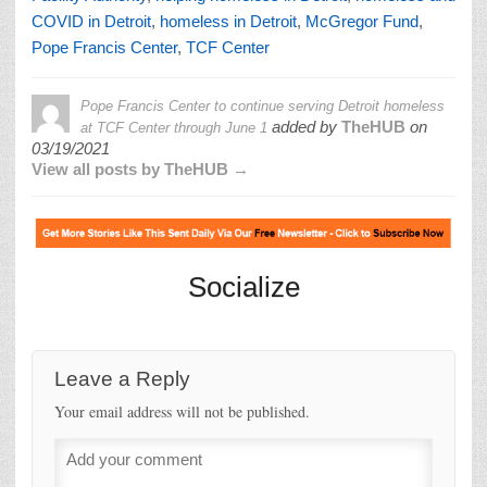
COVID in Detroit
,
homeless in Detroit
,
McGregor Fund
,
Pope Francis Center
,
TCF Center
Pope Francis Center to continue serving Detroit homeless
added by
TheHUB
on
at TCF Center through June 1
03/19/2021
View all posts by TheHUB →
Socialize
Leave a Reply
Your email address will not be published.