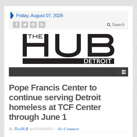
Friday, August 07, 2026
Search
Pope Francis Center to
continue serving Detroit
homeless at TCF Center
through June 1
By
TheHUB
on
03/19/2021
No Comment