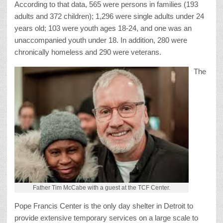
According to that data, 565 were persons in families (193
adults and 372 children); 1,296 were single adults under 24
years old; 103 were youth ages 18-24, and one was an
unaccompanied youth under 18. In addition, 280 were
chronically homeless and 290 were veterans.
The
Father Tim McCabe with a guest at the TCF Center.
Pope Francis Center is the only day shelter in Detroit to
provide extensive temporary services on a large scale to