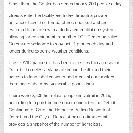
Since then, the Center has served nearly 200 people a day.
Guests enter the facility each day through a private
entrance, have their temperatures checked and are
escorted to an area with a dedicated ventilation system,
allowing for containment from other TCF Center activities.
Guests are welcome to stay until 1 p.m. each day and
longer during extreme weather conditions.
The COVID pandemic has been a crisis within a crisis for
Detroit’s homeless. Many are in poor health and their
access to food, shelter, water and medical care makes
them one of the most vulnerable populations.
There were 2,535 homeless people in Detroit in 2019,
according to a point-in-time count conducted the Detroit
Continuum of Care, the Homeless Action Network of
Detroit, and the City of Detroit. A point-in-time count
provides a snapshot of the number of homeless.