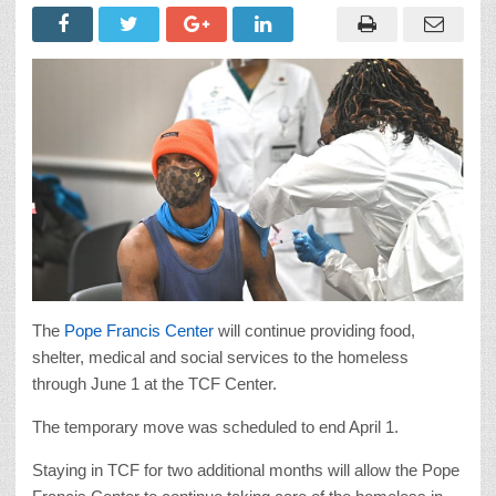
The
Pope Francis Center
will continue providing food,
shelter, medical and social services to the homeless
through June 1 at the TCF Center.
The temporary move was scheduled to end April 1.
Staying in TCF for two additional months will allow the Pope