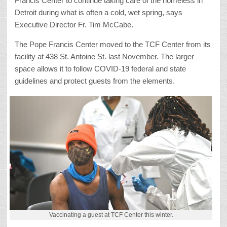
Francis Center to continue taking care of the homeless in
Detroit during what is often a cold, wet spring, says
Executive Director Fr. Tim McCabe.
The Pope Francis Center moved to the TCF Center from its
facility at 438 St. Antoine St. last November. The larger
space allows it to follow COVID-19 federal and state
guidelines and protect guests from the elements.
Vaccinating a guest at TCF Center this winter.