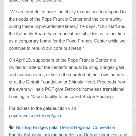
“We are grateful to have the ability to continue to respond to
the needs of the Pope Francis Center and the community
during these unprecedented times,” he says. “Our staff and
the Authority Board have made it possible for us to function
as a temporary home for the Pope Francis Center while we
continue to rebuild our core business.”
On April 15, supporters of the Pope Francis Center are
invited to “attend” the center’s annual Building Bridges gala
and auction event, either in the comfort of their own homes
or at the Detroit Foundation or Shinola Hotel. Proceeds from
the event will help PCF give Detroit’s homeless transitional
housing, a 40-unit facility to be called Bridge Housing.
For tickets to the gala/auction visit
popefranciscenter.org/gala
Building Bridges gala
,
Detroit Regional Convention
Facility Authority
,
helping homeless in Detroit
,
homeless and