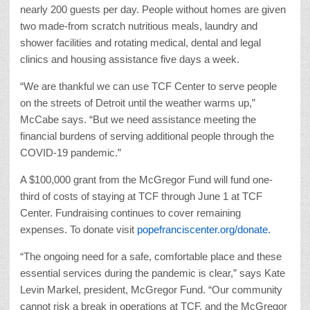
nearly 200 guests per day. People without homes are given
two made-from scratch nutritious meals, laundry and
shower facilities and rotating medical, dental and legal
clinics and housing assistance five days a week.
“We are thankful we can use TCF Center to serve people
on the streets of Detroit until the weather warms up,”
McCabe says. “But we need assistance meeting the
financial burdens of serving additional people through the
COVID-19 pandemic.”
A $100,000 grant from the McGregor Fund will fund one-
third of costs of staying at TCF through June 1 at TCF
Center. Fundraising continues to cover remaining
expenses. To donate visit
popefranciscenter.org/donate.
“The ongoing need for a safe, comfortable place and these
essential services during the pandemic is clear,” says Kate
Levin Markel, president, McGregor Fund. “Our community
cannot risk a break in operations at TCF, and the McGregor