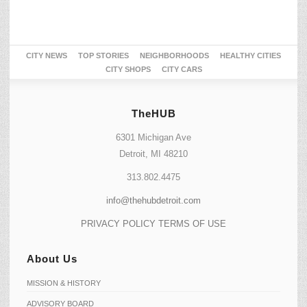
CITY NEWS
TOP STORIES
NEIGHBORHOODS
HEALTHY CITIES
CITY SHOPS
CITY CARS
TheHUB
6301 Michigan Ave
Detroit, MI 48210
313.802.4475
info@thehubdetroit.com
PRIVACY POLICY
TERMS OF USE
About Us
MISSION & HISTORY
ADVISORY BOARD