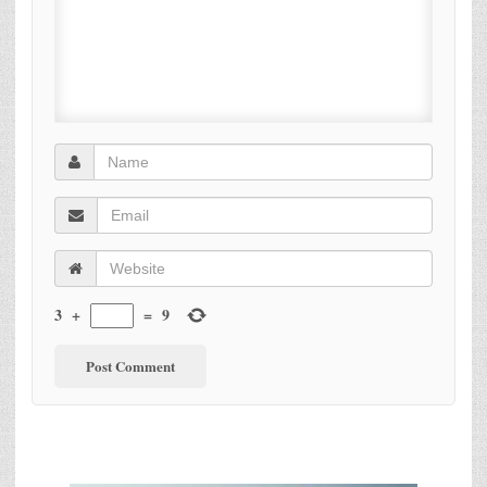
3
+
=
9