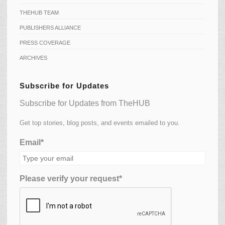
THEHUB TEAM
PUBLISHERS ALLIANCE
PRESS COVERAGE
ARCHIVES
Subscribe for Updates
Subscribe for Updates from TheHUB
Get top stories, blog posts, and events emailed to you.
Email*
Please verify your request*