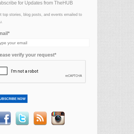
bscribe for Updates from TheHUB
t top stories, blog posts, and events emailed to
u.
ail*
ease verify your request*
UBSCRIBE NOW