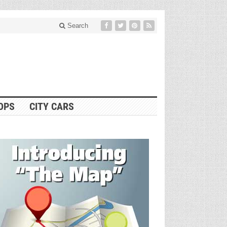
Search
OPS
CITY CARS