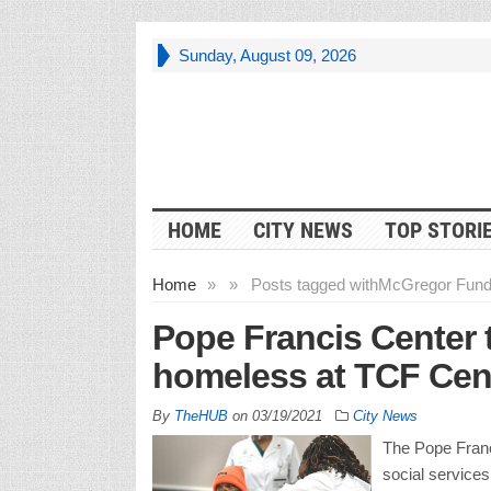
Sunday, August 09, 2026
HOME
CITY NEWS
TOP STORI
Home
»
»
Posts tagged with
McGregor Fun
Pope Francis Center t
homeless at TCF Cen
By
TheHUB
on
03/19/2021
City News
The Pope Franci
social service