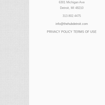
6301 Michigan Ave
Detroit, MI 48210
313.802.4475
info@thehubdetroit.com
PRIVACY POLICY
TERMS OF USE