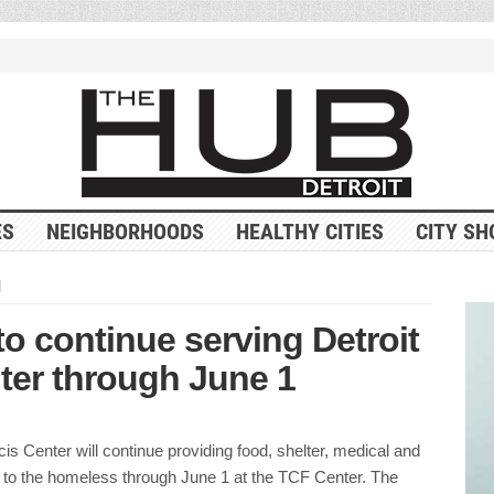
ES
NEIGHBORHOODS
HEALTHY CITIES
CITY SH
d
o continue serving Detroit
ter through June 1
s Center will continue providing food, shelter, medical and
s to the homeless through June 1 at the TCF Center. The