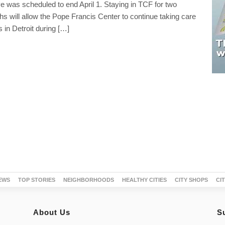
 was scheduled to end April 1. Staying in TCF for two
hs will allow the Pope Francis Center to continue taking care
 in Detroit during […]
EWS
TOP STORIES
NEIGHBORHOODS
HEALTHY CITIES
CITY SHOPS
CI
About Us
S