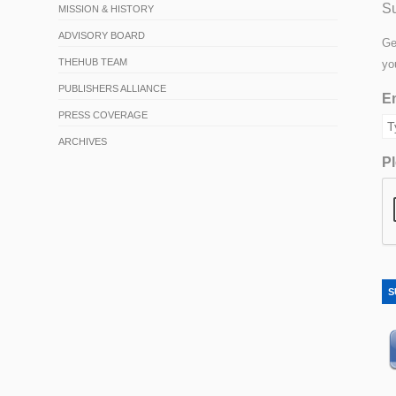
Su
MISSION & HISTORY
ADVISORY BOARD
Ge
THEHUB TEAM
yo
PUBLISHERS ALLIANCE
Em
PRESS COVERAGE
ARCHIVES
Pl
S