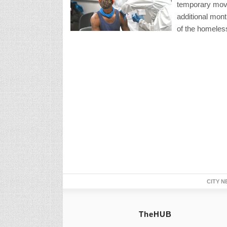
temporary move
additional mont
of the homeless
CITY N
TheHUB