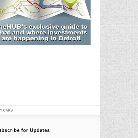
TY CARS
ubscribe for Updates