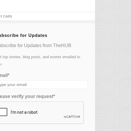
TY CARS
ubscribe for Updates
bscribe for Updates from TheHUB
t top stories, blog posts, and events emailed to
u.
ail*
ease verify your request*