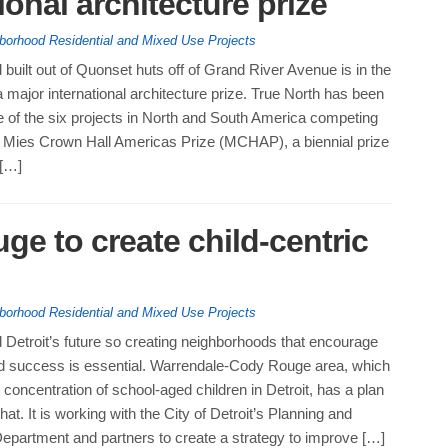
tional architecture prize
borhood Residential and Mixed Use Projects
built out of Quonset huts off of Grand River Avenue is in the
a major international architecture prize. True North has been
 of the six projects in North and South America competing
8 Mies Crown Hall Americas Prize (MCHAP), a biennial prize
 […]
e to create child-centric
borhood Residential and Mixed Use Projects
 Detroit’s future so creating neighborhoods that encourage
nd success is essential. Warrendale-Cody Rouge area, which
 concentration of school-aged children in Detroit, has a plan
at. It is working with the City of Detroit’s Planning and
partment and partners to create a strategy to improve […]