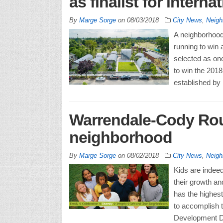
as finalist for interna
By
Marge Sorge
on
08/03/2018
City News
,
Neigh
A neighborhood 
running to win 
selected as one
to win the 201
established by
Warrendale-Cody Roug
neighborhood
By
Marge Sorge
on
08/02/2018
City News
,
Neigh
Kids are indeed
their growth a
has the highest
to accomplish th
Development De