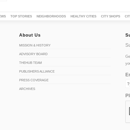
EWS
TOP STORIES
NEIGHBORHOODS
HEALTHY CITIES
CITY SHOPS
CI
About Us
S
Su
MISSION & HISTORY
ADVISORY BOARD
Ge
THEHUB TEAM
yo
PUBLISHERS ALLIANCE
Em
PRESS COVERAGE
ARCHIVES
Pl