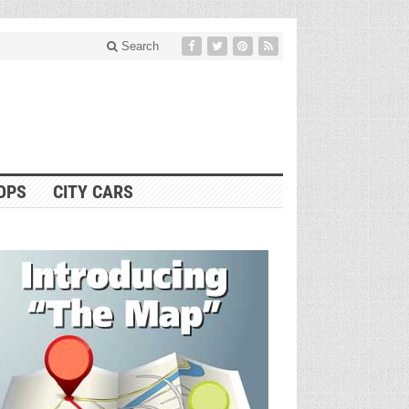
Search
OPS
CITY CARS