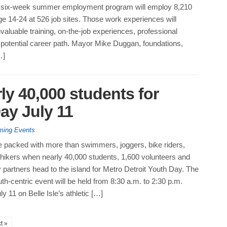
 six-week summer employment program will employ 8,210
ge 14-24 at 526 job sites. Those work experiences will
valuable training, on-the-job experiences, professional
 potential career path. Mayor Mike Duggan, foundations,
…]
rly 40,000 students for
ay July 11
ing Events
 be packed with more than swimmers, joggers, bike riders,
 hikers when nearly 40,000 students, 1,600 volunteers and
partners head to the island for Metro Detroit Youth Day. The
th-centric event will be held from 8:30 a.m. to 2:30 p.m.
 11 on Belle Isle’s athletic […]
t »