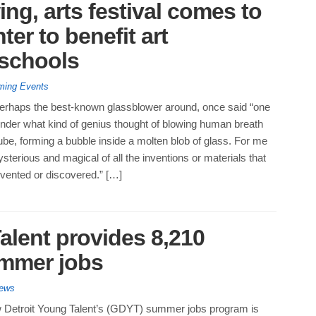
ing, arts festival comes to
ter to benefit art
 schools
ing Events
perhaps the best-known glassblower around, once said “one
der what kind of genius thought of blowing human breath
be, forming a bubble inside a molten blob of glass. For me
ysterious and magical of all the inventions or materials that
vented or discovered.” […]
alent provides 8,210
ummer jobs
News
Detroit Young Talent’s (GDYT) summer jobs program is