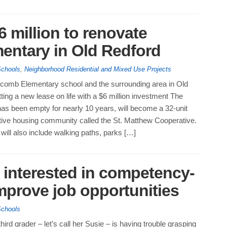
6 million to renovate
entary in Old Redford
Schools
,
Neighborhood Residential and Mixed Use Projects
comb Elementary school and the surrounding area in Old
ting a new lease on life with a $6 million investment The
as been empty for nearly 10 years, will become a 32-unit
tive housing community called the St. Matthew Cooperative.
will also include walking paths, parks […]
 interested in competency-
mprove job opportunities
Schools
hird grader – let’s call her Susie – is having trouble grasping