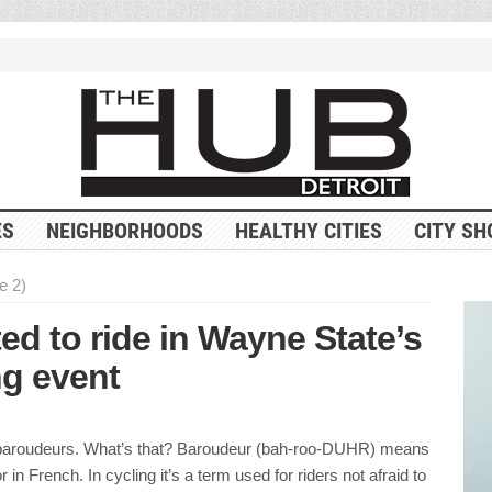
ES
NEIGHBORHOODS
HEALTHY CITIES
CITY SH
e 2)
ed to ride in Wayne State’s
ng event
 baroudeurs. What’s that? Baroudeur (bah-roo-DUHR) means
or in French. In cycling it’s a term used for riders not afraid to