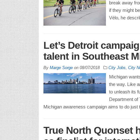
break away fro
if they might b
Vélo, he descr
Let’s Detroit campai
talent in Southeast 
By
Marge Sorge
on
08/07/2018
City Jobs
,
City 
Michigan wants 
the way. Like a
to unleash its f
Department of
Michigan awareness campaign aims to do just th
True North Quonset 