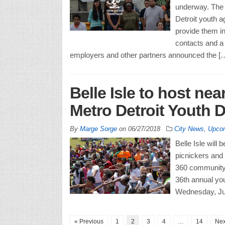
underway. The
Detroit youth a
provide them in
contacts and a
employers and other partners announced the [
Belle Isle to host nea
Metro Detroit Youth D
By
Marge Sorge
on
06/27/2018
City News
,
Upcom
Belle Isle will
picnickers and
360 community 
36th annual you
Wednesday, July
« Previous
1
2
3
4
…
14
Nex