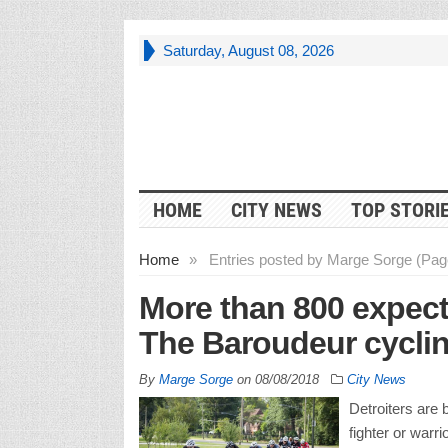
Saturday, August 08, 2026
HOME
CITY NEWS
TOP STORI
Home
»
Entries posted by Marge Sorge (Pag
More than 800 expect
The Baroudeur cycli
By
Marge Sorge
on
08/08/2018
City News
Detroiters are
fighter or warri