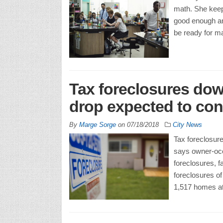
math. She keep
good enough an
be ready for ma
Tax foreclosures dow
drop expected to con
By
Marge Sorge
on
07/18/2018
City News
Tax foreclosure
says owner-occ
foreclosures, fa
foreclosures of
1,517 homes at 