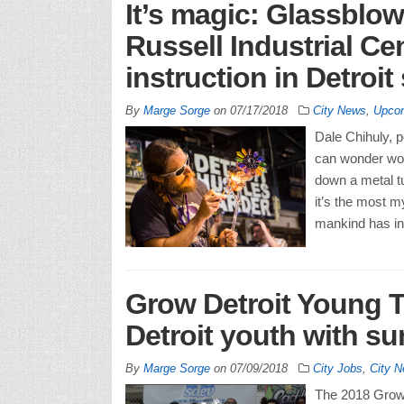
It’s magic: Glassblow
Russell Industrial Cen
instruction in Detroit
By
Marge Sorge
on
07/17/2018
City News
,
Upcom
Dale Chihuly, 
can wonder won
down a metal tu
it’s the most m
mankind has in
Grow Detroit Young T
Detroit youth with s
By
Marge Sorge
on
07/09/2018
City Jobs
,
City 
The 2018 Grow 