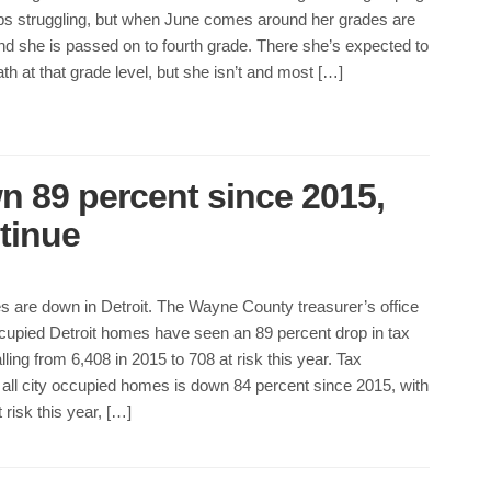
s struggling, but when June comes around her grades are
d she is passed on to fourth grade. There she’s expected to
th at that grade level, but she isn’t and most […]
n 89 percent since 2015,
tinue
s are down in Detroit. The Wayne County treasurer’s office
upied Detroit homes have seen an 89 percent drop in tax
lling from 6,408 in 2015 to 708 at risk this year. Tax
 all city occupied homes is down 84 percent since 2015, with
risk this year, […]