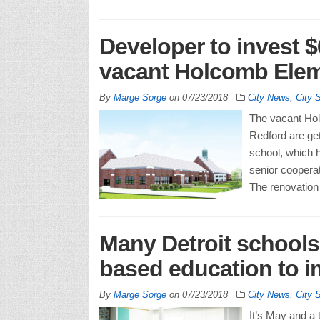
Developer to invest $
vacant Holcomb Elem
By
Marge Sorge
on
07/23/2018
City News
,
City 
The vacant Hol
Redford are get
school, which h
senior coopera
The renovation 
Many Detroit schools
based education to i
By
Marge Sorge
on
07/23/2018
City News
,
City 
It’s May and a t