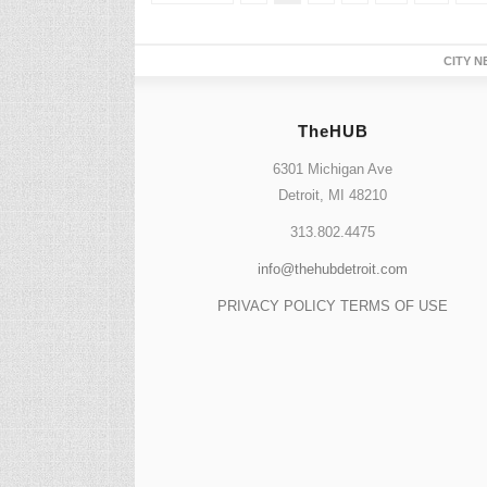
CITY N
TheHUB
6301 Michigan Ave
Detroit, MI 48210
313.802.4475
info@thehubdetroit.com
PRIVACY POLICY
TERMS OF USE