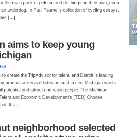
m the main pack or peloton and do things on their own, even
e an underdog. In Paul Fournel’s collection of cycling essays,
ibes […]
gn aims to keep young
Michigan
News
to create the TripAdvisor for talent, and Detroit is leading
ny product or service listed on such a site, Michigan wants
ull potential and attract and retain people. The Michigan
 Talent and Economic Development’s (TED) Choose
at. It […]
hut neighborhood selected