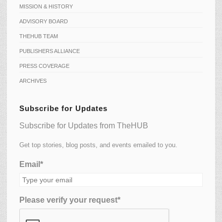
MISSION & HISTORY
ADVISORY BOARD
THEHUB TEAM
PUBLISHERS ALLIANCE
PRESS COVERAGE
ARCHIVES
Subscribe for Updates
Subscribe for Updates from TheHUB
Get top stories, blog posts, and events emailed to you.
Email*
Please verify your request*