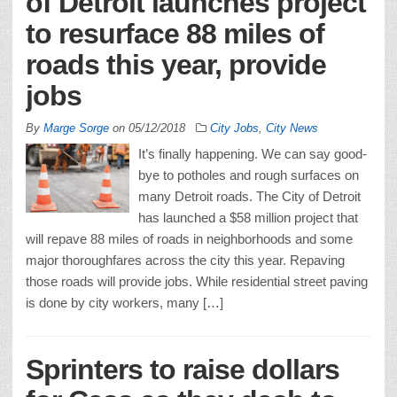
of Detroit launches project
to resurface 88 miles of
roads this year, provide
jobs
By
Marge Sorge
on
05/12/2018
City Jobs
,
City News
It’s finally happening. We can say good-
bye to potholes and rough surfaces on
many Detroit roads. The City of Detroit
has launched a $58 million project that
will repave 88 miles of roads in neighborhoods and some
major thoroughfares across the city this year. Repaving
those roads will provide jobs. While residential street paving
is done by city workers, many […]
Sprinters to raise dollars