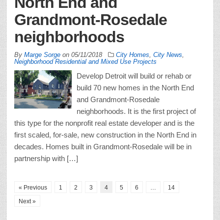
North End and
Grandmont-Rosedale
neighborhoods
By
Marge Sorge
on
05/11/2018
City Homes
,
City News
,
Neighborhood Residential and Mixed Use Projects
Develop Detroit will build or rehab or
build 70 new homes in the North End
and Grandmont-Rosedale
neighborhoods. It is the first project of
this type for the nonprofit real estate developer and is the
first scaled, for-sale, new construction in the North End in
decades. Homes built in Grandmont-Rosedale will be in
partnership with […]
« Previous
1
2
3
4
5
6
…
14
Next »