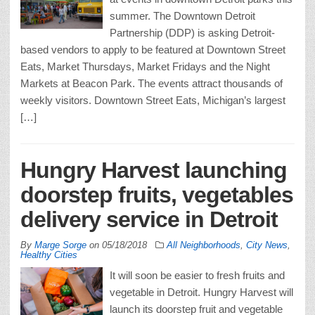
summer. The Downtown Detroit
Partnership (DDP) is asking Detroit-
based vendors to apply to be featured at Downtown Street
Eats, Market Thursdays, Market Fridays and the Night
Markets at Beacon Park. The events attract thousands of
weekly visitors. Downtown Street Eats, Michigan’s largest
[…]
Hungry Harvest launching
doorstep fruits, vegetables
delivery service in Detroit
By
Marge Sorge
on
05/18/2018
All Neighborhoods
,
City News
,
Healthy Cities
It will soon be easier to fresh fruits and
vegetable in Detroit. Hungry Harvest will
launch its doorstep fruit and vegetable