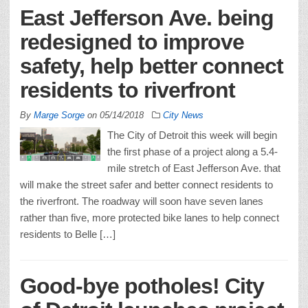
East Jefferson Ave. being
redesigned to improve
safety, help better connect
residents to riverfront
By
Marge Sorge
on
05/14/2018
City News
The City of Detroit this week will begin
the first phase of a project along a 5.4-
mile stretch of East Jefferson Ave. that
will make the street safer and better connect residents to
the riverfront. The roadway will soon have seven lanes
rather than five, more protected bike lanes to help connect
residents to Belle […]
Good-bye potholes! City