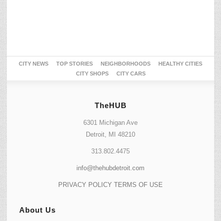
CITY NEWS
TOP STORIES
NEIGHBORHOODS
HEALTHY CITIES
CITY SHOPS
CITY CARS
TheHUB
6301 Michigan Ave
Detroit, MI 48210
313.802.4475
info@thehubdetroit.com
PRIVACY POLICY
TERMS OF USE
About Us