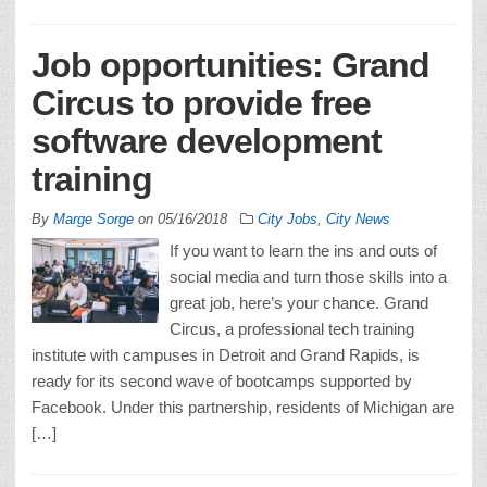
Job opportunities: Grand
Circus to provide free
software development
training
By
Marge Sorge
on
05/16/2018
City Jobs
,
City News
If you want to learn the ins and outs of
social media and turn those skills into a
great job, here’s your chance. Grand
Circus, a professional tech training
institute with campuses in Detroit and Grand Rapids, is
ready for its second wave of bootcamps supported by
Facebook. Under this partnership, residents of Michigan are
[…]