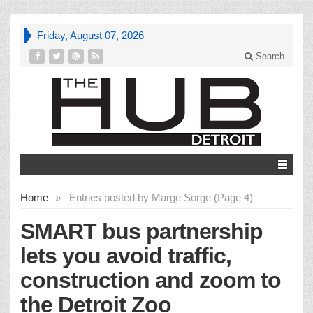
Friday, August 07, 2026
Search
Home
»
Entries posted by Marge Sorge (Page 4)
SMART bus partnership
lets you avoid traffic,
construction and zoom to
the Detroit Zoo