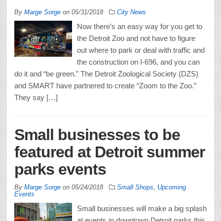
By
Marge Sorge
on
05/31/2018
City News
Now there’s an easy way for you get to
the Detroit Zoo and not have to figure
out where to park or deal with traffic and
the construction on I-696, and you can
do it and “be green.” The Detroit Zoological Society (DZS)
and SMART have partnered to create “Zoom to the Zoo.”
They say […]
Small businesses to be
featured at Detroit summer
parks events
By
Marge Sorge
on
05/24/2018
Small Shops
,
Upcoming
Events
Small businesses will make a big splash
at events in downtown Detroit parks this