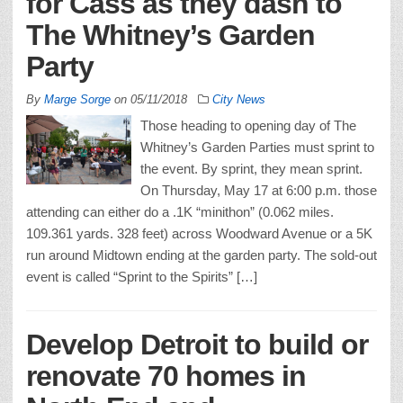
for Cass as they dash to
The Whitney’s Garden
Party
By
Marge Sorge
on
05/11/2018
City News
Those heading to opening day of The
Whitney’s Garden Parties must sprint to
the event. By sprint, they mean sprint.
On Thursday, May 17 at 6:00 p.m. those
attending can either do a .1K “minithon” (0.062 miles.
109.361 yards. 328 feet) across Woodward Avenue or a 5K
run around Midtown ending at the garden party. The sold-out
event is called “Sprint to the Spirits” […]
Develop Detroit to build or
renovate 70 homes in