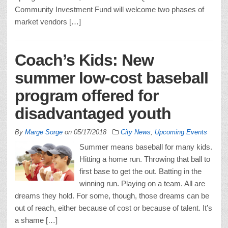
Community Investment Fund will welcome two phases of
market vendors […]
Coach’s Kids: New
summer low-cost baseball
program offered for
disadvantaged youth
By
Marge Sorge
on
05/17/2018
City News
,
Upcoming Events
Summer means baseball for many kids.
Hitting a home run. Throwing that ball to
first base to get the out. Batting in the
winning run. Playing on a team. All are
dreams they hold. For some, though, those dreams can be
out of reach, either because of cost or because of talent. It’s
a shame […]