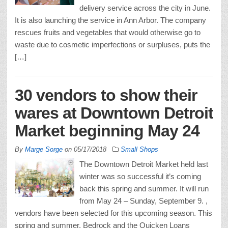
delivery service across the city in June.
It is also launching the service in Ann Arbor. The company
rescues fruits and vegetables that would otherwise go to
waste due to cosmetic imperfections or surpluses, puts the
[…]
30 vendors to show their
wares at Downtown Detroit
Market beginning May 24
By
Marge Sorge
on
05/17/2018
Small Shops
The Downtown Detroit Market held last
winter was so successful it’s coming
back this spring and summer. It will run
from May 24 – Sunday, September 9. ,
vendors have been selected for this upcoming season. This
spring and summer, Bedrock and the Quicken Loans