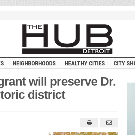
ES
NEIGHBORHOODS
HEALTHY CITIES
CITY SH
grant will preserve Dr.
oric district