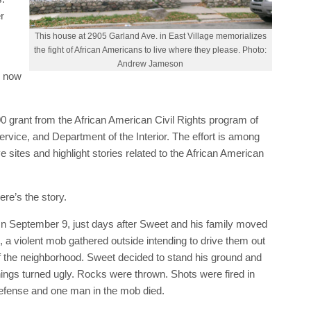
r
This house at 2905 Garland Ave. in East Village memorializes
the fight of African Americans to live where they please. Photo:
Andrew Jameson
l now
0 grant from the African American Civil Rights program of
rvice, and Department of the Interior. The effort is among
ve sites and highlight stories related to the African American
ere’s the story.
n September 9, just days after Sweet and his family moved
n, a violent mob gathered outside intending to drive them out
f the neighborhood. Sweet decided to stand his ground and
hings turned ugly. Rocks were thrown. Shots were fired in
efense and one man in the mob died.