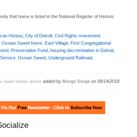
ly that home is listed in the National Register of Historic
can History
,
City of Detroit
,
Civil Rights movement
,
. Ossian Sweet home
,
East Village
,
First Congregational
storic Preservation Fund
,
housing discrimination in Detroit
,
 Service
,
Ossian Sweet
,
Underground Railroad
,
added by
Marge Sorge
on
08/14/2018
n Sweet historic district
Socialize