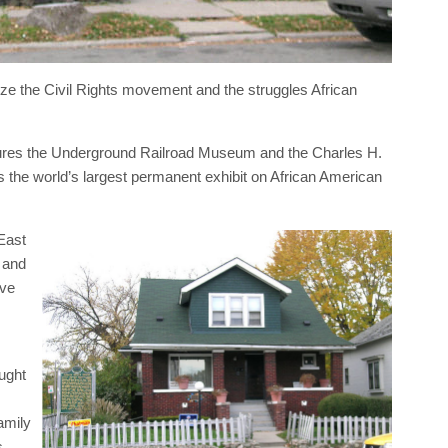
ize the Civil Rights movement and the struggles African
atures the Underground Railroad Museum and the Charles H.
the world’s largest permanent exhibit on African American
East
 and
ive
ught
amily
s.