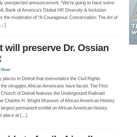
tly unexpected announcement. “We’re going to have some
ell, Bank of America’s Global HR Diversity & Inclusion
’s the moderator of “A Courageous Conversation: The Art of
[…]
t will preserve Dr. Ossian
t
y News
places in Detroit that memorialize the Civil Rights
he struggles African Americans have faced. The First
 Church of Detroit features the Underground Railroad
 Charles H. Wright Museum of African American History
 largest permanent exhibit on African American history.
r place at […]