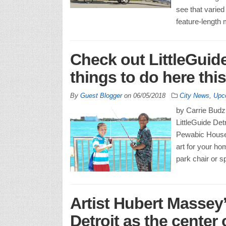
see that varied 
feature-length
Check out LittleGuide
things to do here th
By
Guest Blogger
on
06/05/2018
City News
,
Upc
by Carrie Budzi
LittleGuide Det
Pewabic House 
art for your h
park chair or s
Artist Hubert Massey
Detroit as the center