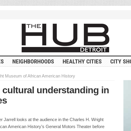
ES
NEIGHBORHOODS
HEALTHY CITIES
CITY SH
ght Museum of African American History
 cultural understanding in
es
 Jarrell looks at the audience in the Charles H. Wright
can American History’s General Motors Theater before