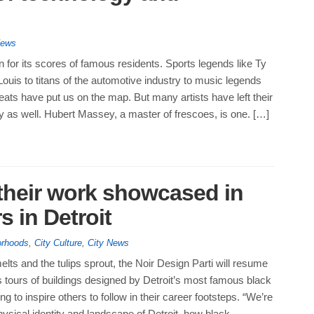
News
n for its scores of famous residents. Sports legends like Ty
uis to titans of the automotive industry to music legends
ts have put us on the map. But many artists have left their
y as well. Hubert Massey, a master of frescoes, is one. […]
 their work showcased in
s in Detroit
orhoods
,
City Culture
,
City News
lts and the tulips sprout, the Noir Design Parti will resume
 tours of buildings designed by Detroit’s most famous black
ng to inspire others to follow in their career footsteps. “We’re
hysical identity and landscape of Detroit, how black