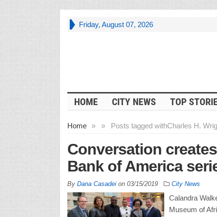
Friday, August 07, 2026
HOME
CITY NEWS
TOP STORI
Home
»
»
Posts tagged with
Charles H. Wri
Conversation creates
Bank of America seri
By
Dana Casadei
on
03/15/2019
City News
Calandra Walker
Museum of Afri