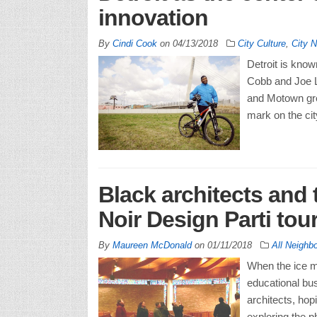
innovation
By
Cindi Cook
on
04/13/2018
City Culture
,
City 
Detroit is know
Cobb and Joe Lo
and Motown grea
mark on the cit
Black architects and
Noir Design Parti tour
By
Maureen McDonald
on
01/11/2018
All Neighb
When the ice me
educational bus
architects, hopi
exploring the p