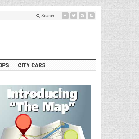
Search
OPS
CITY CARS