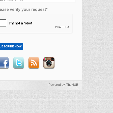
ease verify your request*
UBSCRIBE NOW
Powered by: TheHUB