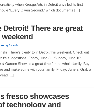
creativity when Kresge Arts in Detroit unveiled its first
 movie “Every Given Second,” which documents […]
 Detroit! There are great
is weekend
oming Events
nski There’s plenty to in Detroit this weekend. Check out
roit’s suggestions. Friday, June 8 – Sunday, June 10:
& Garden Show is a great time for the whole family. Buy
ome and make some with your family. Friday, June 8: Grab a
pread […]
’s fresco showcases
 of technology and