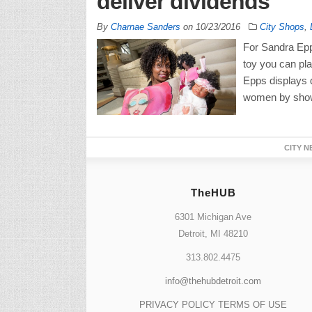
deliver dividends
By
Charnae Sanders
on
10/23/2016
City Shops
,
For Sandra Epps
toy you can pla
Epps displays do
women by showi
CITY N
TheHUB
6301 Michigan Ave
Detroit, MI 48210
313.802.4475
info@thehubdetroit.com
PRIVACY POLICY
TERMS OF USE