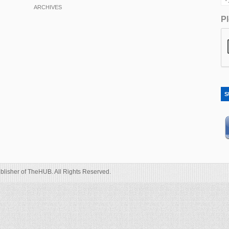
ARCHIVES
Pl
S
blisher of TheHUB. All Rights Reserved.