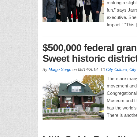
making a sligh
fun,” says Jarr
executive. She
Impact.” “This 
$500,000 federal gran
Sweet historic distric
By
Marge Sorge
on
08/14/2018
City Culture
,
Cit
There are many 
movement and t
Congregational
Museum and the
has the world’s
There is anothe