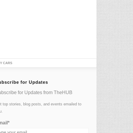
TY CARS
ubscribe for Updates
bscribe for Updates from TheHUB
t top stories, blog posts, and events emailed to
u.
ail*