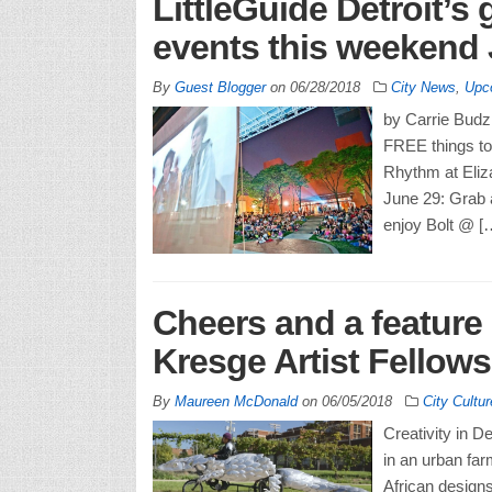
LittleGuide Detroit’s 
events this weekend 
By
Guest Blogger
on
06/28/2018
City News
,
Upc
by Carrie Budzi
FREE things to 
Rhythm at Eliz
June 29: Grab 
enjoy Bolt @ [
Cheers and a feature 
Kresge Artist Fellows
By
Maureen McDonald
on
06/05/2018
City Cultur
Creativity in D
in an urban far
African designs