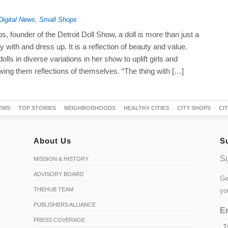
Digital News
,
Small Shops
, founder of the Detroit Doll Show, a doll is more than just a
y with and dress up. It is a reflection of beauty and value.
lls in diverse variations in her show to uplift girls and
ng them reflections of themselves. “The thing with […]
EWS
TOP STORIES
NEIGHBORHOODS
HEALTHY CITIES
CITY SHOPS
CI
About Us
S
Su
MISSION & HISTORY
ADVISORY BOARD
Ge
THEHUB TEAM
yo
PUBLISHERS ALLIANCE
Em
PRESS COVERAGE