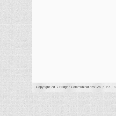
Copyright: 2017 Bridges Communications Group, Inc., Pu