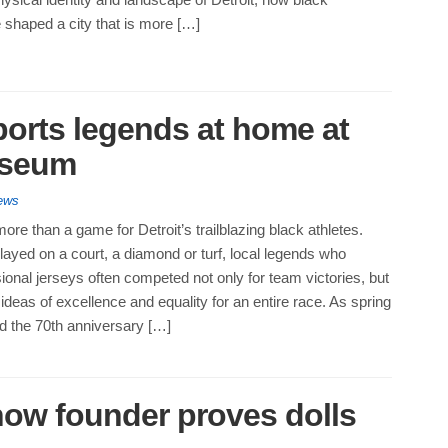
 shaped a city that is more […]
ports legends at home at
useum
ews
ore than a game for Detroit’s trailblazing black athletes.
ayed on a court, a diamond or turf, local legends who
onal jerseys often competed not only for team victories, but
ideas of excellence and equality for an entire race. As spring
d the 70th anniversary […]
Show founder proves dolls