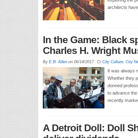
architects have
In the Game: Black s
Charles H. Wright M
By
E.B. Allen
on
06/14/2017
City Culture
,
City N
It was always m
Whether they pl
donned professi
to advance the 
recently marke
A Detroit Doll: Doll 