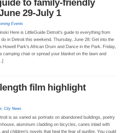
guide to family-friendly
June 29-July 1
oming Events
nski Here is LittleGuide Detroit’s guide to everything from
do in Detroit this weekend. Thursday, June 28: Get into the
a Howell Park’s African Drum and Dance in the Park. Friday,
a camping chair or spread your blanket on the lawn and
…]
length film highlight
e
,
City News
etroit is as varied as portraits on abandoned buildings, poetry
mhouse, aluminum cladding on bicycles, canes inlaid with
 and children’s novels that heal the fear of gunfire. You could