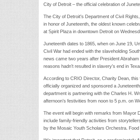
City of Detroit – the official celebration of June
The City of Detroit’s Department of Civil Right
in honor of Juneteenth, the oldest known celebra
at Spirit Plaza in downtown Detroit on Wednesd
Juneteenth dates to 1865, when on June 19, Unio
Civil War had ended with the slaveholding South
news came two years after President Abraham L
reasons hadn’t resulted in slavery’s end in Texa
According to CRIO Director, Charity Dean, this wi
officially organized and sponsored a Juneteenth 
department is partnering with the Charles H. W
afternoon’s festivities from noon to 5 p.m. on 
The event will begin with remarks from Mayor 
include family-friendly activities from storytell
by the Mosaic Youth Scholars Orchestra. Food t