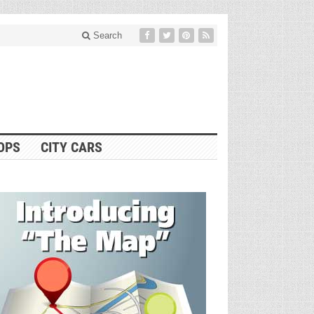
Search
OPS
CITY CARS