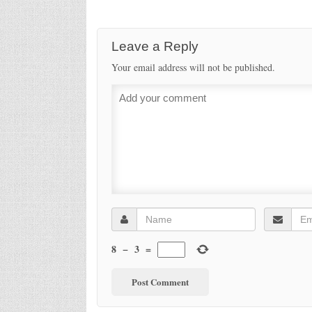
Leave a Reply
Your email address will not be published.
8
−
3
=