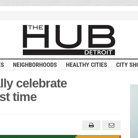
ES
NEIGHBORHOODS
HEALTHY CITIES
CITY SH
ally celebrate
st time