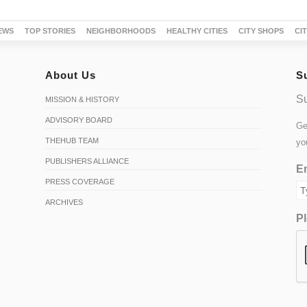
EWS
TOP STORIES
NEIGHBORHOODS
HEALTHY CITIES
CITY SHOPS
CI
About Us
S
Su
MISSION & HISTORY
ADVISORY BOARD
Ge
THEHUB TEAM
yo
PUBLISHERS ALLIANCE
Em
PRESS COVERAGE
ARCHIVES
Pl