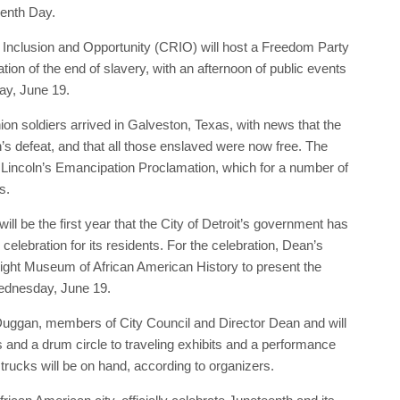
teenth Day.
s, Inclusion and Opportunity (CRIO) will host a Freedom Party
tion of the end of slavery, with an afternoon of public events
ay, June 19.
n soldiers arrived in Galveston, Texas, with news that the
’s defeat, and that all those enslaved were now free. The
incoln’s Emancipation Proclamation, which for a number of
s.
ll be the first year that the City of Detroit’s government has
celebration for its residents. For the celebration, Dean’s
right Museum of African American History to present the
Wednesday, June 19.
Duggan, members of City Council and Director Dean and will
ers and a drum circle to traveling exhibits and a performance
rucks will be on hand, according to organizers.