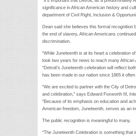
“It’s important that Detroit, as a predominately A
significance in African American history and cul
department of Civil Right, Inclusion & Opportuni
Dean said she believes this formal recognition b
the end of slavery, African Americans continued
discrimination.
“While Juneteenth is at its heart a celebration of t
took two years for news to reach many African 
“Detroit’s Juneteenth celebration will reflect bot
has been made in our nation since 1865 it often
“We are excited to partner with the City of Detroit 
and celebration,” says Edward Foxworth III, In
“Because of its emphasis on education and ach
American freedom, Juneteenth, serves as an in
The public recognition is meaningful to many.
“The Juneteenth Celebration is something that is 