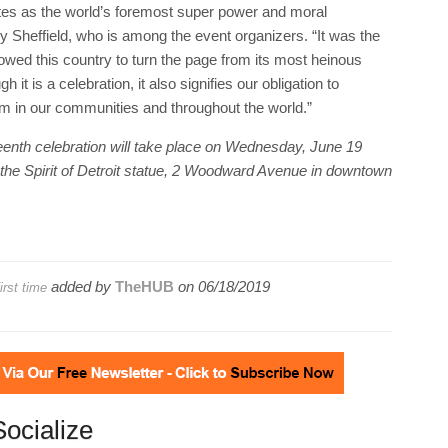
tates as the world’s foremost super power and moral
 Sheffield, who is among the event organizers. “It was the
lowed this country to turn the page from its most heinous
it is a celebration, it also signifies our obligation to
om in our communities and throughout the world.”
neteenth celebration will take place on Wednesday, June 19
of the Spirit of Detroit statue, 2 Woodward Avenue in downtown
added by
TheHUB
on
06/18/2019
irst time
Socialize