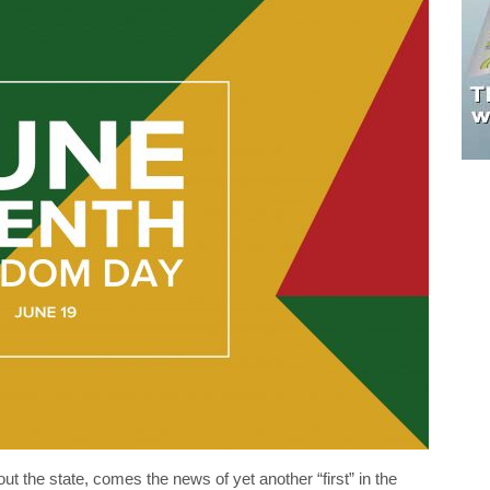
t the state, comes the news of yet another “first” in the