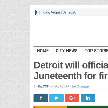
Friday, August 07, 2026
HOME
CITY NEWS
TOP STORI
Detroit will offici
Juneteenth for fir
By
TheHUB
on
06/18/2019
No Comment