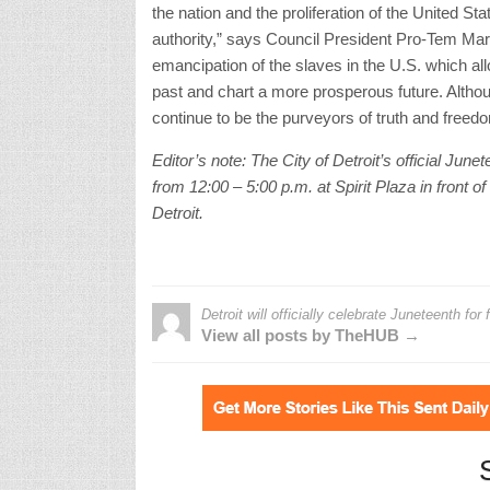
the nation and the proliferation of the United S
authority,” says Council President Pro-Tem Mary
emancipation of the slaves in the U.S. which al
past and chart a more prosperous future. Although 
continue to be the purveyors of truth and freed
Editor’s note: The City of Detroit’s official Ju
from 12:00 – 5:00 p.m. at Spirit Plaza in front 
Detroit.
Detroit will officially celebrate Juneteenth for f
View all posts by TheHUB →