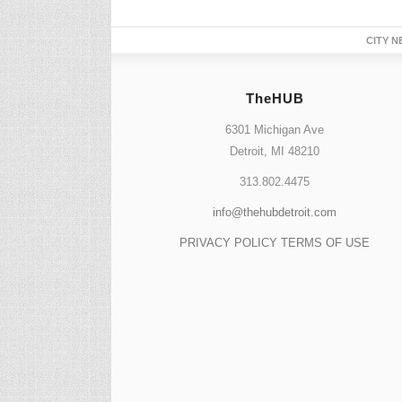
CITY N
TheHUB
6301 Michigan Ave
Detroit, MI 48210
313.802.4475
info@thehubdetroit.com
PRIVACY POLICY
TERMS OF USE