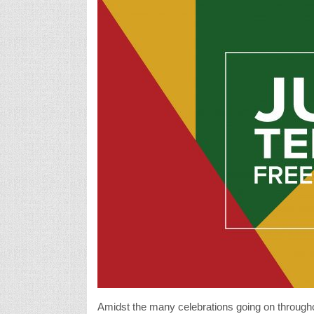
Amidst the many celebrations going on throughou