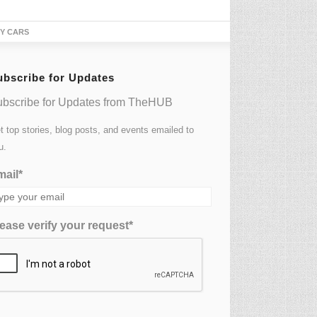
TY CARS
ubscribe for Updates
bscribe for Updates from TheHUB
t top stories, blog posts, and events emailed to
u.
ail*
ease verify your request*