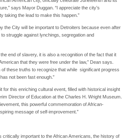
frican American city, officially celebrate Juneteenth and its
ture,” says Mayor Duggan. “I appreciate the city’s
ty taking the lead to make this happen.”
y the City will be important to Detroiters because even after
 to struggle against lynchings, segregation and
he end of slavery, it is also a recognition of the fact that it
American that they were free under the law,” Dean says.
h of these truths to recognize that while significant progress
 has not been fast enough.”
for this enriching cultural event, filled with historical insight
terim Director of Education at the Charles H. Wright Museum.
ievement, this powerful commemoration of African-
spiring message of self-improvement.”
critically important to the African Americans, the history of