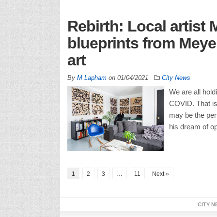
Rebirth: Local artist
blueprints from Meyer
art
By
M Lapham
on
01/04/2021
City News
We are all hold
COVID. That is 
may be the per
his dream of op
1
2
3
…
11
Next »
CITY N