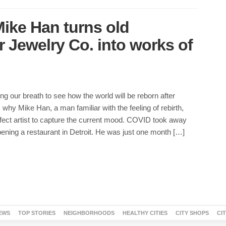
 Mike Han turns old
 Jewelry Co. into works of
ing our breath to see how the world will be reborn after
why Mike Han, a man familiar with the feeling of rebirth,
fect artist to capture the current mood. COVID took away
ening a restaurant in Detroit. He was just one month […]
EWS
TOP STORIES
NEIGHBORHOODS
HEALTHY CITIES
CITY SHOPS
CI