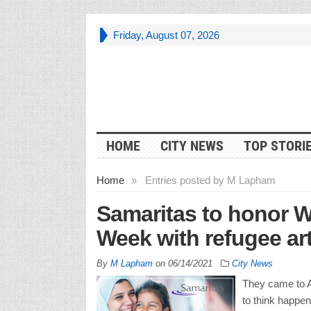
Friday, August 07, 2026
HOME
CITY NEWS
TOP STORI
Home
»
Entries posted by M Lapham
Samaritas to honor 
Week with refugee art
By
M Lapham
on
06/14/2021
City News
They came to A
to think happen