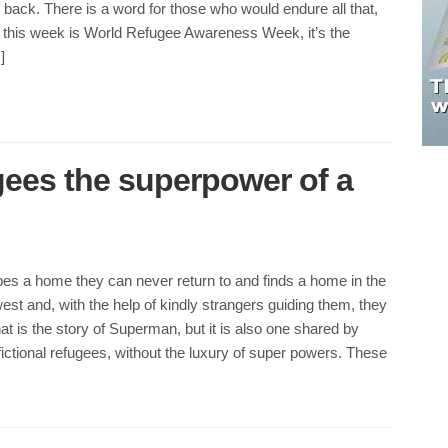
r back. There is a word for those who would endure all that,
 this week is World Refugee Awareness Week, it’s the
]
gees the superpower of a
es a home they can never return to and finds a home in the
t and, with the help of kindly strangers guiding them, they
hat is the story of Superman, but it is also one shared by
ictional refugees, without the luxury of super powers. These