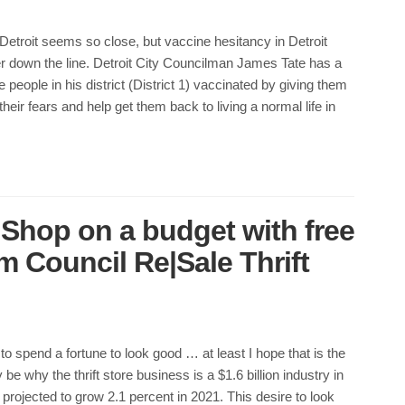
etroit seems so close, but vaccine hesitancy in Detroit
er down the line. Detroit City Councilman James Tate has a
 people in his district (District 1) vaccinated by giving them
 their fears and help get them back to living a normal life in
 Shop on a budget with free
 Council Re|Sale Thrift
to spend a fortune to look good … at least I hope that is the
be why the thrift store business is a $1.6 billion industry in
projected to grow 2.1 percent in 2021. This desire to look