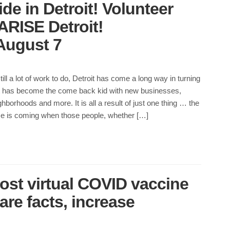
de in Detroit! Volunteer
 ARISE Detroit!
August 7
till a lot of work to do, Detroit has come a long way in turning
 It has become the come back kid with new businesses,
hborhoods and more. It is all a result of just one thing … the
me is coming when those people, whether […]
ost virtual COVID vaccine
re facts, increase