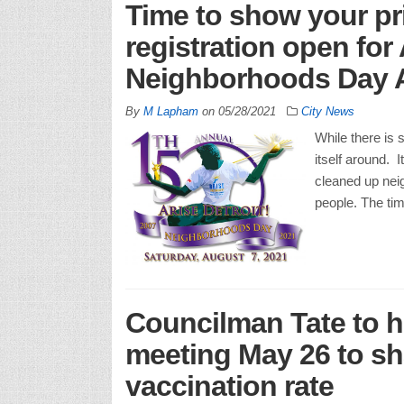
Time to show your pri
registration open for
Neighborhoods Day 
By
M Lapham
on
05/28/2021
City News
While there is s
itself around.
cleaned up neig
people. The ti
Councilman Tate to h
meeting May 26 to sha
vaccination rate