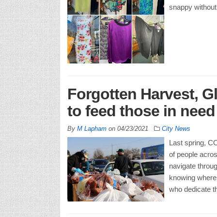
snappy without 
Forgotten Harvest, G
to feed those in nee
By
M Lapham
on
04/23/2021
City News
Last spring, CO
of people acros
navigate throug
knowing where t
who dedicate th