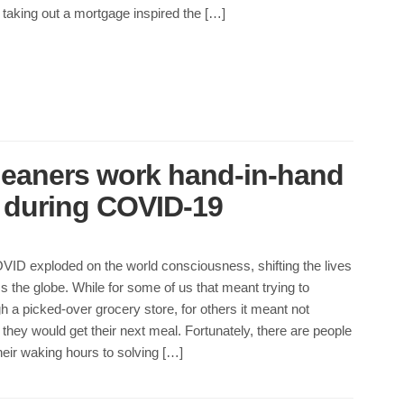
taking out a mortgage inspired the […]
leaners work hand-in-hand
d during COVID-19
VID exploded on the world consciousness, shifting the lives
s the globe. While for some of us that meant trying to
h a picked-over grocery store, for others it meant not
hey would get their next meal. Fortunately, there are people
eir waking hours to solving […]