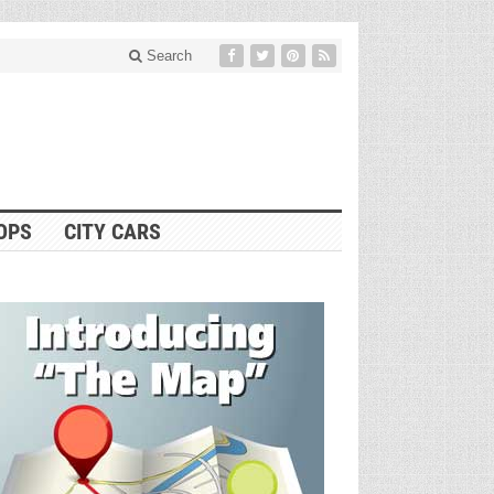
Search
OPS
CITY CARS