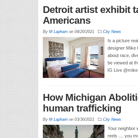
Detroit artist exhibit
Americans
By
M Lapham
on
04/20/2021
City News
Is a picture re
designer Mike H
about race, div
be viewed at the
IG Live @mikeh
How Michigan Aboliti
human trafficking
By
M Lapham
on
03/30/2021
City News
Your neighbor 
reels … you mo