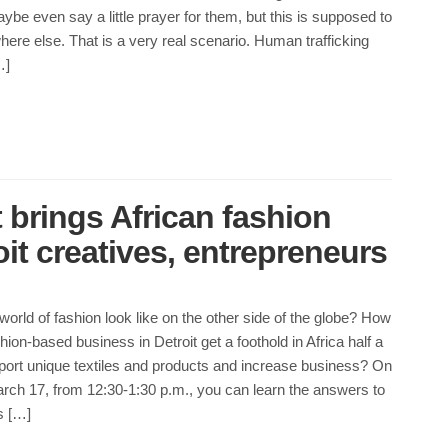
ybe even say a little prayer for them, but this is supposed to
re else. That is a very real scenario. Human trafficking
…]
 brings African fashion
oit creatives, entrepreneurs
orld of fashion look like on the other side of the globe? How
hion-based business in Detroit get a foothold in Africa half a
port unique textiles and products and increase business? On
h 17, from 12:30-1:30 p.m., you can learn the answers to
s […]