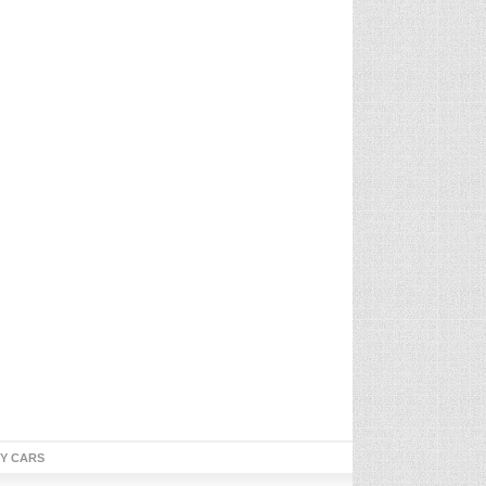
TY CARS