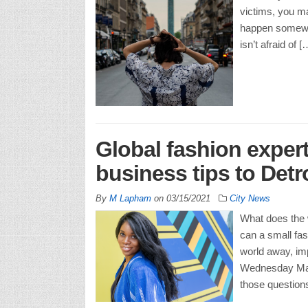
victims, you ma
happen somewhe
isn’t afraid of [
Global fashion expert
business tips to Detr
By
M Lapham
on
03/15/2021
City News
What does the w
can a small fas
world away, im
Wednesday Marc
those question