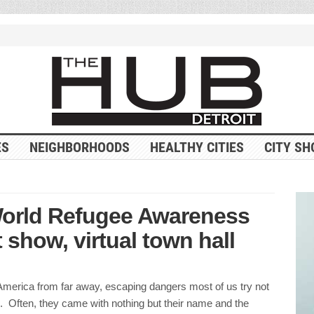
ES
NEIGHBORHOODS
HEALTHY CITIES
CITY SH
World Refugee Awareness
 show, virtual town hall
merica from far away, escaping dangers most of us try not
. Often, they came with nothing but their name and the