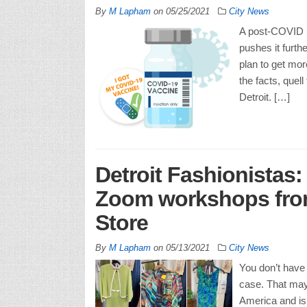
By
M Lapham
on
05/25/2021
City News
A post-COVID D
pushes it furth
plan to get more
the facts, quell
Detroit. […]
Detroit Fashionistas:
Zoom workshops from
Store
By
M Lapham
on
05/13/2021
City News
You don’t have 
case. That may 
America and is 