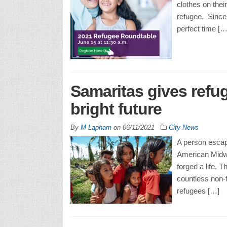
clothes on thei
refugee. Since
perfect time […
Samaritas gives refu
bright future
By
M Lapham
on
06/11/2021
City News
A person escap
American Midwes
forged a life. T
countless non-f
refugees […]