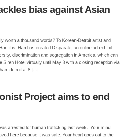
 tackles bias against Asian
ally worth a thousand words? To Korean-Detroit artist and
an it is. Han has created Disparate, an online art exhibit
ersity, discrimination and segregation in America, which can
 Siren Hotel virtually until May 8 with a closing reception via
an_detroit at 8 […]
onist Project aims to end
was arrested for human trafficking last week. Your mind
ved here because it was safe. Your heart goes out to the