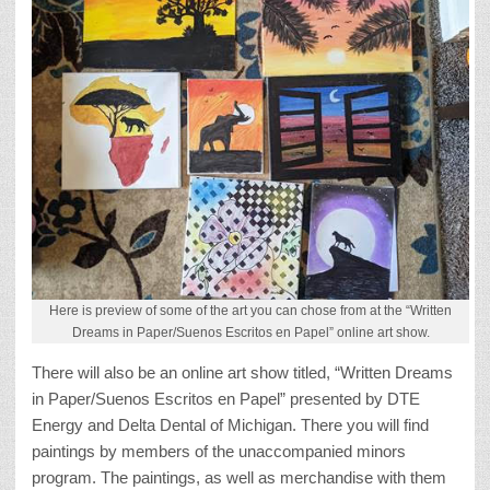
Here is preview of some of the art you can chose from at the “Written
Dreams in Paper/Suenos Escritos en Papel” online art show.
There will also be an online art show titled, “Written Dreams
in Paper/Suenos Escritos en Papel” presented by DTE
Energy and Delta Dental of Michigan. There you will find
paintings by members of the unaccompanied minors
program. The paintings, as well as merchandise with them