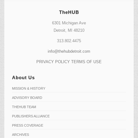
TheHUB
6301 Michigan Ave
Detroit, MI 48210
313.802.4475
info@thehubdetroit.com
PRIVACY POLICY
TERMS OF USE
About Us
MISSION & HISTORY
ADVISORY BOARD
THEHUB TEAM
PUBLISHERS ALLIANCE
PRESS COVERAGE
ARCHIVES