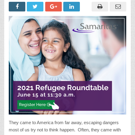
They came to America from far away, escaping dangers
most of us try not to think happen. Often, they came with