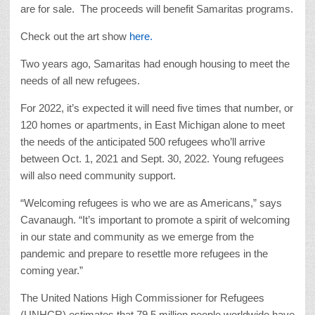
are for sale. The proceeds will benefit Samaritas programs.
Check out the art show
here.
Two years ago, Samaritas had enough housing to meet the
needs of all new refugees.
For 2022, it’s expected it will need five times that number, or
120 homes or apartments, in East Michigan alone to meet
the needs of the anticipated 500 refugees who’ll arrive
between Oct. 1, 2021 and Sept. 30, 2022. Young refugees
will also need community support.
“Welcoming refugees is who we are as Americans,” says
Cavanaugh. “It’s important to promote a spirit of welcoming
in our state and community as we emerge from the
pandemic and prepare to resettle more refugees in the
coming year.”
The United Nations High Commissioner for Refugees
(UNHCR) estimates that 79.5 million people worldwide have