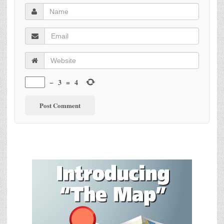
−
3
=
4