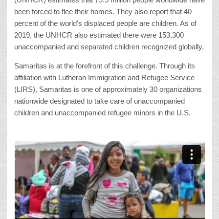
been forced to flee their homes. They also report that 40
percent of the world’s displaced people are children. As of
2019, the UNHCR also estimated there were 153,300
unaccompanied and separated children recognized globally.
Samaritas is at the forefront of this challenge. Through its
affiliation with Lutheran Immigration and Refugee Service
(LIRS), Samaritas is one of approximately 30 organizations
nationwide designated to take care of unaccompanied
children and unaccompanied refugee minors in the U.S.