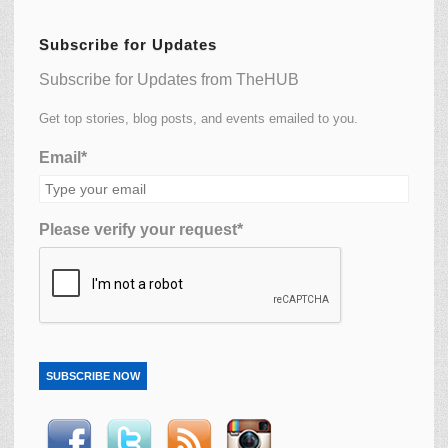
Subscribe for Updates
Subscribe for Updates from TheHUB
Get top stories, blog posts, and events emailed to you.
Email*
Please verify your request*
SUBSCRIBE NOW