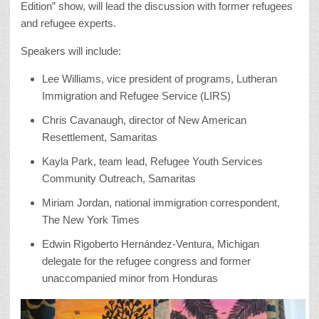
Edition” show, will lead the discussion with former refugees
and refugee experts.
Speakers will include:
Lee Williams, vice president of programs, Lutheran
Immigration and Refugee Service (LIRS)
Chris Cavanaugh, director of New American
Resettlement, Samaritas
Kayla Park, team lead, Refugee Youth Services
Community Outreach, Samaritas
Miriam Jordan, national immigration correspondent,
The New York Times
Edwin Rigoberto Hernández-Ventura, Michigan
delegate for the refugee congress and former
unaccompanied minor from Honduras