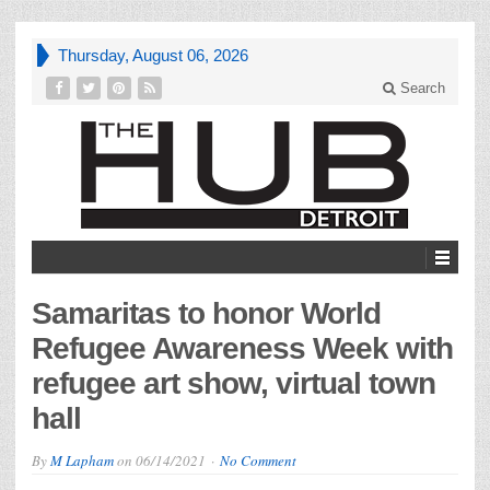
Thursday, August 06, 2026
Search
Samaritas to honor World
Refugee Awareness Week with
refugee art show, virtual town
hall
By
M Lapham
on
06/14/2021
No Comment