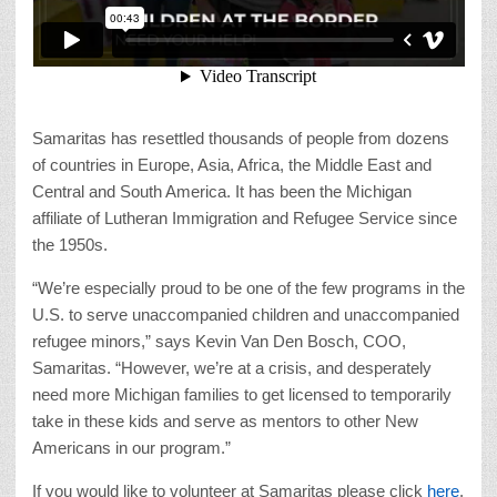
Samaritas has resettled thousands of people from dozens
of countries in Europe, Asia, Africa, the Middle East and
Central and South America. It has been the Michigan
affiliate of Lutheran Immigration and Refugee Service since
the 1950s.
“We’re especially proud to be one of the few programs in the
U.S. to serve unaccompanied children and unaccompanied
refugee minors,” says Kevin Van Den Bosch, COO,
Samaritas. “However, we’re at a crisis, and desperately
need more Michigan families to get licensed to temporarily
take in these kids and serve as mentors to other New
Americans in our program.”
If you would like to volunteer at Samaritas please click
here
.