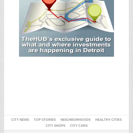
CITY NEWS
TOP STORIES
NEIGHBORHOODS
HEALTHY CITIES
CITY SHOPS
CITY CARS