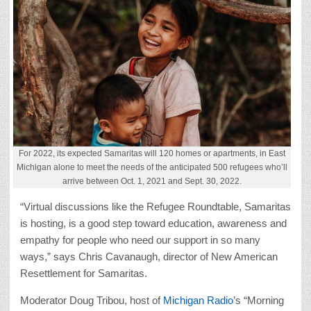
For 2022, its expected Samaritas will 120 homes or apartments, in East
Michigan alone to meet the needs of the anticipated 500 refugees who’ll
arrive between Oct. 1, 2021 and Sept. 30, 2022.
“Virtual discussions like the Refugee Roundtable, Samaritas
is hosting, is a good step toward education, awareness and
empathy for people who need our support in so many
ways,” says Chris Cavanaugh, director of New American
Resettlement for Samaritas.
Moderator Doug Tribou, host of
Michigan Radio
’s “Morning