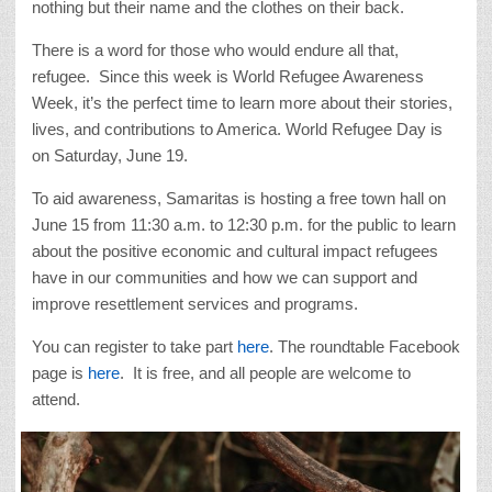
nothing but their name and the clothes on their back.
There is a word for those who would endure all that,
refugee. Since this week is World Refugee Awareness
Week, it’s the perfect time to learn more about their stories,
lives, and contributions to America. World Refugee Day is
on Saturday, June 19.
To aid awareness, Samaritas is hosting a free town hall on
June 15 from 11:30 a.m. to 12:30 p.m. for the public to learn
about the positive economic and cultural impact refugees
have in our communities and how we can support and
improve resettlement services and programs.
You can register to take part
here
. The roundtable Facebook
page is
here
. It is free, and all people are welcome to
attend.