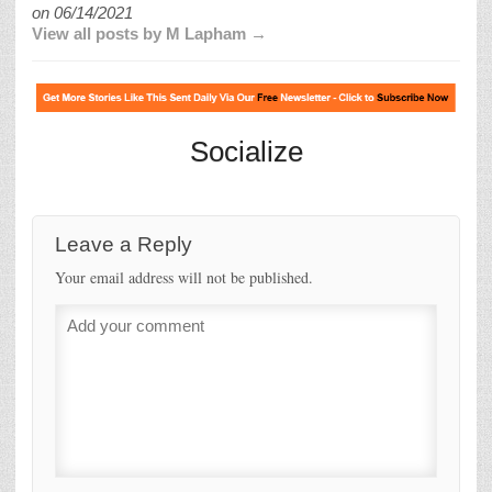
on
06/14/2021
View all posts by M Lapham →
Socialize
Leave a Reply
Your email address will not be published.