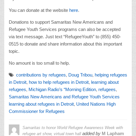
You can donate at the website
here
.
Donations to support Samaritas New Americans and
Refugee Youth Services programs can also be accepted
via text message. Just text “RefugeeYouth” to (855) 450-
0515 to donate and share information about this important
topic.
No amount is too small to help.
contributions by refugees
,
Doug Tribou
,
helping refugees
in Detroit
,
how to help refugees in Detroit
,
learning about
refugees
,
Michigan Radio’s “Morning Edition
,
refugees
,
Samaritas New Americans and Refugee Youth Services
learning about refugees in Detroit
,
United Nations High
Commissioner for Refugees
Samaritas to honor World Refugee Awareness Week with
added by
M Lapham
refugee art show, virtual town hall