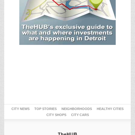
CITY NEWS
TOP STORIES
NEIGHBORHOODS
HEALTHY CITIES
CITY SHOPS
CITY CARS
TheHUB