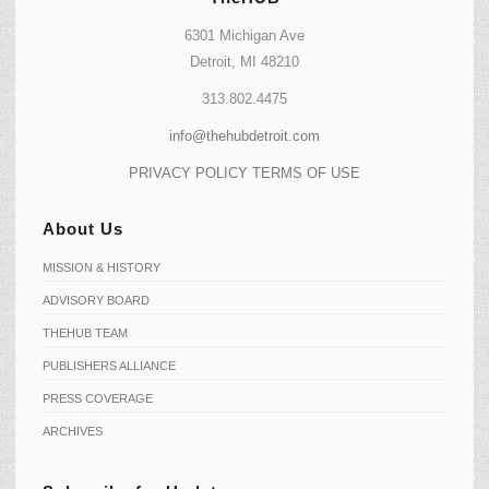
6301 Michigan Ave
Detroit, MI 48210
313.802.4475
info@thehubdetroit.com
PRIVACY POLICY
TERMS OF USE
About Us
MISSION & HISTORY
ADVISORY BOARD
THEHUB TEAM
PUBLISHERS ALLIANCE
PRESS COVERAGE
ARCHIVES