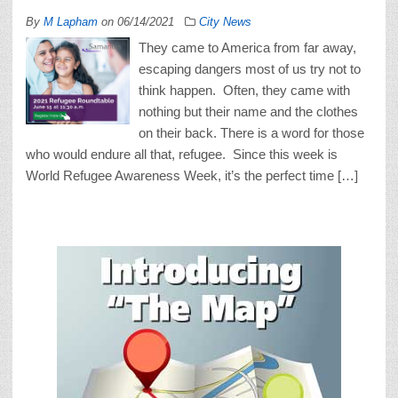
By
M Lapham
on
06/14/2021
City News
They came to America from far away,
escaping dangers most of us try not to
think happen. Often, they came with
nothing but their name and the clothes
on their back. There is a word for those
who would endure all that, refugee. Since this week is
World Refugee Awareness Week, it’s the perfect time […]