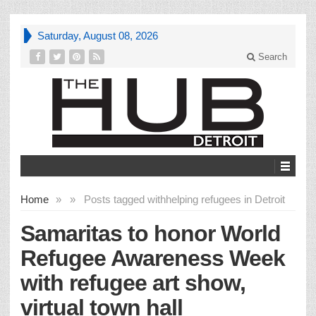
Saturday, August 08, 2026
Search
Home
»
»
Posts tagged with
helping refugees in Detroit
Samaritas to honor World
Refugee Awareness Week
with refugee art show,
virtual town hall