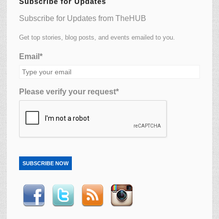
Subscribe for Updates
Subscribe for Updates from TheHUB
Get top stories, blog posts, and events emailed to you.
Email*
Please verify your request*
SUBSCRIBE NOW