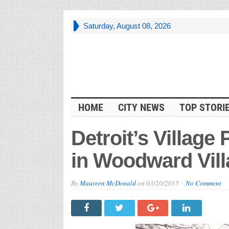
Saturday, August 08, 2026
HOME
CITY NEWS
TOP STORI
Detroit’s Village
in Woodward Villa
By
Maureen McDonald
on
03/20/2015
No Comment