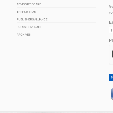
ADVISORY BOARD
Ge
THEHUB TEAM
yo
PUBLISHERS ALLIANCE
Em
PRESS COVERAGE
ARCHIVES
Pl
S