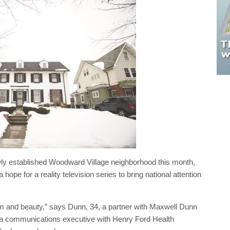
y established Woodward Village neighborhood this month,
hope for a reality television series to bring national attention
arm and beauty,” says Dunn, 34, a partner with Maxwell Dunn
 a communications executive with Henry Ford Health