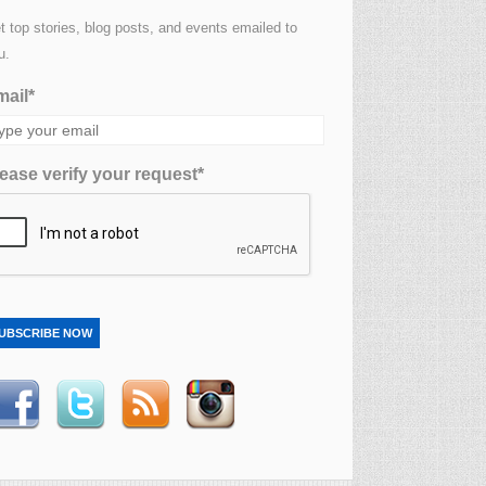
t top stories, blog posts, and events emailed to
u.
ail*
ease verify your request*
UBSCRIBE NOW