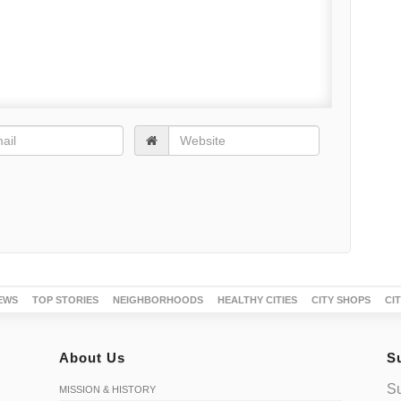
EWS
TOP STORIES
NEIGHBORHOODS
HEALTHY CITIES
CITY SHOPS
CI
About Us
S
Su
MISSION & HISTORY