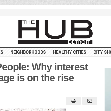
ES
NEIGHBORHOODS
HEALTHY CITIES
CITY SH
 People: Why interest
ge is on the rise