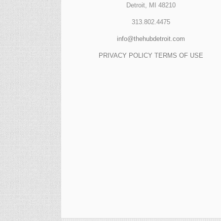
Detroit, MI 48210
313.802.4475
info@thehubdetroit.com
PRIVACY POLICY
TERMS OF USE