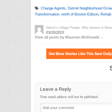
Change Agents
,
Detroit Neighborhood Grow
Transformation
,
north of Boston-Edison
,
Rehab A
Detroit’s Village People: Why interest in Wood
03/20/2015
View all posts by Maureen McDonald →
Leave a Reply
Your email address will not be published.