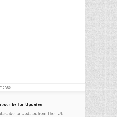
TY CARS
ubscribe for Updates
bscribe for Updates from TheHUB