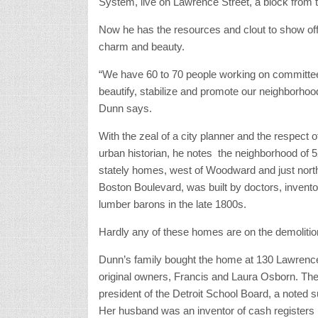
System, live on Lawrence Street, a block from
Now he has the resources and clout to show off
charm and beauty.
“We have 60 to 70 people working on committe
beautify, stabilize and promote our neighborhoo
Dunn says.
With the zeal of a city planner and the respect o
urban historian, he notes the neighborhood of 
stately homes, west of Woodward and just north
Boston Boulevard, was built by doctors, invent
lumber barons in the late 1800s.
Hardly any of these homes are on the demolition
Dunn’s family bought the home at 130 Lawrence 
original owners, Francis and Laura Osborn. T
president of the Detroit School Board, a noted
Her husband was an inventor of cash registers 