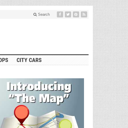
Search
OPS
CITY CARS