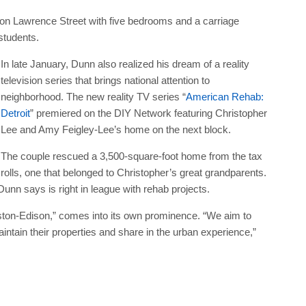
on Lawrence Street with five bedrooms and a carriage
students.
In late January, Dunn also realized his dream of a reality
television series that brings national attention to
neighborhood. The new reality TV series “
American Rehab:
Detroit
” premiered on the DIY Network featuring Christopher
Lee and Amy Feigley-Lee’s home on the next block.
The couple rescued a 3,500-square-foot home from the tax
rolls, one that belonged to Christopher’s great grandparents.
unn says is right in league with rehab projects.
ton-Edison,” comes into its own prominence. “We aim to
aintain their properties and share in the urban experience,”