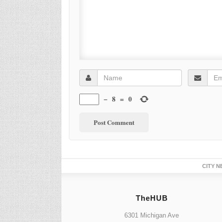
−
8
=
0
CITY N
TheHUB
6301 Michigan Ave