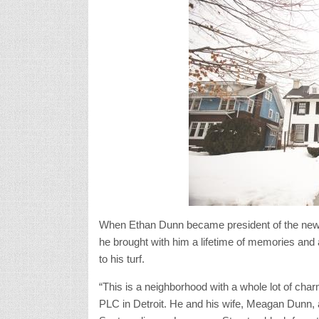
When Ethan Dunn became president of the newl
he brought with him a lifetime of memories and a 
to his turf.
“This is a neighborhood with a whole lot of ch
PLC in Detroit. He and his wife, Meagan Dunn,