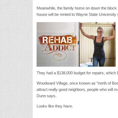
Meanwhile, the family home on down the block 
house will be rented to Wayne State University 
They had a $138,000 budget for repairs, which D
Woodward Village, once known as “north of Bos
attract really good neighbors, people who will m
Dunn says.
Looks like they have.