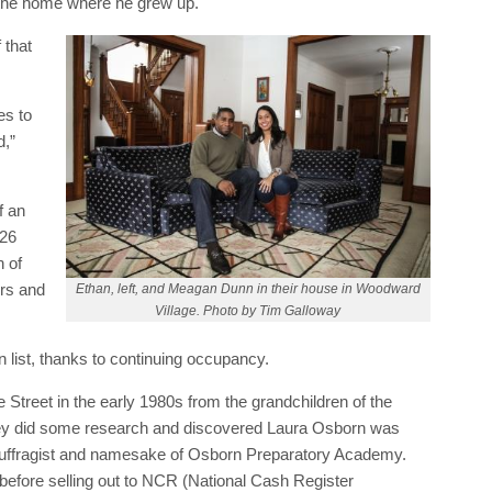
 the home where he grew up.
 that
es to
d,”
f an
526
 of
ors and
Ethan, left, and Meagan Dunn in their house in Woodward
Village. Photo by Tim Galloway
 list, thanks to continuing occupancy.
Street in the early 1980s from the grandchildren of the
hey did some research and discovered Laura Osborn was
 suffragist and namesake of Osborn Preparatory Academy.
before selling out to NCR (National Cash Register