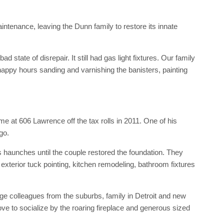
tenance, leaving the Dunn family to restore its innate
d state of disrepair. It still had gas light fixtures. Our family
appy hours sanding and varnishing the banisters, painting
e at 606 Lawrence off the tax rolls in 2011. One of his
go.
ts haunches until the couple restored the foundation. They
exterior tuck pointing, kitchen remodeling, bathroom fixtures
e colleagues from the suburbs, family in Detroit and new
e to socialize by the roaring fireplace and generous sized