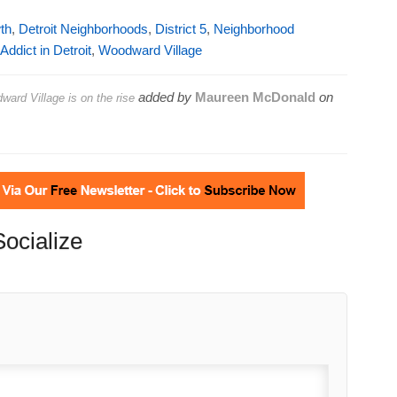
th
,
Detroit Neighborhoods
,
District 5
,
Neighborhood
ddict in Detroit
,
Woodward Village
added by
Maureen McDonald
on
ward Village is on the rise
Socialize