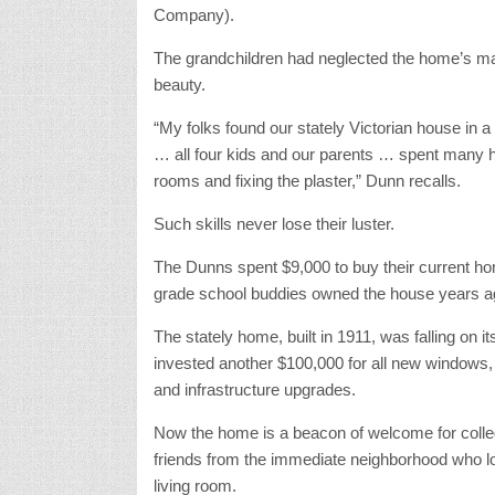
Company).
The grandchildren had neglected the home’s main
beauty.
“My folks found our stately Victorian house in a ba
… all four kids and our parents … spent many h
rooms and fixing the plaster,” Dunn recalls.
Such skills never lose their luster.
The Dunns spent $9,000 to buy their current hom
grade school buddies owned the house years a
The stately home, built in 1911, was falling on i
invested another $100,000 for all new windows, 
and infrastructure upgrades.
Now the home is a beacon of welcome for colleg
friends from the immediate neighborhood who lov
living room.