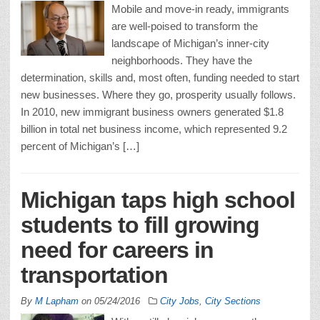
Mobile and move-in ready, immigrants
are well-poised to transform the
landscape of Michigan’s inner-city
neighborhoods. They have the
determination, skills and, most often, funding needed to start
new businesses. Where they go, prosperity usually follows.
In 2010, new immigrant business owners generated $1.8
billion in total net business income, which represented 9.2
percent of Michigan’s […]
Michigan taps high school
students to fill growing
need for careers in
transportation
By
M Lapham
on
05/24/2016
City Jobs
,
City Sections