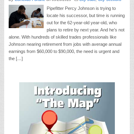
Pipefitter Percy Johnson is trying to
locate his successor, but time is running
out for the 62-year-old year-old, who
plans to retire by next year. And he’s not
alone. With hundreds of skilled trades professionals like
Johnson nearing retirement from jobs with average annual
earnings from $60,000 to $90,000, the need is urgent and
the […]