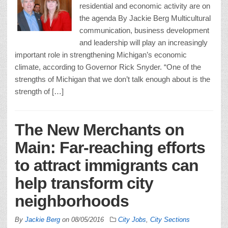
residential and economic activity are on
the agenda By Jackie Berg Multicultural
communication, business development
and leadership will play an increasingly
important role in strengthening Michigan’s economic
climate, according to Governor Rick Snyder. “One of the
strengths of Michigan that we don’t talk enough about is the
strength of […]
The New Merchants on
Main: Far-reaching efforts
to attract immigrants can
help transform city
neighborhoods
By
Jackie Berg
on
08/05/2016
City Jobs
,
City Sections