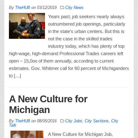
By
TheHUB
on
03/12/2019
City News
Years past, job seekers nearly always
outnumbered job openings, particularly
in the state’s urban centers. But this is
not the case in the skilled trades
industry today, which has plenty of top
high-wage, high-demand Professional Trades careers left
open – 15,0oo of them annually, according to current
estimates. Gov. Whitmer call for 60 percent of Michiganders
to […]
A New Culture for
Michigan
By
TheHUB
on
08/05/2016
City Jobs
,
City Sections
,
City
Talk
A New Culture for Michigan Job,