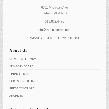
6301 Michigan Ave
Detroit, MI 48210
313.802.4475
info@thehubdetroit.com
PRIVACY POLICY
TERMS OF USE
About Us
MISSION & HISTORY
ADVISORY BOARD
THEHUB TEAM
PUBLISHERS ALLIANCE
PRESS COVERAGE
ARCHIVES