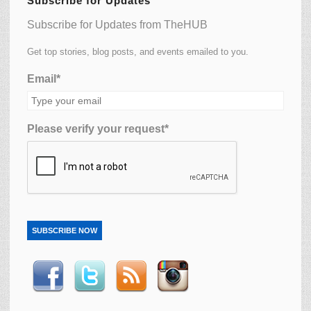
Subscribe for Updates
Subscribe for Updates from TheHUB
Get top stories, blog posts, and events emailed to you.
Email*
Please verify your request*
SUBSCRIBE NOW