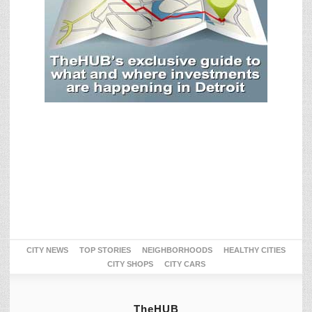
CITY NEWS
TOP STORIES
NEIGHBORHOODS
HEALTHY CITIES
CITY SHOPS
CITY CARS
TheHUB