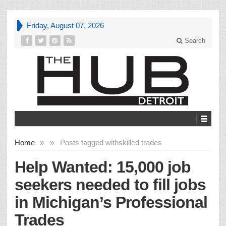
Friday, August 07, 2026
Search
Home
»
»
Posts tagged with
skilled trades
Help Wanted: 15,000 job
seekers needed to fill jobs
in Michigan’s Professional
Trades