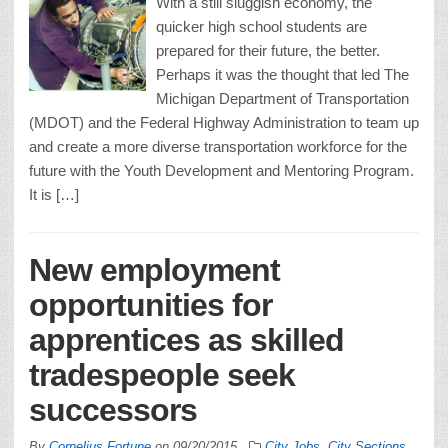
With a still sluggish economy, the
quicker high school students are
prepared for their future, the better.
Perhaps it was the thought that led The
Michigan Department of Transportation
(MDOT) and the Federal Highway Administration to team up
and create a more diverse transportation workforce for the
future with the Youth Development and Mentoring Program.
It is […]
New employment
opportunities for
apprentices as skilled
tradespeople seek
successors
By
Cornelius Fortune
on
09/20/2015
City Jobs
,
City Sections