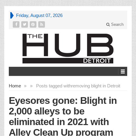
Friday, August 07, 2026
Search
Home
»
»
Posts tagged with
removing blight in Detroit
Eyesores gone: Blight in
2,000 alleys to be
eliminated in 2021 with
Alley Clean Up program