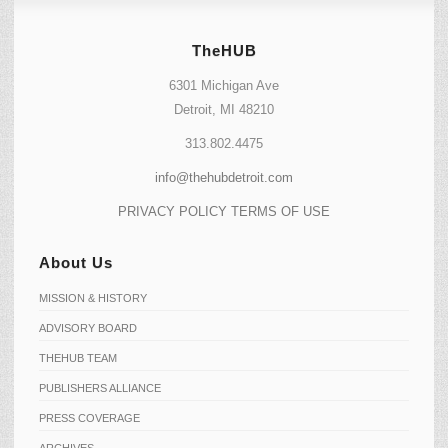
TheHUB
6301 Michigan Ave
Detroit, MI 48210
313.802.4475
info@thehubdetroit.com
PRIVACY POLICY
TERMS OF USE
About Us
MISSION & HISTORY
ADVISORY BOARD
THEHUB TEAM
PUBLISHERS ALLIANCE
PRESS COVERAGE
ARCHIVES