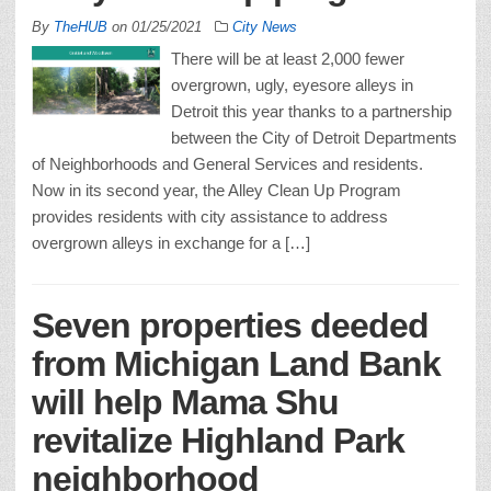
By
TheHUB
on
01/25/2021
City News
There will be at least 2,000 fewer
overgrown, ugly, eyesore alleys in
Detroit this year thanks to a partnership
between the City of Detroit Departments
of Neighborhoods and General Services and residents.
Now in its second year, the Alley Clean Up Program
provides residents with city assistance to address
overgrown alleys in exchange for a […]
Seven properties deeded
from Michigan Land Bank
will help Mama Shu
revitalize Highland Park
neighborhood