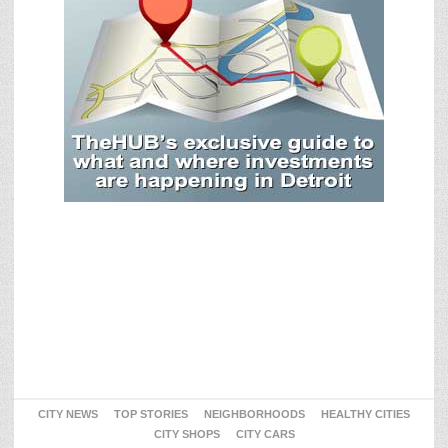
CITY NEWS
TOP STORIES
NEIGHBORHOODS
HEALTHY CITIES
CITY SHOPS
CITY CARS