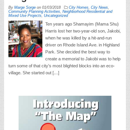
By
Marge Sorge
on
01/03/2018
City Homes
,
City News
,
Community Planning Activities
,
Neighborhood Residential and
Mixed Use Projects
,
Uncategorized
Ten years ago Shamayim (Mama Shu)
Harris lost her two-year-old son, Jakobi,
when he was killed by a hit-and-run
driver on Rhode Island Ave. in Highland
Park. She decided the best way to
create a memorial to Jakobi was to help
turn some of that city’s most blighted blocks into an eco-
village. She started out […]