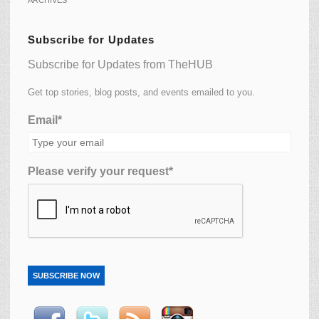
Subscribe for Updates
Subscribe for Updates from TheHUB
Get top stories, blog posts, and events emailed to you.
Email*
Please verify your request*
SUBSCRIBE NOW