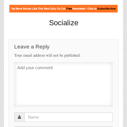
Socialize
Leave a Reply
Your email address will not be published.