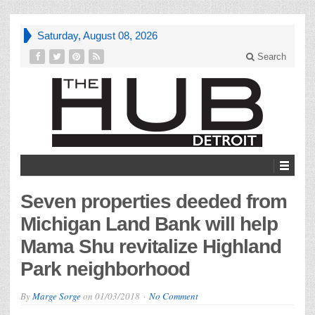
Saturday, August 08, 2026
Search
Seven properties deeded from
Michigan Land Bank will help
Mama Shu revitalize Highland
Park neighborhood
By
Marge Sorge
on
01/03/2018
No Comment