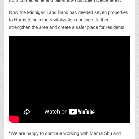
from comedienne and talk-show host Ellen DeGeneres.
Now the Michigan Land Bank has deeded seven properties
to Harris to help the revitalization continue, further
strengthen the area and create a safer place for residents.
“We are happy to continue working with Mama Shu and