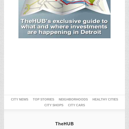
CITY NEWS
TOP STORIES
NEIGHBORHOODS
HEALTHY CITIES
CITY SHOPS
CITY CARS
TheHUB