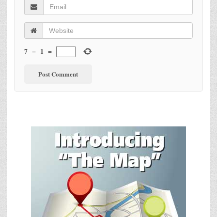
7
−
1
=