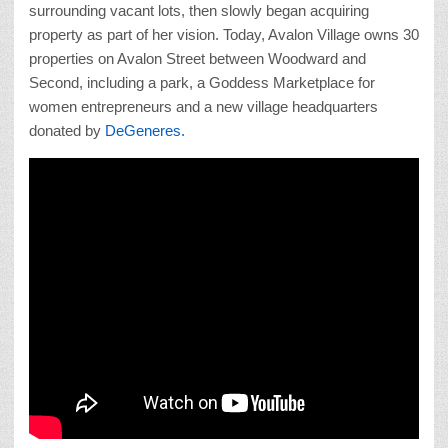
surrounding vacant lots, then slowly began acquiring
property as part of her vision. Today, Avalon Village owns 30
properties on Avalon Street between Woodward and
Second, including a park, a Goddess Marketplace for
women entrepreneurs and a new village headquarters
donated by
DeGeneres.