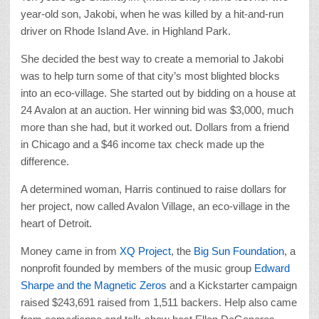
year-old son, Jakobi, when he was killed by a hit-and-run
driver on Rhode Island Ave. in Highland Park.
She decided the best way to create a memorial to Jakobi
was to help turn some of that city’s most blighted blocks
into an eco-village. She started out by bidding on a house at
24 Avalon at an auction. Her winning bid was $3,000, much
more than she had, but it worked out. Dollars from a friend
in Chicago and a $46 income tax check made up the
difference.
A determined woman, Harris continued to raise dollars for
her project, now called Avalon Village, an eco-village in the
heart of Detroit.
Money came in from
XQ Project
, the
Big Sun Foundation
, a
nonprofit founded by members of the music group
Edward
Sharpe and the Magnetic Zeros
and a Kickstarter campaign
raised $243,691 raised from 1,511 backers. Help also came