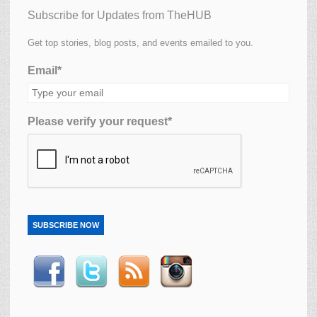
Subscribe for Updates from TheHUB
Get top stories, blog posts, and events emailed to you.
Email*
Please verify your request*
SUBSCRIBE NOW