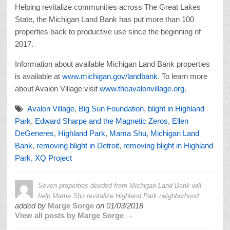
Helping revitalize communities across The Great Lakes
State, the Michigan Land Bank has put more than 100
properties back to productive use since the beginning of
2017.
Information about available Michigan Land Bank properties
is available at
www.michigan.gov/landbank
. To learn more
about Avalon Village visit
www.theavalonvillage.org
.
Avalon Village
,
Big Sun Foundation
,
blight in Highland
Park
,
Edward Sharpe and the Magnetic Zeros
,
Ellen
DeGeneres
,
Highland Park
,
Mama Shu
,
Michigan Land
Bank
,
removing blight in Detroit
,
removing blight in Highland
Park
,
XQ Project
Seven properties deeded from Michigan Land Bank will
help Mama Shu revitalize Highland Park neighborhood
added by
Marge Sorge
on
01/03/2018
View all posts by Marge Sorge →