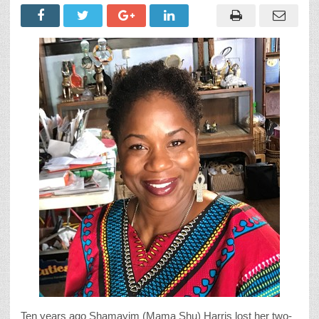
Ten years ago Shamayim (Mama Shu) Harris lost her two-