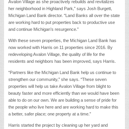
Avalon Village as she proactively rebuilds and revitalizes
her neighborhood in Highland Park,” says Josh Burgett,
Michigan Land Bank director. “Land Banks all over the state
are working hard to put properties back to productive use
and continue Michigan’s resurgence.”
With these seven properties, the Michigan Land Bank has
now worked with Harris on 11 properties since 2016. By
redeveloping Avalon Village, the quality of life for the
residents and neighbors has been improved, says Harris.
“Partners like the Michigan Land Bank help us continue to
strengthen our community,” she says. “These seven
properties will help us take Avalon Village from blight to
beauty faster and more efficiently than we would have been
able to do on our own. We are building a sense of pride for
the people who live here and are working hard to make this
a better, safer place; one property at a time.”
Harris started the project by cleaning up her yard and