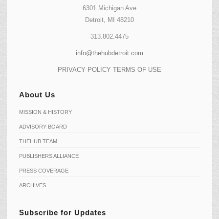
6301 Michigan Ave
Detroit, MI 48210
313.802.4475
info@thehubdetroit.com
PRIVACY POLICY
TERMS OF USE
About Us
MISSION & HISTORY
ADVISORY BOARD
THEHUB TEAM
PUBLISHERS ALLIANCE
PRESS COVERAGE
ARCHIVES
Subscribe for Updates