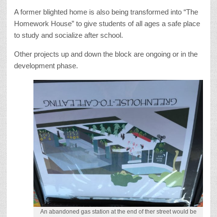
A former blighted home is also being transformed into “The
Homework House” to give students of all ages a safe place
to study and socialize after school.
Other projects up and down the block are ongoing or in the
development phase.
An abandoned gas station at the end of ther street would be