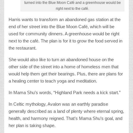
turned into the Blue Moon Café and a greenhouse would be
right next to the café.
Harris wants to transform an abandoned gas station at the
end of her street into the Blue Moon Café, which will be
used for community dinners. A greenhouse would be right
next to the café. The plan is for it to grow the food served in
the restaurant.
She would also like to turn an abandoned house on the
other side of the street into a home of homeless men that
would help them get their bearings. Plus, there are plans for
a healing center to teach yoga and meditation.
In Mama Shu’s words, “Highland Park needs a kick start.”
In Celtic mythology, Avalon was an earthly paradise
generally described as a land of plenty where eternal spring,
health, and harmony reigned. That’s Mama Shu’s goal, and
her plan is taking shape.