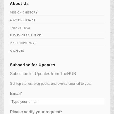
About Us
MISSION & HISTORY
ADVISORY BOARD
THEHUB TEAM
PUBLISHERS ALLIANCE
PRESS COVERAGE
ARCHIVES
Subscribe for Updates
Subscribe for Updates from TheHUB
Get top stories, blog posts, and events emailed to you.
Email*
Please verify your request*