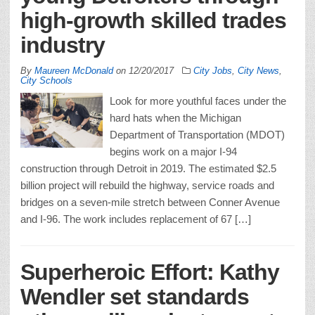
high-growth skilled trades
industry
By
Maureen McDonald
on
12/20/2017
City Jobs
,
City News
,
City Schools
Look for more youthful faces under the
hard hats when the Michigan
Department of Transportation (MDOT)
begins work on a major I-94
construction through Detroit in 2019. The estimated $2.5
billion project will rebuild the highway, service roads and
bridges on a seven-mile stretch between Conner Avenue
and I-96. The work includes replacement of 67 […]
Superheroic Effort: Kathy
Wendler set standards