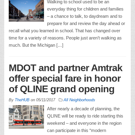
Walking to school used to be an
everyday thing for children and families
– a chance to talk, to daydream and to
prepare for and review the day ahead or
recall what you learned in school. That has changed over
time for a variety of reasons. People just aren’t walking as
much. But the Michigan […]
MDOT and partner Amtrak
offer special fare in honor
of QLINE grand opening
By
TheHUB
on
05/11/2017
All Neighborhoods
After nearly a decade of planning, the
QLINE will be ready to ride starting this
weekend – and everyone in the region
can participate in this “modern