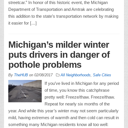
streetcar.” In honor of this historic event, the Michigan
Department of Transportation and Amtrak are celebrating
this addition to the state’s transportation network by making
it easier for […]
Michigan’s milder winter
puts drivers in danger of
pothole problems
By
TheHUB
on
02/08/2017
All Neighborhoods
,
Safe Cities
If you’ve lived in Michigan for any period
of time, you know this catchphrase
pretty well: Freeze/thaw. Freeze/thaw.
Repeat for nearly six months of the
year. And while this year’s winter may not seem particularly
mild, having extremes of warmth and then cold can result in
something many Michigan residents know all too well: