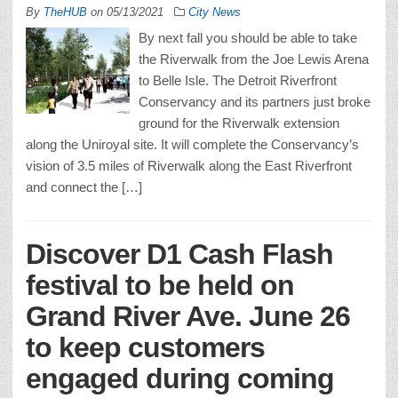
By
TheHUB
on
05/13/2021
City News
By next fall you should be able to take
the Riverwalk from the Joe Lewis Arena
to Belle Isle. The Detroit Riverfront
Conservancy and its partners just broke
ground for the Riverwalk extension
along the Uniroyal site. It will complete the Conservancy’s
vision of 3.5 miles of Riverwalk along the East Riverfront
and connect the […]
Discover D1 Cash Flash
festival to be held on
Grand River Ave. June 26
to keep customers
engaged during coming