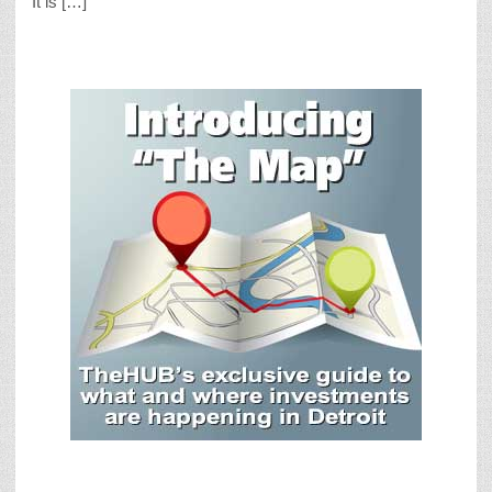
It is […]