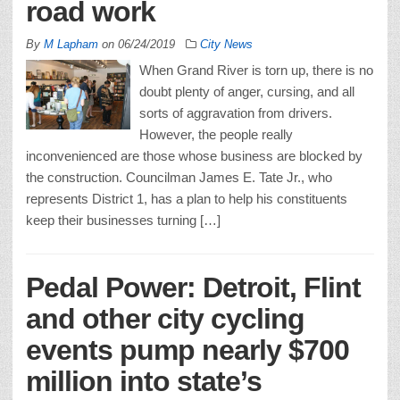
road work
By
M Lapham
on
06/24/2019
City News
When Grand River is torn up, there is no
doubt plenty of anger, cursing, and all
sorts of aggravation from drivers.
However, the people really
inconvenienced are those whose business are blocked by
the construction. Councilman James E. Tate Jr., who
represents District 1, has a plan to help his constituents
keep their businesses turning […]
Pedal Power: Detroit, Flint
and other city cycling
events pump nearly $700
million into state’s