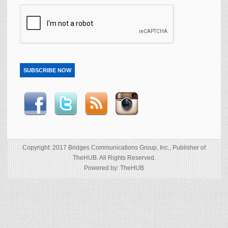
SUBSCRIBE NOW
Copyright: 2017 Bridges Communications Group, Inc., Publisher of
TheHUB. All Rights Reserved.
Powered by: TheHUB