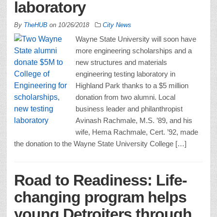
laboratory
By
TheHUB
on
10/26/2018
City News
Wayne State University will soon have
more engineering scholarships and a
new structures and materials
engineering testing laboratory in
Highland Park thanks to a $5 million
donation from two alumni. Local
business leader and philanthropist
Avinash Rachmale, M.S. ’89, and his
wife, Hema Rachmale, Cert. ’92, made
the donation to the Wayne State University College […]
Road to Readiness: Life-
changing program helps
young Detroiters through