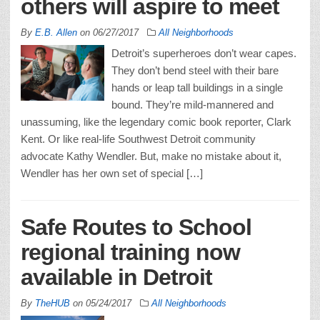
others will aspire to meet
By
E.B. Allen
on
06/27/2017
All Neighborhoods
Detroit’s superheroes don’t wear capes.
They don’t bend steel with their bare
hands or leap tall buildings in a single
bound. They’re mild-mannered and
unassuming, like the legendary comic book reporter, Clark
Kent. Or like real-life Southwest Detroit community
advocate Kathy Wendler. But, make no mistake about it,
Wendler has her own set of special […]
Safe Routes to School
regional training now
available in Detroit
By
TheHUB
on
05/24/2017
All Neighborhoods