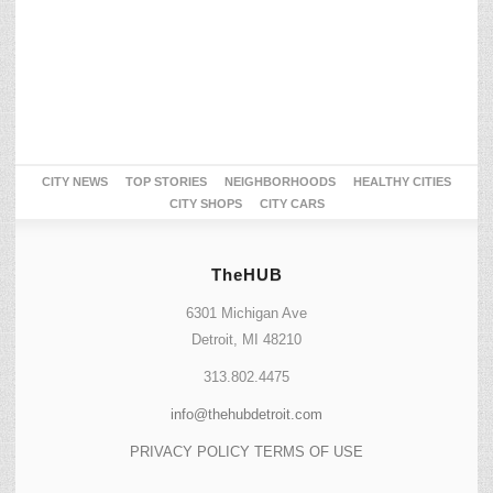
CITY NEWS
TOP STORIES
NEIGHBORHOODS
HEALTHY CITIES
CITY SHOPS
CITY CARS
TheHUB
6301 Michigan Ave
Detroit, MI 48210
313.802.4475
info@thehubdetroit.com
PRIVACY POLICY
TERMS OF USE