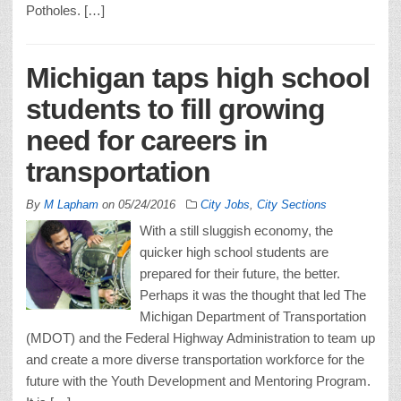
Potholes. […]
Michigan taps high school
students to fill growing
need for careers in
transportation
By
M Lapham
on
05/24/2016
City Jobs
,
City Sections
With a still sluggish economy, the
quicker high school students are
prepared for their future, the better.
Perhaps it was the thought that led The
Michigan Department of Transportation
(MDOT) and the Federal Highway Administration to team up
and create a more diverse transportation workforce for the
future with the Youth Development and Mentoring Program.