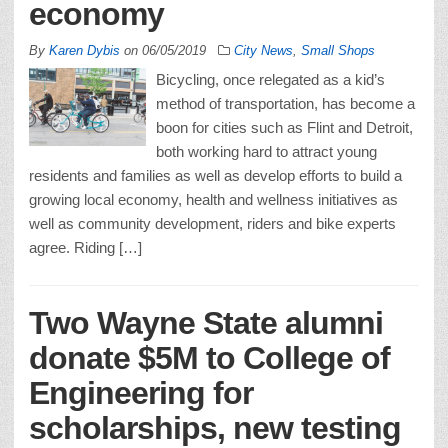
economy
By
Karen Dybis
on
06/05/2019
City News
,
Small Shops
Bicycling, once relegated as a kid’s
method of transportation, has become a
boon for cities such as Flint and Detroit,
both working hard to attract young
residents and families as well as develop efforts to build a
growing local economy, health and wellness initiatives as
well as community development, riders and bike experts
agree. Riding […]
Two Wayne State alumni
donate $5M to College of
Engineering for
scholarships, new testing