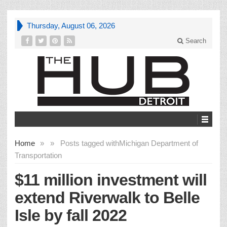
Thursday, August 06, 2026
Search
Home
»
»
Posts tagged with
Michigan Department of
Transportation
$11 million investment will
extend Riverwalk to Belle
Isle by fall 2022