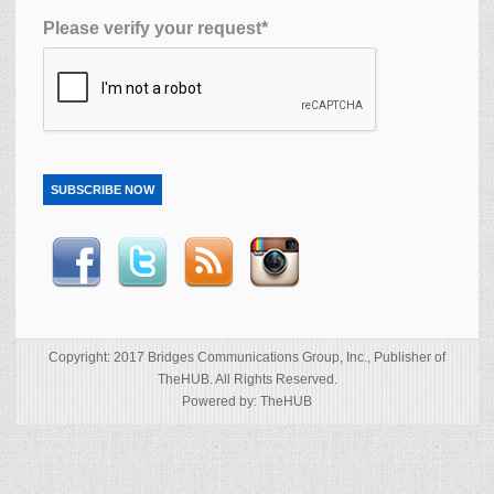
Please verify your request*
SUBSCRIBE NOW
Copyright: 2017 Bridges Communications Group, Inc., Publisher of
TheHUB. All Rights Reserved.
Powered by: TheHUB