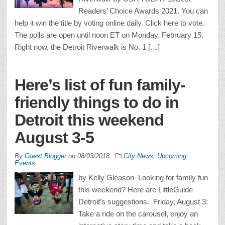
Readers’ Choice Awards 2021. You can
help it win the title by voting online daily. Click here to vote.
The polls are open until noon ET on Monday, February 15.
Right now, the Detroit Riverwalk is No. 1 […]
Here’s list of fun family-
friendly things to do in
Detroit this weekend
August 3-5
By
Guest Blogger
on
08/03/2018
City News
,
Upcoming
Events
by Kelly Gleason Looking for family fun
this weekend? Here are LittleGuide
Detroit’s suggestions. Friday, August 3:
Take a ride on the carousel, enjoy an