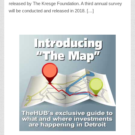
released by The Kresge Foundation. A third annual survey
will be conducted and released in 2018. […]