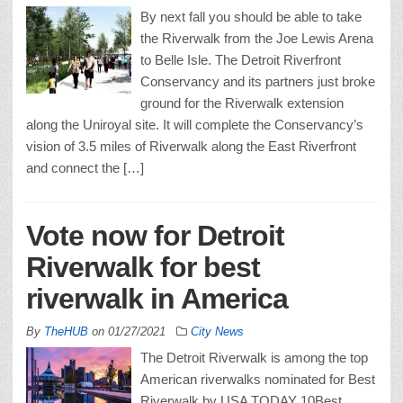
By next fall you should be able to take
the Riverwalk from the Joe Lewis Arena
to Belle Isle. The Detroit Riverfront
Conservancy and its partners just broke
ground for the Riverwalk extension
along the Uniroyal site. It will complete the Conservancy’s
vision of 3.5 miles of Riverwalk along the East Riverfront
and connect the […]
Vote now for Detroit
Riverwalk for best
riverwalk in America
By
TheHUB
on
01/27/2021
City News
The Detroit Riverwalk is among the top
American riverwalks nominated for Best
Riverwalk by USA TODAY 10Best