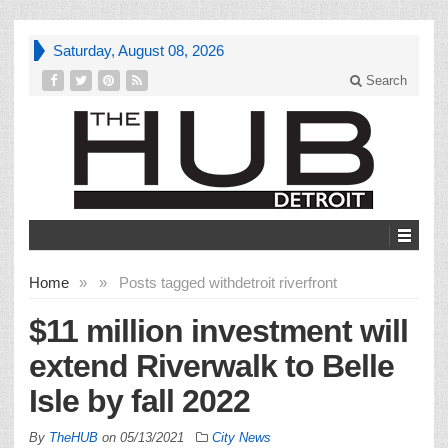
Saturday, August 08, 2026
Search
Home
»
»
Posts tagged with
detroit riverfront
$11 million investment will
extend Riverwalk to Belle
Isle by fall 2022
By
TheHUB
on
05/13/2021
City News