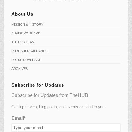
About Us
MISSION & HISTORY
ADVISORY BOARD
THEHUB TEAM
PUBLISHERS ALLIANCE
PRESS COVERAGE
ARCHIVES
Subscribe for Updates
Subscribe for Updates from TheHUB
Get top stories, blog posts, and events emailed to you.
Email*