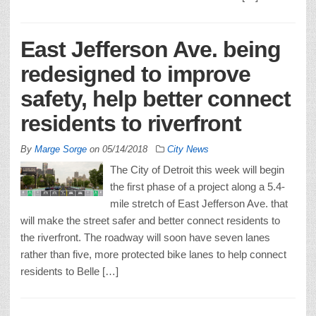
East Jefferson Ave. being
redesigned to improve
safety, help better connect
residents to riverfront
By
Marge Sorge
on
05/14/2018
City News
The City of Detroit this week will begin
the first phase of a project along a 5.4-
mile stretch of East Jefferson Ave. that
will make the street safer and better connect residents to
the riverfront. The roadway will soon have seven lanes
rather than five, more protected bike lanes to help connect
residents to Belle […]