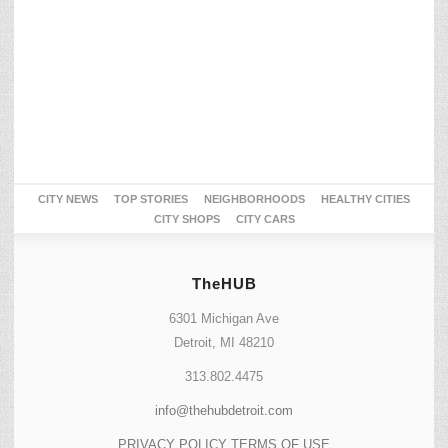
CITY NEWS
TOP STORIES
NEIGHBORHOODS
HEALTHY CITIES
CITY SHOPS
CITY CARS
TheHUB
6301 Michigan Ave
Detroit, MI 48210
313.802.4475
info@thehubdetroit.com
PRIVACY POLICY
TERMS OF USE