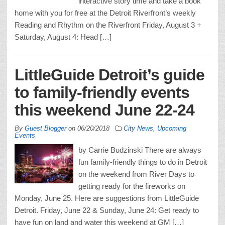
interactive story time and take a book
home with you for free at the Detroit Riverfront’s weekly
Reading and Rhythm on the Riverfront Friday, August 3 +
Saturday, August 4: Head […]
LittleGuide Detroit’s guide
to family-friendly events
this weekend June 22-24
By
Guest Blogger
on
06/20/2018
City News
,
Upcoming
Events
by Carrie Budzinski There are always
fun family-friendly things to do in Detroit
on the weekend from River Days to
getting ready for the fireworks on
Monday, June 25. Here are suggestions from LittleGuide
Detroit. Friday, June 22 & Sunday, June 24: Get ready to
have fun on land and water this weekend at GM […]