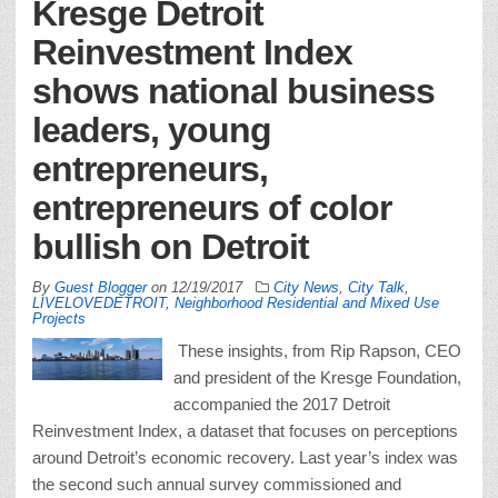
Kresge Detroit
Reinvestment Index
shows national business
leaders, young
entrepreneurs,
entrepreneurs of color
bullish on Detroit
By
Guest Blogger
on
12/19/2017
City News
,
City Talk
,
LIVELOVEDETROIT
,
Neighborhood Residential and Mixed Use
Projects
These insights, from Rip Rapson, CEO
and president of the Kresge Foundation,
accompanied the 2017 Detroit
Reinvestment Index, a dataset that focuses on perceptions
around Detroit’s economic recovery. Last year’s index was
the second such annual survey commissioned and