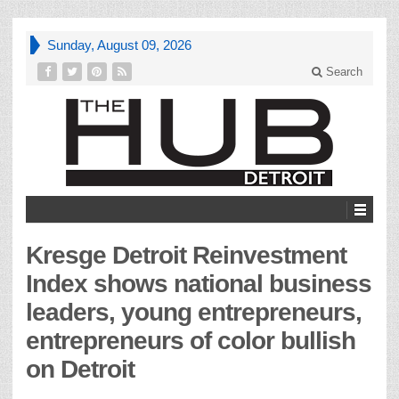
Sunday, August 09, 2026
Search
Kresge Detroit Reinvestment
Index shows national business
leaders, young entrepreneurs,
entrepreneurs of color bullish
on Detroit