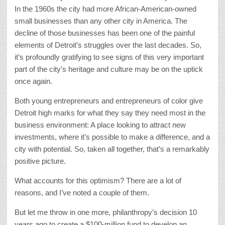
In the 1960s the city had more African-American-owned
small businesses than any other city in America. The
decline of those businesses has been one of the painful
elements of Detroit’s struggles over the last decades. So,
it’s profoundly gratifying to see signs of this very important
part of the city’s heritage and culture may be on the uptick
once again.
Both young entrepreneurs and entrepreneurs of color give
Detroit high marks for what they say they need most in the
business environment: A place looking to attract new
investments, where it’s possible to make a difference, and a
city with potential. So, taken all together, that’s a remarkably
positive picture.
What accounts for this optimism? There are a lot of
reasons, and I’ve noted a couple of them.
But let me throw in one more, philanthropy’s decision 10
years ago to create a $100-million fund to develop an