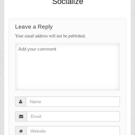
Socialize
Leave a Reply
Your email address will not be published.