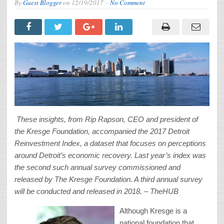
By
Guest Blogger
on
12/19/2017
No Comment
These insights, from Rip Rapson, CEO and president of
the Kresge Foundation, accompanied the 2017 Detroit
Reinvestment Index, a dataset that focuses on perceptions
around Detroit’s economic recovery. Last year’s index was
the second such annual survey commissioned and
released by The Kresge Foundation. A third annual survey
will be conducted and released in 2018. – TheHUB
Although Kresge is a
national foundation that