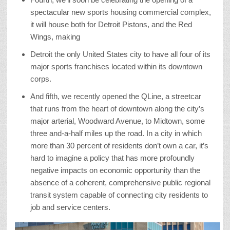
spectacular new sports housing commercial complex,
it will house both for Detroit Pistons, and the Red
Wings, making
Detroit the only United States city to have all four of its
major sports franchises located within its downtown
corps.
And fifth, we recently opened the QLine, a streetcar
that runs from the heart of downtown along the city’s
major arterial, Woodward Avenue, to Midtown, some
three and-a-half miles up the road. In a city in which
more than 30 percent of residents don’t own a car, it’s
hard to imagine a policy that has more profoundly
negative impacts on economic opportunity than the
absence of a coherent, comprehensive public regional
transit system capable of connecting city residents to
job and service centers.