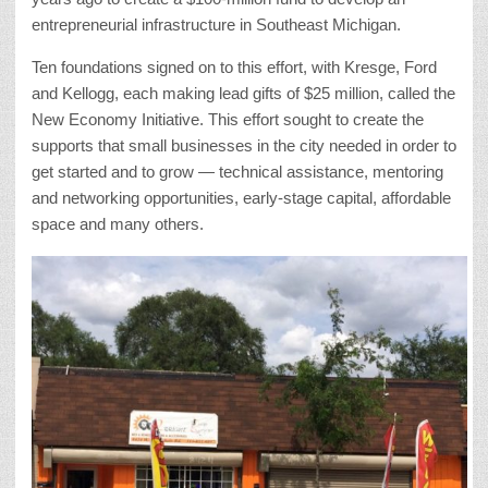
entrepreneurial infrastructure in Southeast Michigan.
Ten foundations signed on to this effort, with Kresge, Ford
and Kellogg, each making lead gifts of $25 million, called the
New Economy Initiative. This effort sought to create the
supports that small businesses in the city needed in order to
get started and to grow — technical assistance, mentoring
and networking opportunities, early-stage capital, affordable
space and many others.