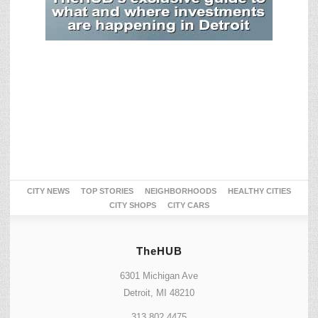
CITY NEWS
TOP STORIES
NEIGHBORHOODS
HEALTHY CITIES
CITY SHOPS
CITY CARS
TheHUB
6301 Michigan Ave
Detroit, MI 48210
313.802.4475