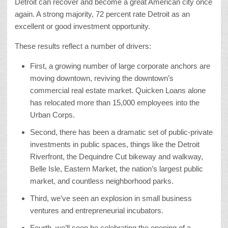
Detroit can recover and become a great American city once
again. A strong majority, 72 percent rate Detroit as an
excellent or good investment opportunity.
These results reflect a number of drivers:
First, a growing number of large corporate anchors are
moving downtown, reviving the downtown’s
commercial real estate market. Quicken Loans alone
has relocated more than 15,000 employees into the
Urban Corps.
Second, there has been a dramatic set of public-private
investments in public spaces, things like the Detroit
Riverfront, the Dequindre Cut bikeway and walkway,
Belle Isle, Eastern Market, the nation’s largest public
market, and countless neighborhood parks.
Third, we’ve seen an explosion in small business
ventures and entrepreneurial incubators.
Fourth, we’ll soon be celebrating the opening of a