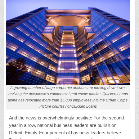
A growing number of large corporate anchors are moving downtown,
reviving the downtown’s commercial real estate market. Quicken Loans
alone has relocated more than 15,000 employees into the Urban Corps.
Picture courtesy of Quicken Loans
And the news is overwhelmingly positive: For the second
year in a row, national business leaders are bullish on
Detroit. Eighty-Four percent of business leaders believe