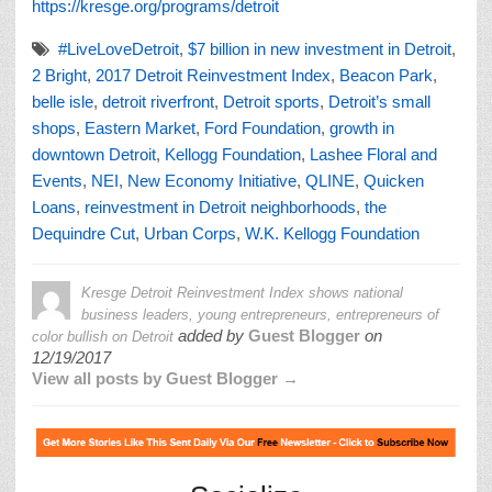
https://kresge.org/programs/detroit
#LiveLoveDetroit
,
$7 billion in new investment in Detroit
,
2 Bright
,
2017 Detroit Reinvestment Index
,
Beacon Park
,
belle isle
,
detroit riverfront
,
Detroit sports
,
Detroit’s small
shops
,
Eastern Market
,
Ford Foundation
,
growth in
downtown Detroit
,
Kellogg Foundation
,
Lashee Floral and
Events
,
NEI
,
New Economy Initiative
,
QLINE
,
Quicken
Loans
,
reinvestment in Detroit neighborhoods
,
the
Dequindre Cut
,
Urban Corps
,
W.K. Kellogg Foundation
Kresge Detroit Reinvestment Index shows national
business leaders, young entrepreneurs, entrepreneurs of
added by
Guest Blogger
on
color bullish on Detroit
12/19/2017
View all posts by Guest Blogger →