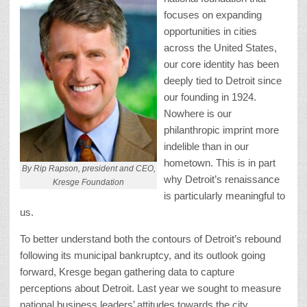
focuses on expanding
opportunities in cities
across the United States,
our core identity has been
deeply tied to Detroit since
our founding in 1924.
Nowhere is our
philanthropic imprint more
indelible than in our
hometown. This is in part
By Rip Rapson, president and CEO,
why Detroit’s renaissance
Kresge Foundation
is particularly meaningful to
us.
To better understand both the contours of Detroit’s rebound
following its municipal bankruptcy, and its outlook going
forward, Kresge began gathering data to capture
perceptions about Detroit. Last year we sought to measure
national business leaders’ attitudes towards the city.