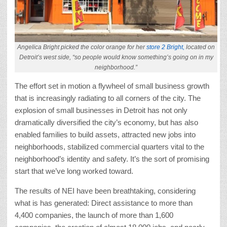
Angelica Bright picked the color orange for her
store 2 Bright,
located on
Detroit’s west side, “so people would know something’s going on in my
neighborhood.”
The effort set in motion a flywheel of small business growth
that is increasingly radiating to all corners of the city. The
explosion of small businesses in Detroit has not only
dramatically diversified the city’s economy, but has also
enabled families to build assets, attracted new jobs into
neighborhoods, stabilized commercial quarters vital to the
neighborhood’s identity and safety. It’s the sort of promising
start that we’ve long worked toward.
The results of NEI have been breathtaking, considering
what is has generated: Direct assistance to more than
4,400 companies, the launch of more than 1,600