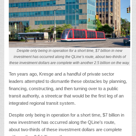
Despite only being in operation for a short time, $7 billion in new
investment has occurred along the QLine’s route, about two-thirds of
these investment dollars are complete with another 2.5 billion on the way.
Ten years ago, Kresge and a handful of private sector
leaders attempted to dismantle these obstacles by planning,
financing, constructing, and then turning over to a public
transit authority, a streetcar that would be the first leg of an
integrated regional transit system.
Despite only being in operation for a short time, $7 billion in
new investment has occurred along the QLine’s route,
about two-thirds of these investment dollars are complete