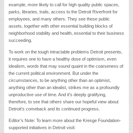
example, more likely to call for high quality public spaces,
parks, libraries, trails, access to the Detroit Riverfront for
employees, and many others. They see these public
assets, together with other essential building blocks of
neighborhood stability and health, essential to their business
succeeding.
To work on the tough intractable problems Detroit presents,
it requires one to have a healthy dose of optimism, even
idealism, words that may sound quaint in the coarseness of
the current political environment. But under the
circumstances, to be anything other than an optimist,
anything other than an idealist, strikes me as a profoundly
unproductive use of time. And it’s deeply gratifying,
therefore, to see that others share our hopeful view about
Detroit’s comeback and its continued progress.
Editor’s Note: To learn more about the Kresge Foundation-
supported initiatives in Detroit visit: