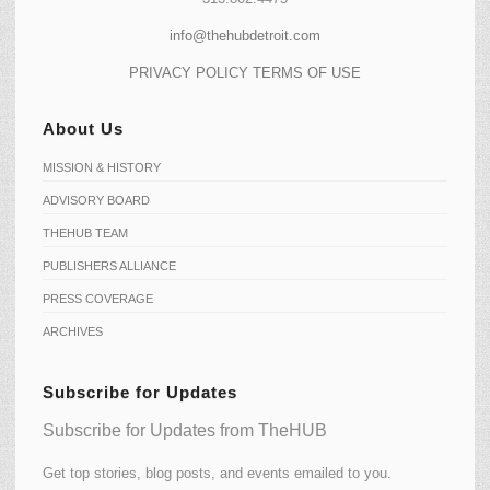
info@thehubdetroit.com
PRIVACY POLICY
TERMS OF USE
About Us
MISSION & HISTORY
ADVISORY BOARD
THEHUB TEAM
PUBLISHERS ALLIANCE
PRESS COVERAGE
ARCHIVES
Subscribe for Updates
Subscribe for Updates from TheHUB
Get top stories, blog posts, and events emailed to you.