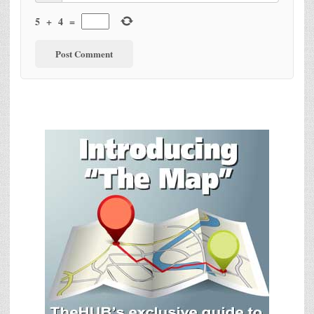
5
+
4
=