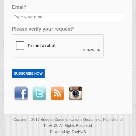
Email*
Please verify your request*
SUBSCRIBE NOW
Copyright: 2017 Bridges Communications Group, Inc., Publisher of
TheHUB. All Rights Reserved.
Powered by: TheHUB