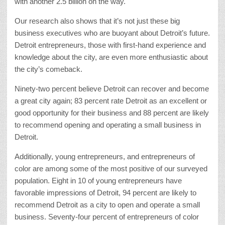
with another 2.5 billion on the way.
Our research also shows that it’s not just these big
business executives who are buoyant about Detroit’s future.
Detroit entrepreneurs, those with first-hand experience and
knowledge about the city, are even more enthusiastic about
the city’s comeback.
Ninety-two percent believe Detroit can recover and become
a great city again; 83 percent rate Detroit as an excellent or
good opportunity for their business and 88 percent are likely
to recommend opening and operating a small business in
Detroit.
Additionally, young entrepreneurs, and entrepreneurs of
color are among some of the most positive of our surveyed
population. Eight in 10 of young entrepreneurs have
favorable impressions of Detroit, 94 percent are likely to
recommend Detroit as a city to open and operate a small
business. Seventy-four percent of entrepreneurs of color