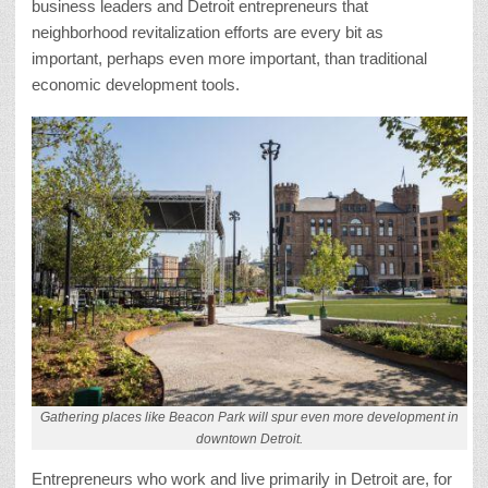
business leaders and Detroit entrepreneurs that
neighborhood revitalization efforts are every bit as
important, perhaps even more important, than traditional
economic development tools.
Gathering places like Beacon Park will spur even more development in
downtown Detroit.
Entrepreneurs who work and live primarily in Detroit are, for