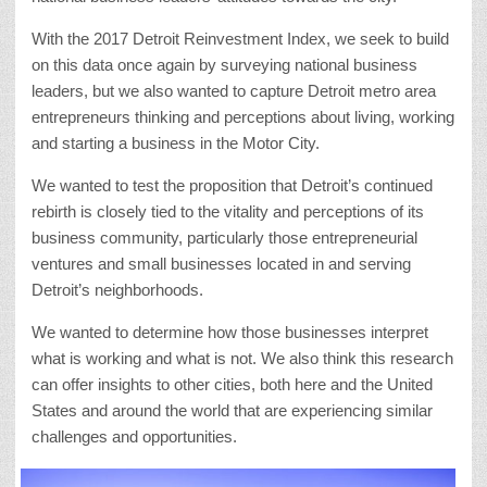
With the 2017 Detroit Reinvestment Index, we seek to build
on this data once again by surveying national business
leaders, but we also wanted to capture Detroit metro area
entrepreneurs thinking and perceptions about living, working
and starting a business in the Motor City.
We wanted to test the proposition that Detroit’s continued
rebirth is closely tied to the vitality and perceptions of its
business community, particularly those entrepreneurial
ventures and small businesses located in and serving
Detroit’s neighborhoods.
We wanted to determine how those businesses interpret
what is working and what is not. We also think this research
can offer insights to other cities, both here and the United
States and around the world that are experiencing similar
challenges and opportunities.