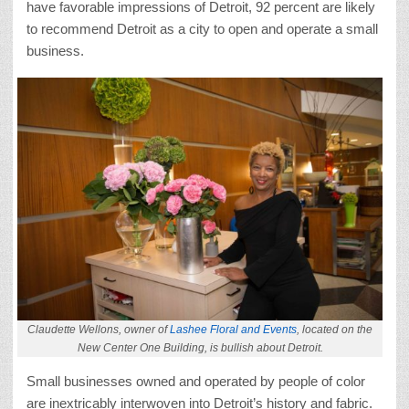
have favorable impressions of Detroit, 92 percent are likely
to recommend Detroit as a city to open and operate a small
business.
Claudette Wellons, owner of
Lashee Floral and Events
, located on the
New Center One Building, is bullish about Detroit.
Small businesses owned and operated by people of color
are inextricably interwoven into Detroit’s history and fabric.