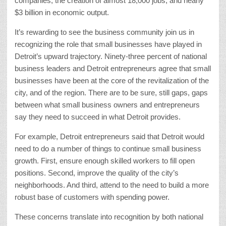
companies, the creation of almost 18,000 jobs, and nearly
$3 billion in economic output.
It’s rewarding to see the business community join us in
recognizing the role that small businesses have played in
Detroit’s upward trajectory. Ninety-three percent of national
business leaders and Detroit entrepreneurs agree that small
businesses have been at the core of the revitalization of the
city, and of the region. There are to be sure, still gaps, gaps
between what small business owners and entrepreneurs
say they need to succeed in what Detroit provides.
For example, Detroit entrepreneurs said that Detroit would
need to do a number of things to continue small business
growth. First, ensure enough skilled workers to fill open
positions. Second, improve the quality of the city’s
neighborhoods. And third, attend to the need to build a more
robust base of customers with spending power.
These concerns translate into recognition by both national