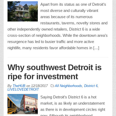
Apart from its status as one of Detroit’s
most diverse and culturally vibrant
areas because of its numerous
restaurants, taverns, novelty stores and
other independently owned retailers, District 6 is a wide
cross-section of neighborhoods. While the downtown area’s
resurgence has led to busier traffic and more active
nightlife, many residents favor affordable homes in […]
Why southwest Detroit is
ripe for investment
By
TheHUB
on
12/18/2017
All Neighborhoods
,
District 6
,
LIVELOVEDETROIT
Saying Detroit’s District 6 is a hot
market, is as likely an understatement
as there is in development circles right
now. Although its neighborhood