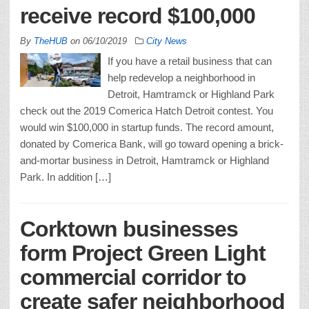
receive record $100,000
By
TheHUB
on
06/10/2019
City News
If you have a retail business that can
help redevelop a neighborhood in
Detroit, Hamtramck or Highland Park
check out the 2019 Comerica Hatch Detroit contest. You
would win $100,000 in startup funds. The record amount,
donated by Comerica Bank, will go toward opening a brick-
and-mortar business in Detroit, Hamtramck or Highland
Park. In addition […]
Corktown businesses
form Project Green Light
commercial corridor to
create safer neighborhood