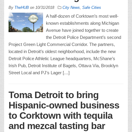
By
TheHUB
on
10/31/2018
City News
,
Safe Cities
A half-dozen of Corktown’s most well-
known establishments along Michigan
Avenue have joined together to create
the Detroit Police Department’s second
Project Green Light Commercial Corridor. The partners,
located in Detroit’s oldest neighborhood, include the new
Detroit Police Athletic League headquarters, McShane’s
Irish Pub, Detroit Institute of Bagels, Ottava Via, Brooklyn
Street Local and PJ’s Lager […]
Toma Detroit to bring
Hispanic-owned business
to Corktown with tequila
and mezcal tasting bar