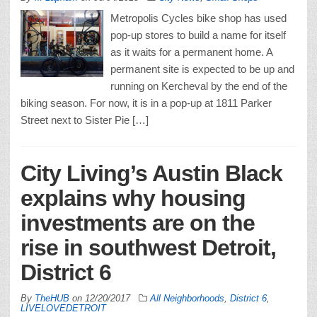
Metropolis Cycles bike shop has used
pop-up stores to build a name for itself
as it waits for a permanent home. A
permanent site is expected to be up and
running on Kercheval by the end of the
biking season. For now, it is in a pop-up at 1811 Parker
Street next to Sister Pie […]
City Living’s Austin Black
explains why housing
investments are on the
rise in southwest Detroit,
District 6
By
TheHUB
on
12/20/2017
All Neighborhoods
,
District 6
,
LIVELOVEDETROIT