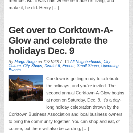
member. But it was hats where he made his living, and
make it, he did. Henry […]
Get over to Corktown-A-
Glow and celebrate the
holidays Dec. 9
By
Marge Sorge
on
11/21/2017
All Neighborhoods
,
City
Culture
,
City Shops
,
District 6
,
Events
,
Small Shops
,
Upcoming
Events
Corktown is getting ready to celebrate
the holidays, and you’re invited. The
second annual Corktown-A-Glow begins
at noon on Saturday, Dec. 9. It’s a day-
long holiday celebration thrown by the
Corktown Business Association and local business owners
to bring the community together. You can shop and eat, of
course, but there will also be caroling, […]