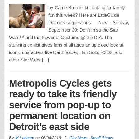
by Carrie Budzinski Looking for family
fun this week? Here are LittleGuide
Detroit’s suggestions. Now – Sunday,
September 30: Don’t miss the Star
Wars™ and the Power of Costume @ the DIA. The
stunning exhibit gives fans of all ages an up close look at
iconic characters like Darth Vader, Han Solo, R2D2, and
other Star Wars […]
Metropolis Cycles gets
ready to take its friendly
service from pop-up to
permanent location on
Detroit’s east side
By
M Lapham
on
06/04/2018
City News
,
Small Shops