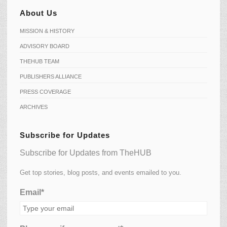
About Us
MISSION & HISTORY
ADVISORY BOARD
THEHUB TEAM
PUBLISHERS ALLIANCE
PRESS COVERAGE
ARCHIVES
Subscribe for Updates
Subscribe for Updates from TheHUB
Get top stories, blog posts, and events emailed to you.
Email*