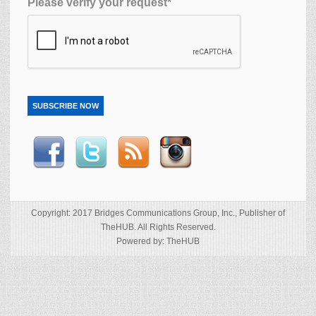
Please verify your request*
SUBSCRIBE NOW
Copyright: 2017 Bridges Communications Group, Inc., Publisher of
TheHUB. All Rights Reserved.
Powered by: TheHUB