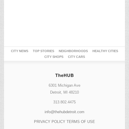
CITY NEWS
TOP STORIES
NEIGHBORHOODS
HEALTHY CITIES
CITY SHOPS
CITY CARS
TheHUB
6301 Michigan Ave
Detroit, MI 48210
313.802.4475
info@thehubdetroit.com
PRIVACY POLICY
TERMS OF USE