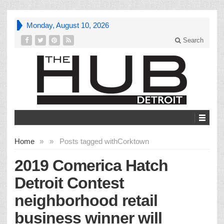
Monday, August 10, 2026
Search
Home
»
»
Posts tagged with
Corktown
2019 Comerica Hatch
Detroit Contest
neighborhood retail
business winner will