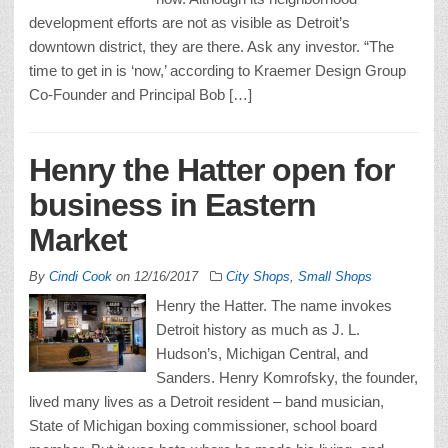
development efforts are not as visible as Detroit’s
downtown district, they are there. Ask any investor. “The
time to get in is ‘now,’ according to Kraemer Design Group
Co-Founder and Principal Bob […]
Henry the Hatter open for
business in Eastern
Market
By
Cindi Cook
on
12/16/2017
City Shops
,
Small Shops
Henry the Hatter. The name invokes
Detroit history as much as J. L.
Hudson’s, Michigan Central, and
Sanders. Henry Komrofsky, the founder,
lived many lives as a Detroit resident – band musician,
State of Michigan boxing commissioner, school board