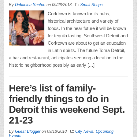
By
Debanina Seaton
on
09/26/2018
Small Shops
Corktown is known for its pubs,
historical architecture and variety of
foods. In the near future it will be known
for tequila tasting. Southwest Detroit and
Corktown are about to get an education
in Latin spirits. The future Toma Detroit,
a bar and restaurant, anticipates securing a location in the
historic neighborhood possibly as early […]
Here’s list of family-
friendly things to do in
Detroit this weekend Sept.
21-23
By
Guest Blogger
on
09/18/2018
City News
,
Upcoming
Events