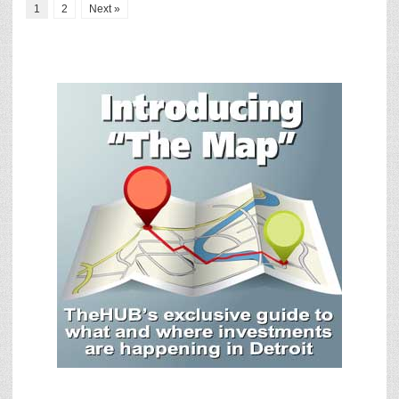
1
2
Next »