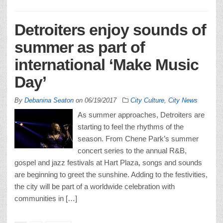
Detroiters enjoy sounds of
summer as part of
international ‘Make Music
Day’
By
Debanina Seaton
on
06/19/2017
City Culture
,
City News
As summer approaches, Detroiters are
starting to feel the rhythms of the
season. From Chene Park’s summer
concert series to the annual R&B,
gospel and jazz festivals at Hart Plaza, songs and sounds
are beginning to greet the sunshine. Adding to the festivities,
the city will be part of a worldwide celebration with
communities in […]