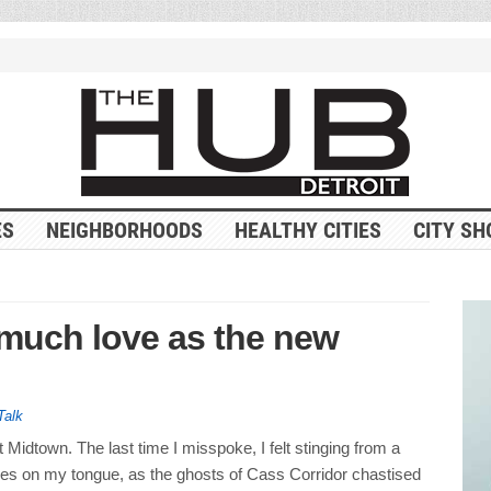
ES
NEIGHBORHOODS
HEALTHY CITIES
CITY SH
 much love as the new
Talk
 it Midtown. The last time I misspoke, I felt stinging from a
es on my tongue, as the ghosts of Cass Corridor chastised