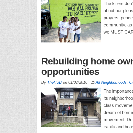
The killers don
about our pleas
prayers, peace 
community, as m
we MUST CARE!
Rebuilding home owne
opportunities
By
TheHUB
on
01/07/2016
All Neighborhoods
,
Ci
The importance 
its neighborhoo
class movement
dream of homeo
movement. Detr
capita and boa