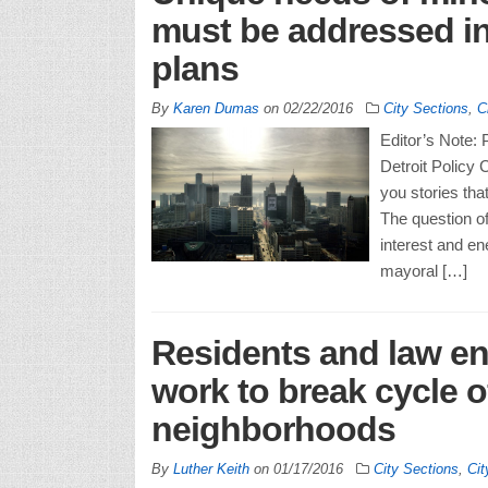
must be addressed in
plans
By
Karen Dumas
on
02/22/2016
City Sections
,
C
Editor’s Note: 
Detroit Policy
you stories tha
The question o
interest and en
mayoral […]
Residents and law e
work to break cycle of
neighborhoods
By
Luther Keith
on
01/17/2016
City Sections
,
Cit