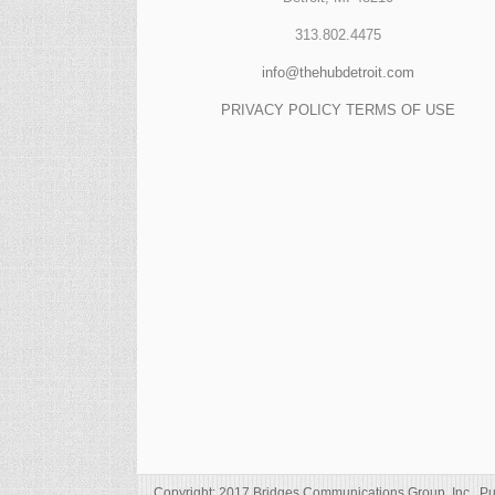
313.802.4475
info@thehubdetroit.com
PRIVACY POLICY
TERMS OF USE
Copyright: 2017 Bridges Communications Group, Inc., Pu