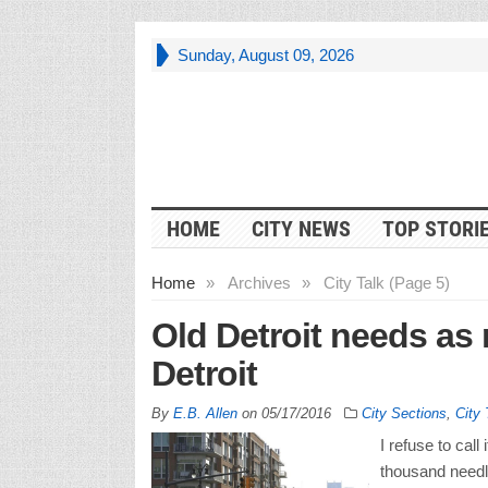
Sunday, August 09, 2026
HOME
CITY NEWS
TOP STORI
Home
»
Archives
»
City Talk (Page 5)
Old Detroit needs as
Detroit
By
E.B. Allen
on
05/17/2016
City Sections
,
City 
I refuse to call
thousand needl