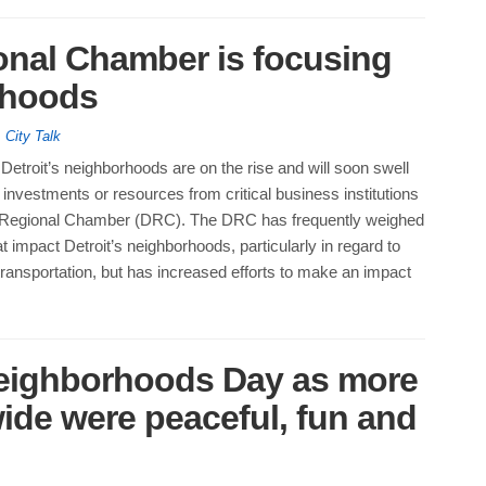
onal Chamber is focusing
rhoods
,
City Talk
Detroit’s neighborhoods are on the rise and will soon swell
investments or resources from critical business institutions
it Regional Chamber (DRC). The DRC has frequently weighed
at impact Detroit’s neighborhoods, particularly in regard to
ransportation, but has increased efforts to make an impact
Neighborhoods Day as more
wide were peaceful, fun and