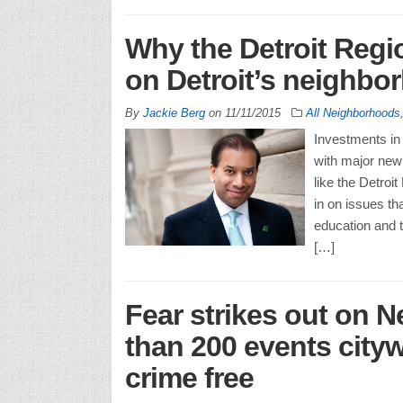
Why the Detroit Regi
on Detroit’s neighbo
By
Jackie Berg
on
11/11/2015
All Neighborhoods
Investments in 
with major new 
like the Detro
in on issues th
education and t
[…]
Fear strikes out on 
than 200 events city
crime free