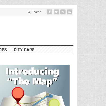
Search
OPS
CITY CARS