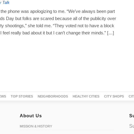
y Talk
he phone was apologizing to me. “We’ve always been part
s Day but folks are scared because all of the publicity over
ty shootings,” she told me. “They voted not to have a block
 I feel really bad about it but I can’t change their minds.” […]
EWS
TOP STORIES
NEIGHBORHOODS
HEALTHY CITIES
CITY SHOPS
CI
About Us
S
Su
MISSION & HISTORY