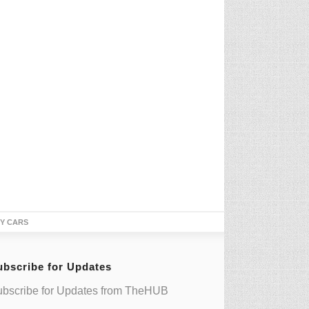
TY CARS
ubscribe for Updates
bscribe for Updates from TheHUB