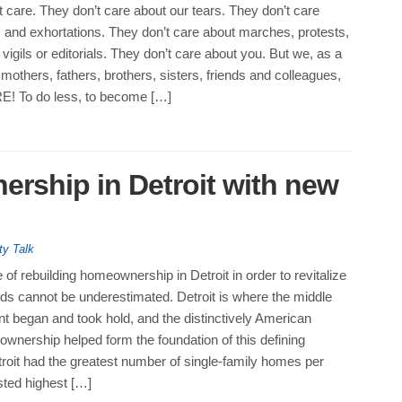
’t care. They don’t care about our tears. They don’t care
 and exhortations. They don’t care about marches, protests,
vigils or editorials. They don’t care about you. But we, as a
others, fathers, brothers, sisters, friends and colleagues,
 To do less, to become […]
rship in Detroit with new
ty Talk
of rebuilding homeownership in Detroit in order to revitalize
ds cannot be underestimated. Detroit is where the middle
 began and took hold, and the distinctively American
wnership helped form the foundation of this defining
oit had the greatest number of single-family homes per
sted highest […]