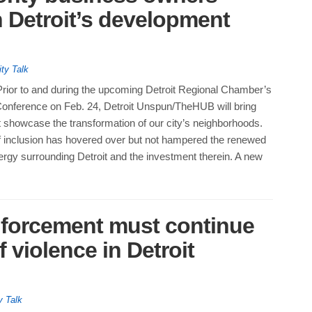
 Detroit’s development
ity Talk
Prior to and during the upcoming Detroit Regional Chamber’s
 Conference on Feb. 24, Detroit Unspun/TheHUB will bring
t showcase the transformation of our city’s neighborhoods.
f inclusion has hovered over but not hampered the renewed
ergy surrounding Detroit and the investment therein. A new
nforcement must continue
 violence in Detroit
y Talk