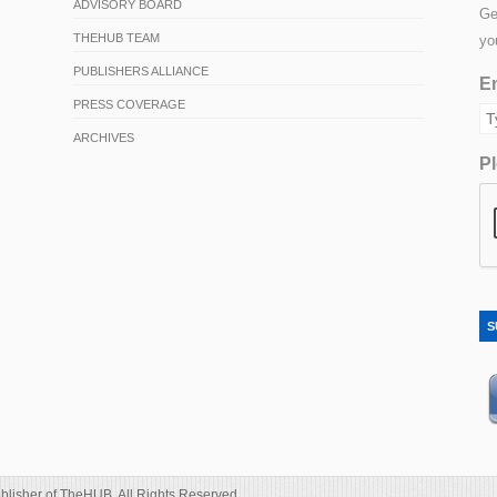
ADVISORY BOARD
Ge
THEHUB TEAM
yo
PUBLISHERS ALLIANCE
Em
PRESS COVERAGE
ARCHIVES
Pl
S
blisher of TheHUB. All Rights Reserved.