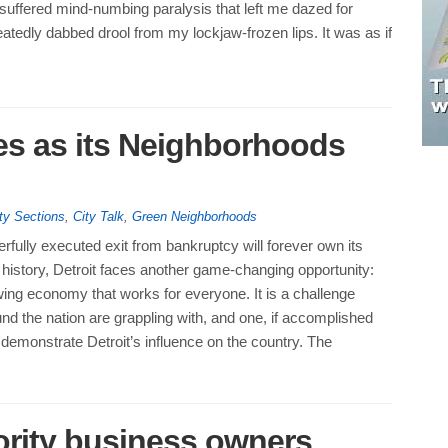
suffered mind-numbing paralysis that left me dazed for
eatedly dabbed drool from my lockjaw-frozen lips. It was as if
oes as its Neighborhoods
ty Sections
,
City Talk
,
Green Neighborhoods
rfully executed exit from bankruptcy will forever own its
in history, Detroit faces another game-changing opportunity:
ing economy that works for everyone. It is a challenge
und the nation are grappling with, and one, if accomplished
n demonstrate Detroit’s influence on the country. The
ority business owners