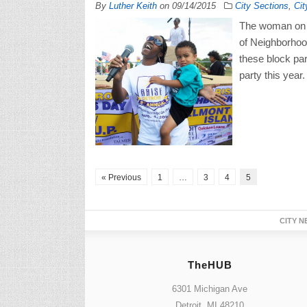
By
Luther Keith
on
09/14/2015
City Sections
,
Cit
The woman on t
of Neighborhood
these block par
party this year.
« Previous
1
…
3
4
5
CITY N
TheHUB
6301 Michigan Ave
Detroit, MI 48210