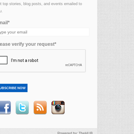
t top stories, blog posts, and events emailed to
u.
ail*
ease verify your request*
UBSCRIBE NOW
Powered by: TheHUB