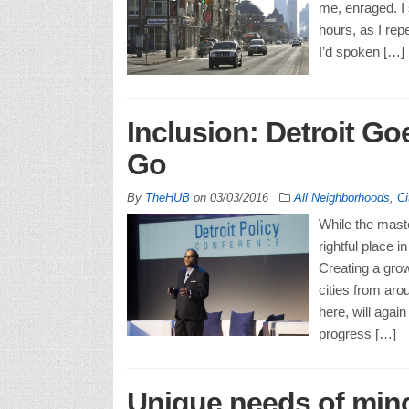
me, enraged. I 
hours, as I rep
I’d spoken […]
Inclusion: Detroit G
Go
By
TheHUB
on
03/03/2016
All Neighborhoods
,
Ci
While the maste
rightful place 
Creating a grow
cities from aro
here, will agai
progress […]
Unique needs of min