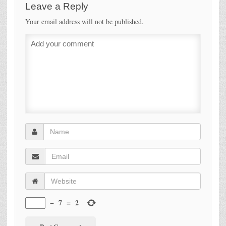
Leave a Reply
Your email address will not be published.
−
7
=
2