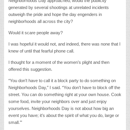
Neighborhoods Day approached; would the publicity
generated by several shootings at unrelated incidents
outweigh the pride and hope the day engenders in
neighborhoods all across the city?
Would it scare people away?
I was hopeful it would not, and indeed, there was none that I
knew of until that fearful phone call.
I thought for a moment of the women’s plight and then
offered this suggestion.
“You don’t have to call it a block party to do something on
Neighborhoods Day,” I said. “You don’t have to block off the
street. You can do something right at your own house. Cook
some food, invite your neighbors over and just enjoy
yourselves. Neighborhoods Day is not about how big an
event you have; it’s about the spirit of what you do, large or
small.’”