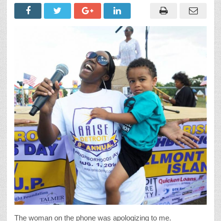
The woman on the phone was apologizing to me.