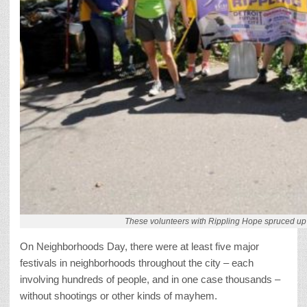
These volunteers with Rippling Hope spruced up 
On Neighborhoods Day, there were at least five major
festivals in neighborhoods throughout the city – each
involving hundreds of people, and in one case thousands –
without shootings or other kinds of mayhem.