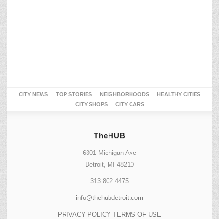
CITY NEWS
TOP STORIES
NEIGHBORHOODS
HEALTHY CITIES
CITY SHOPS
CITY CARS
TheHUB
6301 Michigan Ave
Detroit, MI 48210
313.802.4475
info@thehubdetroit.com
PRIVACY POLICY
TERMS OF USE