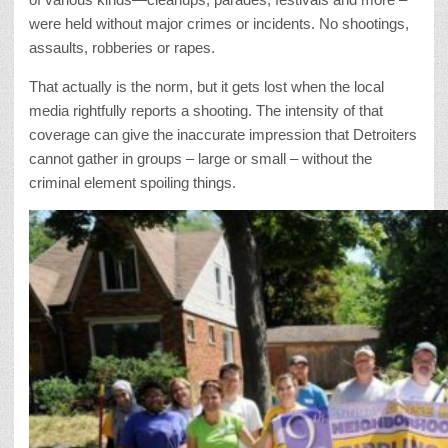
were held without major crimes or incidents. No shootings,
assaults, robberies or rapes.
That actually is the norm, but it gets lost when the local
media rightfully reports a shooting. The intensity of that
coverage can give the inaccurate impression that Detroiters
cannot gather in groups – large or small – without the
criminal element spoiling things.