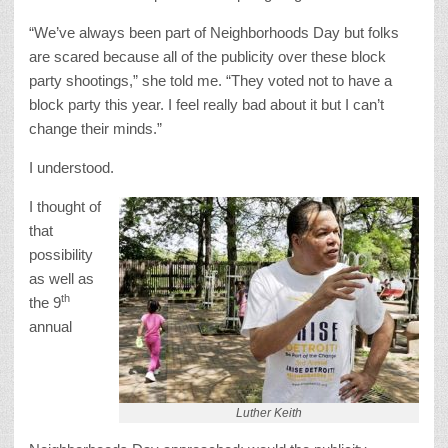
“We’ve always been part of Neighborhoods Day but folks
are scared because all of the publicity over these block
party shootings,” she told me. “They voted not to have a
block party this year. I feel really bad about it but I can’t
change their minds.”
I understood.
I thought of
that
possibility
as well as
th
the 9
annual
Luther Keith