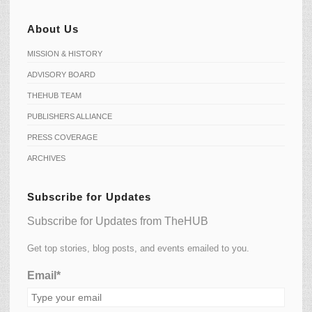
About Us
MISSION & HISTORY
ADVISORY BOARD
THEHUB TEAM
PUBLISHERS ALLIANCE
PRESS COVERAGE
ARCHIVES
Subscribe for Updates
Subscribe for Updates from TheHUB
Get top stories, blog posts, and events emailed to you.
Email*