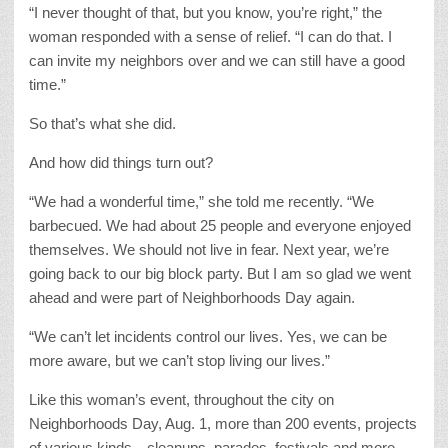
“I never thought of that, but you know, you’re right,” the
woman responded with a sense of relief. “I can do that. I
can invite my neighbors over and we can still have a good
time.”
So that’s what she did.
And how did things turn out?
“We had a wonderful time,” she told me recently. “We
barbecued. We had about 25 people and everyone enjoyed
themselves. We should not live in fear. Next year, we’re
going back to our big block party. But I am so glad we went
ahead and were part of Neighborhoods Day again.
“We can’t let incidents control our lives. Yes, we can be
more aware, but we can’t stop living our lives.”
Like this woman’s event, throughout the city on
Neighborhoods Day, Aug. 1, more than 200 events, projects
of various kinds—cleanups, parades, festivals and more –