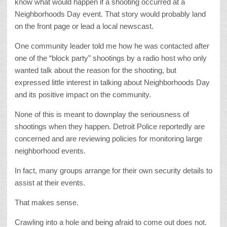
know what would happen if a shooting occurred at a
Neighborhoods Day event. That story would probably land
on the front page or lead a local newscast.
One community leader told me how he was contacted after
one of the “block party” shootings by a radio host who only
wanted talk about the reason for the shooting, but
expressed little interest in talking about Neighborhoods Day
and its positive impact on the community.
None of this is meant to downplay the seriousness of
shootings when they happen. Detroit Police reportedly are
concerned and are reviewing policies for monitoring large
neighborhood events.
In fact, many groups arrange for their own security details to
assist at their events.
That makes sense.
Crawling into a hole and being afraid to come out does not.