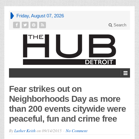
Friday, August 07, 2026
Search
Fear strikes out on
Neighborhoods Day as more
than 200 events citywide were
peaceful, fun and crime free
By
Luther Keith
on
09/14/2015
No Comment