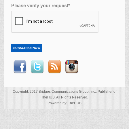
Please verify your request*
SUBSCRIBE NOW
Copyright: 2017 Bridges Communications Group, Inc., Publisher of
TheHUB. All Rights Reserved.
Powered by: TheHUB