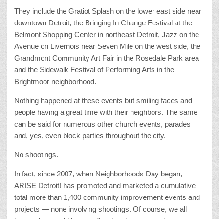
They include the Gratiot Splash on the lower east side near
downtown Detroit, the Bringing In Change Festival at the
Belmont Shopping Center in northeast Detroit, Jazz on the
Avenue on Livernois near Seven Mile on the west side, the
Grandmont Community Art Fair in the Rosedale Park area
and the Sidewalk Festival of Performing Arts in the
Brightmoor neighborhood.
Nothing happened at these events but smiling faces and
people having a great time with their neighbors. The same
can be said for numerous other church events, parades
and, yes, even block parties throughout the city.
No shootings.
In fact, since 2007, when Neighborhoods Day began,
ARISE Detroit! has promoted and marketed a cumulative
total more than 1,400 community improvement events and
projects — none involving shootings. Of course, we all