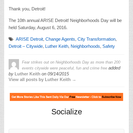
Thank you, Detroit!
The 10th annual ARISE Detroit! Neighborhoods Day will be
held Saturday, August 6, 2016.
ARISE Detroit
,
Change Agents
,
City Transformation
,
Detroit – Citywide
,
Luther Keith
,
Neighborhoods
,
Safety
Fear strikes out on Neighborhoods Day as more than 200
added
events citywide were peaceful, fun and crime free
by
Luther Keith
on
09/14/2015
View all posts by Luther Keith →
Socialize