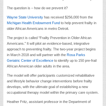
The question is – how do we prevent it?
Wayne State University
has received $256,000 from the
Michigan Health Endowment Fund
to help prevent frailty in
older African Americans in metro Detroit.
The project is called “Frailty Prevention in Older African
Americans.” It will pilot an evidence-based, integrative
approach to preventing frailty. The two-year project begins
in March 2018 and will partner with the
Rosa Parks
Geriatric Center of Excellence
to identify up to 150 pre-frail
African American older adults in the area.
The model will offer participants customized rehabilitative
and lifestyle behavior change interventions before frailty
develops, with the ultimate goal of establishing a new
occupational therapy model within the primary care system.
Heather Fritz, assistant professor in the Department of