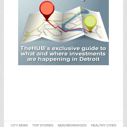
CITY NEWS
TOP STORIES
NEIGHBORHOODS
HEALTHY CITIES