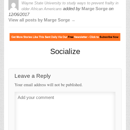
Wayne State University to study ways to prevent frailty in
added by
Marge Sorge
on
older African Americans
12/06/2017
View all posts by Marge Sorge →
Socialize
Leave a Reply
Your email address will not be published.