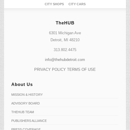
CITY SHOPS
CITY CARS
TheHUB
6301 Michigan Ave
Detroit, MI 48210
313.802.4475
info@thehubdetroit.com
PRIVACY POLICY
TERMS OF USE
About Us
MISSION & HISTORY
ADVISORY BOARD
THEHUB TEAM
PUBLISHERS ALLIANCE
PRESS COVERAGE