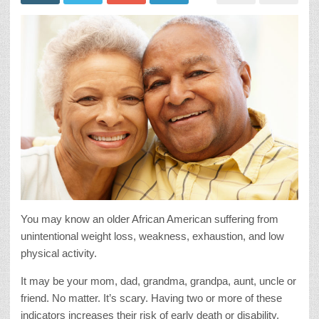
You may know an older African American suffering from
unintentional weight loss, weakness, exhaustion, and low
physical activity.
It may be your mom, dad, grandma, grandpa, aunt, uncle or
friend. No matter. It’s scary. Having two or more of these
indicators increases their risk of early death or disability.