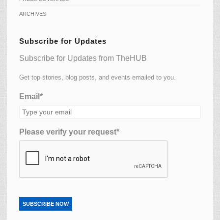
ARCHIVES
Subscribe for Updates
Subscribe for Updates from TheHUB
Get top stories, blog posts, and events emailed to you.
Email*
Please verify your request*
SUBSCRIBE NOW