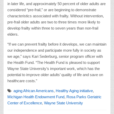
in later life, and approximately 50 percent of older adults are
considered “pre-frail,” or are beginning to demonstrate
characteristics associated with frailty. Without intervention,
pre-frail older adults are two to three times more likely to
develop frailty within three to seven years than non-frail
elders.
“If we can prevent frailty before it develops, we can maintain
our independence and participate more fully in society as
we age,” says Kari Sederburg, senior program officer with
the Health Fund. “The Health Fund is pleased to support
Wayne State University’s important work, which has the
potential to improve older adults’ quality of life and save on
healthcare costs.”
aging African Americans
,
Healthy Aging initiative
,
Michigan Health Endowment Fund
,
Rosa Parks Geriatric
Center of Excellence
,
Wayne State University