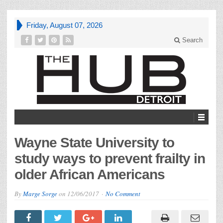
Friday, August 07, 2026
Search
Wayne State University to
study ways to prevent frailty in
older African Americans
By
Marge Sorge
on
12/06/2017
No Comment