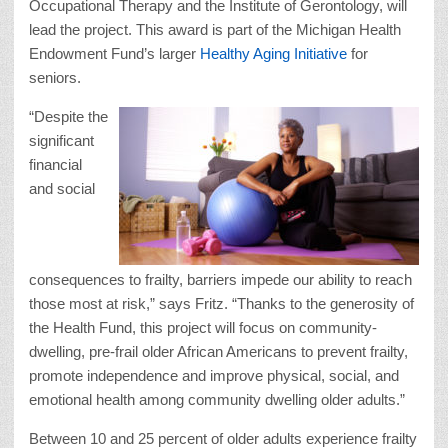
Occupational Therapy and the Institute of Gerontology, will
lead the project. This award is part of the Michigan Health
Endowment Fund’s larger
Healthy Aging Initiative
for
seniors.
“Despite the
significant
financial
and social
consequences to frailty, barriers impede our ability to reach
those most at risk,” says Fritz. “Thanks to the generosity of
the Health Fund, this project will focus on community-
dwelling, pre-frail older African Americans to prevent frailty,
promote independence and improve physical, social, and
emotional health among community dwelling older adults.”
Between 10 and 25 percent of older adults experience frailty