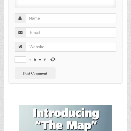
+
6
=
9