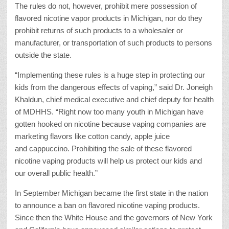
The rules do not, however, prohibit mere possession of
flavored nicotine vapor products in Michigan, nor do they
prohibit returns of such products to a wholesaler or
manufacturer, or transportation of such products to persons
outside the state.
“Implementing these rules is a huge step in protecting our
kids from the dangerous effects of vaping,” said Dr. Joneigh
Khaldun, chief medical executive and chief deputy for health
of MDHHS. “Right now too many youth in Michigan have
gotten hooked on nicotine because vaping companies are
marketing flavors like cotton candy, apple juice
and cappuccino. Prohibiting the sale of these flavored
nicotine vaping products will help us protect our kids and
our overall public health.”
In September Michigan became the first state in the nation
to announce a ban on flavored nicotine vaping products.
Since then the White House and the governors of New York