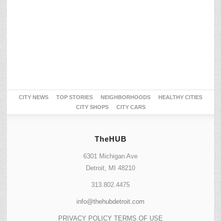
CITY NEWS
TOP STORIES
NEIGHBORHOODS
HEALTHY CITIES
CITY SHOPS
CITY CARS
TheHUB
6301 Michigan Ave
Detroit, MI 48210
313.802.4475
info@thehubdetroit.com
PRIVACY POLICY
TERMS OF USE