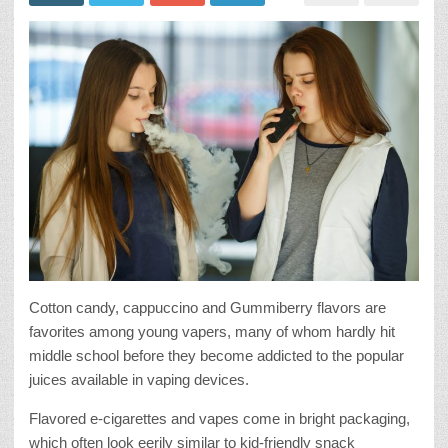
Cotton candy, cappuccino and Gummiberry flavors are
favorites among young vapers, many of whom hardly hit
middle school before they become addicted to the popular
juices available in vaping devices.
Flavored e-cigarettes and vapes come in bright packaging,
which often look eerily similar to kid-friendly snack