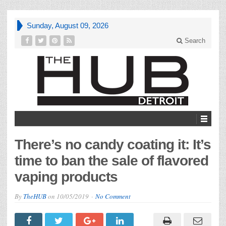
Sunday, August 09, 2026
Search
There’s no candy coating it: It’s
time to ban the sale of flavored
vaping products
By
TheHUB
on
10/05/2019
No Comment