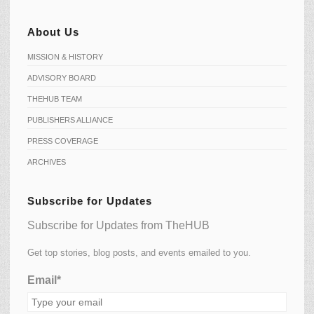
About Us
MISSION & HISTORY
ADVISORY BOARD
THEHUB TEAM
PUBLISHERS ALLIANCE
PRESS COVERAGE
ARCHIVES
Subscribe for Updates
Subscribe for Updates from TheHUB
Get top stories, blog posts, and events emailed to you.
Email*