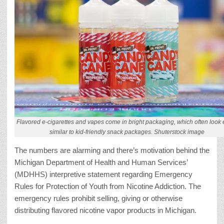
Flavored e-cigarettes and vapes come in bright packaging, which often look e
similar to kid-friendly snack packages. Shuterstock image
The numbers are alarming and there’s motivation behind the
Michigan Department of Health and Human Services’
(MDHHS) interpretive statement regarding Emergency
Rules for Protection of Youth from Nicotine Addiction. The
emergency rules prohibit selling, giving or otherwise
distributing flavored nicotine vapor products in Michigan.