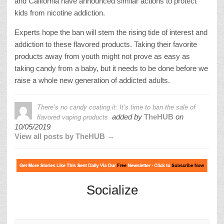
and California have announced similar actions to protect
kids from nicotine addiction.
Experts hope the ban will stem the rising tide of interest and
addiction to these flavored products. Taking their favorite
products away from youth might not prove as easy as
taking candy from a baby, but it needs to be done before we
raise a whole new generation of addicted adults.
There’s no candy coating it: It’s time to ban the sale of
added by
TheHUB
on
flavored vaping products
10/05/2019
View all posts by TheHUB →
Socialize