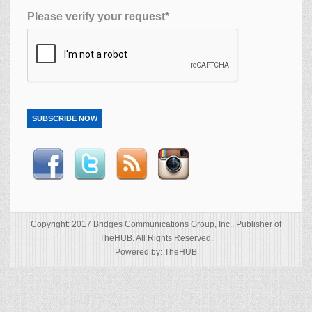
Please verify your request*
SUBSCRIBE NOW
Copyright: 2017 Bridges Communications Group, Inc., Publisher of
TheHUB. All Rights Reserved.
Powered by: TheHUB