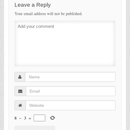
Leave a Reply
Your email address will not be published.
8
−
3
=