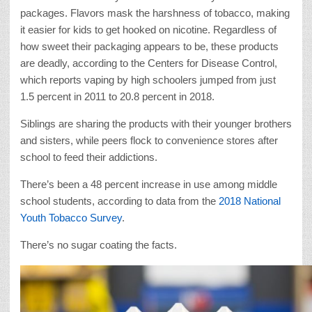
packages. Flavors mask the harshness of tobacco, making
it easier for kids to get hooked on nicotine. Regardless of
how sweet their packaging appears to be, these products
are deadly, according to the Centers for Disease Control,
which reports vaping by high schoolers jumped from just
1.5 percent in 2011 to 20.8 percent in 2018.
Siblings are sharing the products with their younger brothers
and sisters, while peers flock to convenience stores after
school to feed their addictions.
There’s been a 48 percent increase in use among middle
school students, according to data from the
2018 National
Youth Tobacco Survey
.
There’s no sugar coating the facts.