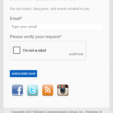
Get top stories, blog posts, and events emailed to you.
Email*
Please verify your request*
SUBSCRIBE NOW
Copyright: 2017 Bridges Communications Group, Inc., Publisher of