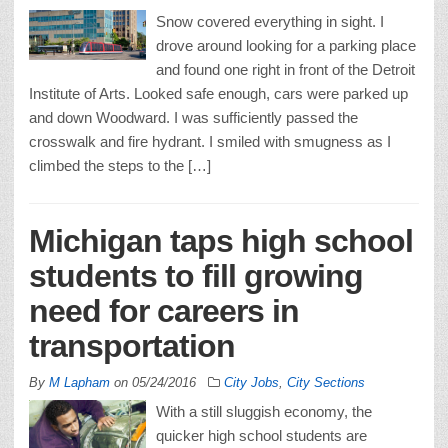
Snow covered everything in sight. I
drove around looking for a parking place
and found one right in front of the Detroit
Institute of Arts. Looked safe enough, cars were parked up
and down Woodward. I was sufficiently passed the
crosswalk and fire hydrant. I smiled with smugness as I
climbed the steps to the […]
Michigan taps high school
students to fill growing
need for careers in
transportation
By
M Lapham
on
05/24/2016
City Jobs
,
City Sections
With a still sluggish economy, the
quicker high school students are