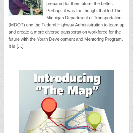
prepared for their future, the better.
Perhaps it was the thought that led The
Michigan Department of Transportation
(MDOT) and the Federal Highway Administration to team up
and create a more diverse transportation workforce for the
future with the Youth Development and Mentoring Program.
It is […]