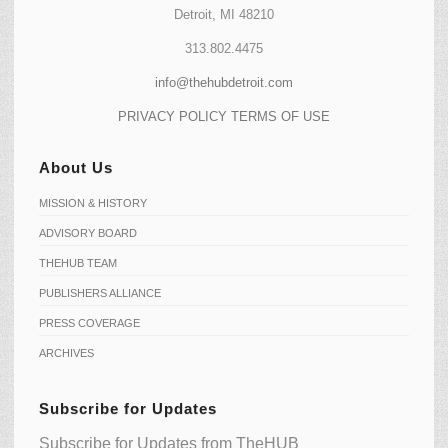
Detroit, MI 48210
313.802.4475
info@thehubdetroit.com
PRIVACY POLICY
TERMS OF USE
About Us
MISSION & HISTORY
ADVISORY BOARD
THEHUB TEAM
PUBLISHERS ALLIANCE
PRESS COVERAGE
ARCHIVES
Subscribe for Updates
Subscribe for Updates from TheHUB