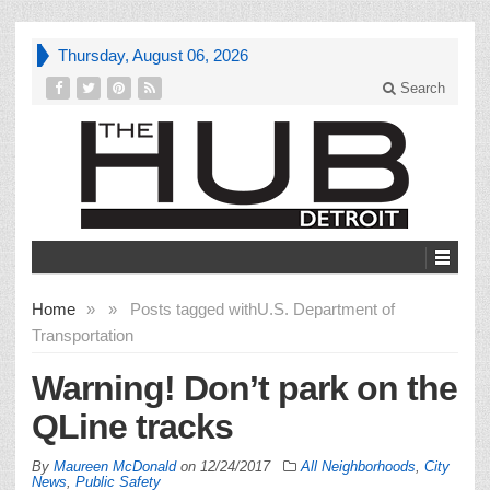
Thursday, August 06, 2026
Search
Home
»
»
Posts tagged with
U.S. Department of
Transportation
Warning! Don’t park on the
QLine tracks
By
Maureen McDonald
on
12/24/2017
All Neighborhoods
,
City
News
,
Public Safety