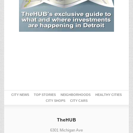
CITY NEWS
TOP STORIES
NEIGHBORHOODS
HEALTHY CITIES
CITY SHOPS
CITY CARS
TheHUB
6301 Michigan Ave