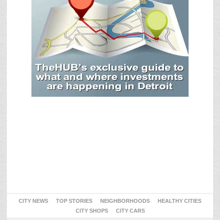
CITY NEWS
TOP STORIES
NEIGHBORHOODS
HEALTHY CITIES
CITY SHOPS
CITY CARS