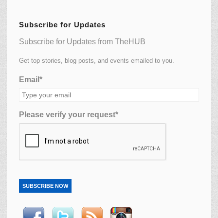
Subscribe for Updates
Subscribe for Updates from TheHUB
Get top stories, blog posts, and events emailed to you.
Email*
Please verify your request*
SUBSCRIBE NOW