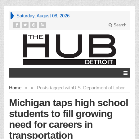
Saturday, August 08, 2026
Search
Home
»
»
Posts tagged with
U.S. Department of Labor
Michigan taps high school
students to fill growing
need for careers in
transportation