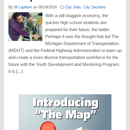
By
M Lapham
on
05/24/2016
City Jobs
,
City Sections
With a still sluggish economy, the
quicker high school students are
prepared for their future, the better.
Perhaps it was the thought that led The
Michigan Department of Transportation
(MDOT) and the Federal Highway Administration to team up
and create a more diverse transportation workforce for the
future with the Youth Development and Mentoring Program.
It is […]