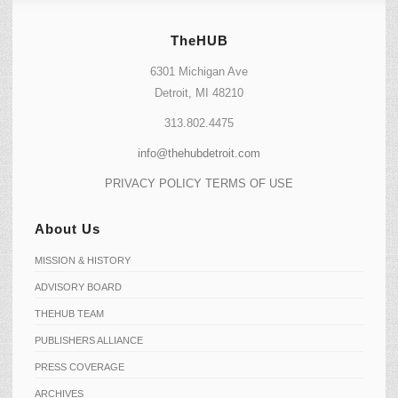
TheHUB
6301 Michigan Ave
Detroit, MI 48210
313.802.4475
info@thehubdetroit.com
PRIVACY POLICY
TERMS OF USE
About Us
MISSION & HISTORY
ADVISORY BOARD
THEHUB TEAM
PUBLISHERS ALLIANCE
PRESS COVERAGE
ARCHIVES