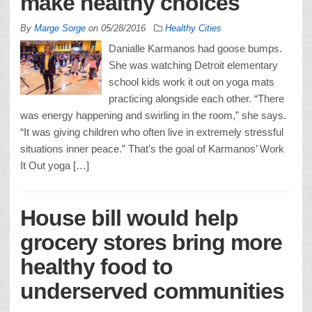
make healthy choices
By
Marge Sorge
on
05/28/2016
Healthy Cities
Danialle Karmanos had goose bumps.
She was watching Detroit elementary
school kids work it out on yoga mats
practicing alongside each other. “There
was energy happening and swirling in the room,” she says.
“It was giving children who often live in extremely stressful
situations inner peace.” That’s the goal of Karmanos’ Work
It Out yoga […]
House bill would help
grocery stores bring more
healthy food to
underserved communities