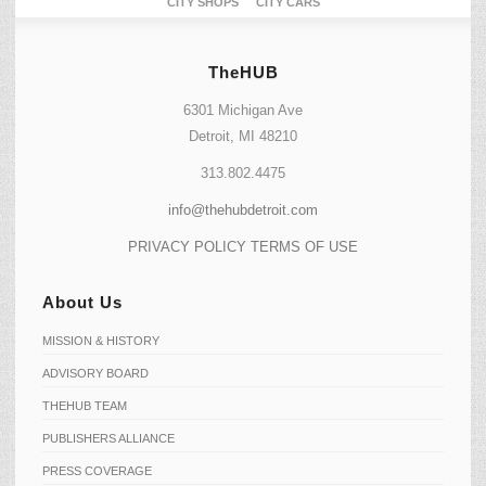
CITY SHOPS
CITY CARS
TheHUB
6301 Michigan Ave
Detroit, MI 48210
313.802.4475
info@thehubdetroit.com
PRIVACY POLICY
TERMS OF USE
About Us
MISSION & HISTORY
ADVISORY BOARD
THEHUB TEAM
PUBLISHERS ALLIANCE
PRESS COVERAGE