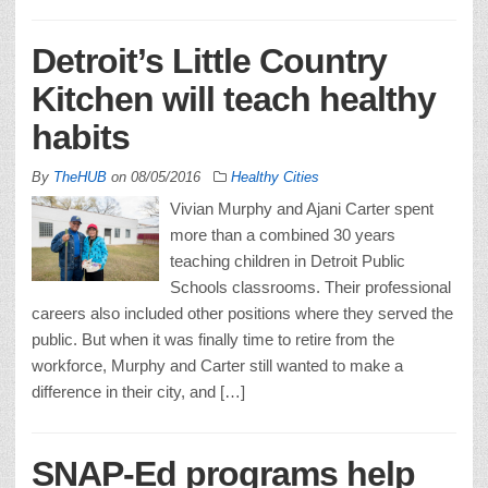
Detroit’s Little Country
Kitchen will teach healthy
habits
By
TheHUB
on
08/05/2016
Healthy Cities
Vivian Murphy and Ajani Carter spent
more than a combined 30 years
teaching children in Detroit Public
Schools classrooms. Their professional
careers also included other positions where they served the
public. But when it was finally time to retire from the
workforce, Murphy and Carter still wanted to make a
difference in their city, and […]
SNAP-Ed programs help