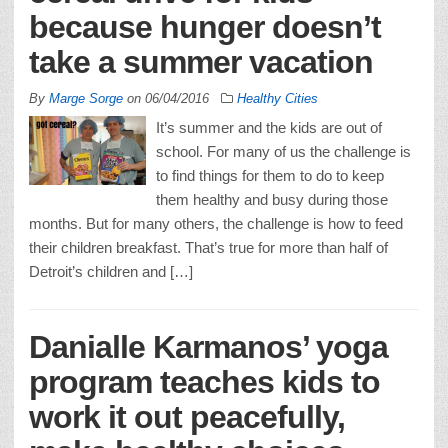
because hunger doesn’t
take a summer vacation
By
Marge Sorge
on
06/04/2016
Healthy Cities
It’s summer and the kids are out of
school. For many of us the challenge is
to find things for them to do to keep
them healthy and busy during those
months. But for many others, the challenge is how to feed
their children breakfast. That’s true for more than half of
Detroit’s children and […]
Danialle Karmanos’ yoga
program teaches kids to
work it out peacefully,