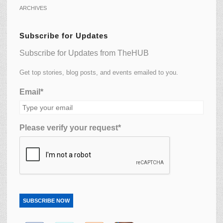
ARCHIVES
Subscribe for Updates
Subscribe for Updates from TheHUB
Get top stories, blog posts, and events emailed to you.
Email*
Please verify your request*
SUBSCRIBE NOW