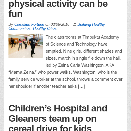
physical activity can be
fun
By
Cornelius Fortune
on
08/05/2016
Building Healthy
Communities
,
Healthy Cities
The classrooms at Timbuktu Academy
of Science and Technology have
emptied. Nine girls, different shades and
sizes, march in single file down the hall,
led by Zeina Carla Washington, AKA
“Mama Zeina,” who power walks. Washington, who is the
family service worker at the school, throws a comment over
her shoulder if another teacher asks […]
Children’s Hospital and
Gleaners team up on
cereal drive for kids