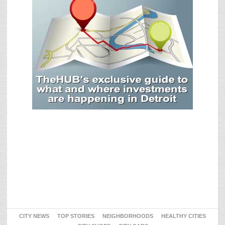
CITY NEWS
TOP STORIES
NEIGHBORHOODS
HEALTHY CITIES