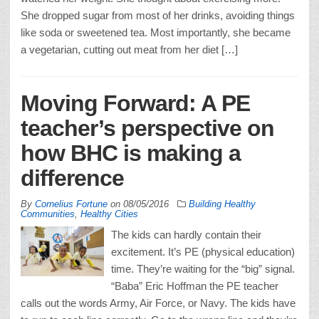
She dropped sugar from most of her drinks, avoiding things
like soda or sweetened tea. Most importantly, she became
a vegetarian, cutting out meat from her diet […]
Moving Forward: A PE
teacher’s perspective on
how BHC is making a
difference
By
Cornelius Fortune
on
08/05/2016
Building Healthy
Communities
,
Healthy Cities
The kids can hardly contain their
excitement. It’s PE (physical education)
time. They’re waiting for the “big” signal.
“Baba” Eric Hoffman the PE teacher
calls out the words Army, Air Force, or Navy. The kids have