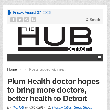
Friday, August 07, 2026
Search
Home
»
»
Posts tagged with
health
Plum Health doctor hopes
to bring more doctors,
better health to Detroit
By
TheHUB
on
03/17/2017
Healthy Cities
,
Small Shops