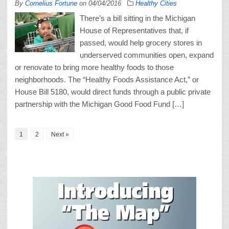
By
Cornelius Fortune
on
04/04/2016
Healthy Cities
There’s a bill sitting in the Michigan
House of Representatives that, if
passed, would help grocery stores in
underserved communities open, expand
or renovate to bring more healthy foods to those
neighborhoods. The “Healthy Foods Assistance Act,” or
House Bill 5180, would direct funds through a public private
partnership with the Michigan Good Food Fund […]
1
2
Next »