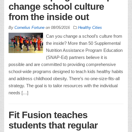
change school culture
from the inside out
By
Cornelius Fortune
on
08/05/2016
Healthy Cities
Can you change a school’s culture from
the inside? More than 50 Supplemental
Nutrition Assistance Program Education
(SNAP-Ed) partners believe it is
possible and are committed to providing comprehensive
school-wide programs designed to teach kids healthy habits
and address childhood obesity. There’s no one-size-fits-all
strategy. The goal is to tailor resources with the individual
needs […]
Fit Fusion teaches
students that regular