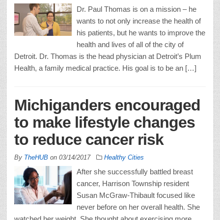
Dr. Paul Thomas is on a mission – he
wants to not only increase the health of
his patients, but he wants to improve the
health and lives of all of the city of
Detroit. Dr. Thomas is the head physician at Detroit’s Plum
Health, a family medical practice. His goal is to be an […]
Michiganders encouraged
to make lifestyle changes
to reduce cancer risk
By
TheHUB
on
03/14/2017
Healthy Cities
After she successfully battled breast
cancer, Harrison Township resident
Susan McGraw-Thibault focused like
never before on her overall health. She
watched her weight. She thought about exercising more.