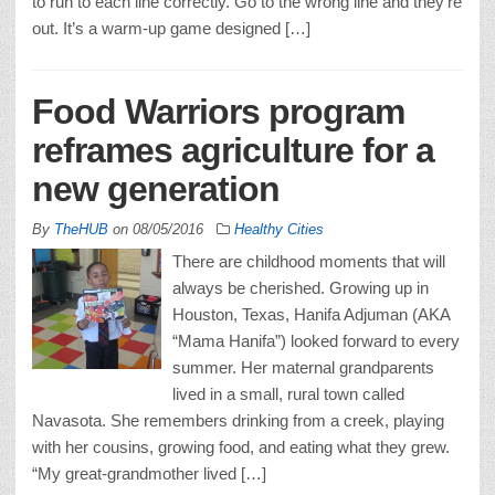
to run to each line correctly. Go to the wrong line and they’re
out. It’s a warm-up game designed […]
Food Warriors program
reframes agriculture for a
new generation
By
TheHUB
on
08/05/2016
Healthy Cities
There are childhood moments that will
always be cherished. Growing up in
Houston, Texas, Hanifa Adjuman (AKA
“Mama Hanifa”) looked forward to every
summer. Her maternal grandparents
lived in a small, rural town called
Navasota. She remembers drinking from a creek, playing
with her cousins, growing food, and eating what they grew.
“My great-grandmother lived […]