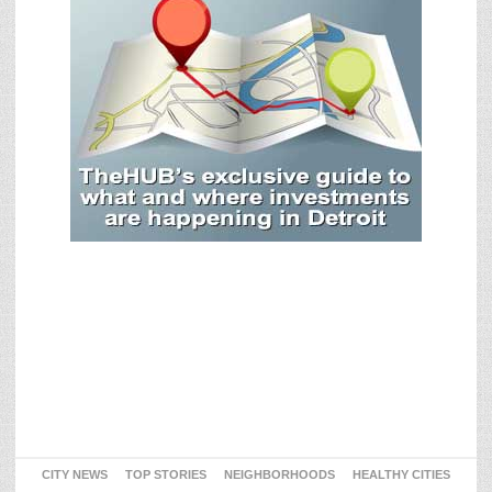
CITY NEWS
TOP STORIES
NEIGHBORHOODS
HEALTHY CITIES