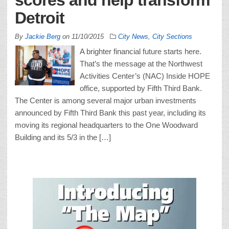
Detroit
By
Jackie Berg
on
11/10/2015
City News
,
City Sections
A brighter financial future starts here.
That’s the message at the Northwest
Activities Center’s (NAC) Inside HOPE
office, supported by Fifth Third Bank.
The Center is among several major urban investments
announced by Fifth Third Bank this past year, including its
moving its regional headquarters to the One Woodward
Building and its 5/3 in the […]