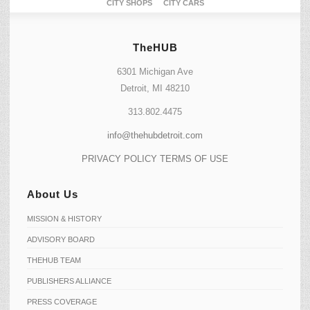
CITY SHOPS
CITY CARS
TheHUB
6301 Michigan Ave
Detroit, MI 48210
313.802.4475
info@thehubdetroit.com
PRIVACY POLICY
TERMS OF USE
About Us
MISSION & HISTORY
ADVISORY BOARD
THEHUB TEAM
PUBLISHERS ALLIANCE
PRESS COVERAGE