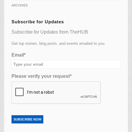
ARCHIVES
Subscribe for Updates
Subscribe for Updates from TheHUB
Get top stories, blog posts, and events emailed to you.
Email*
Please verify your request*
SUBSCRIBE NOW