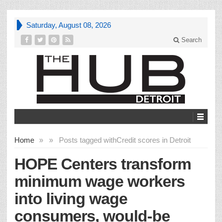
Saturday, August 08, 2026
Search
Home
»
»
Posts tagged with
Credit scores in Detroit
HOPE Centers transform
minimum wage workers
into living wage
consumers, would-be