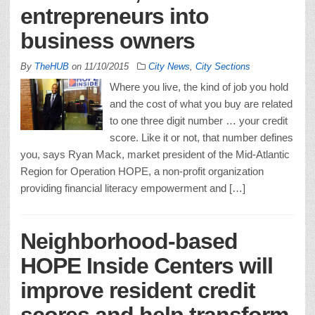
entrepreneurs into
business owners
By
TheHUB
on
11/10/2015
City News
,
City Sections
Where you live, the kind of job you hold
and the cost of what you buy are related
to one three digit number … your credit
score. Like it or not, that number defines
you, says Ryan Mack, market president of the Mid-Atlantic
Region for Operation HOPE, a non-profit organization
providing financial literacy empowerment and […]
Neighborhood-based
HOPE Inside Centers will
improve resident credit
scores and help transform