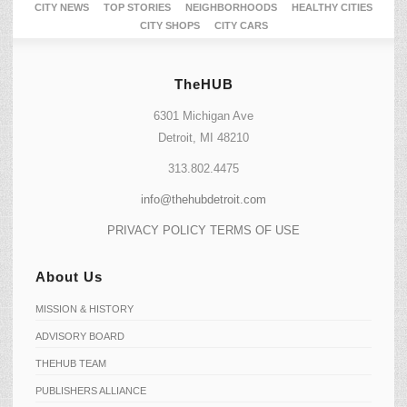
CITY NEWS
TOP STORIES
NEIGHBORHOODS
HEALTHY CITIES
CITY SHOPS
CITY CARS
TheHUB
6301 Michigan Ave
Detroit, MI 48210
313.802.4475
info@thehubdetroit.com
PRIVACY POLICY
TERMS OF USE
About Us
MISSION & HISTORY
ADVISORY BOARD
THEHUB TEAM
PUBLISHERS ALLIANCE