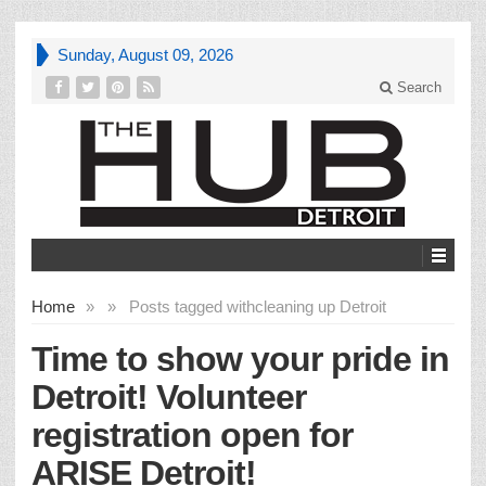
Sunday, August 09, 2026
Search
Home
»
»
Posts tagged with
cleaning up Detroit
Time to show your pride in
Detroit! Volunteer
registration open for
ARISE Detroit!