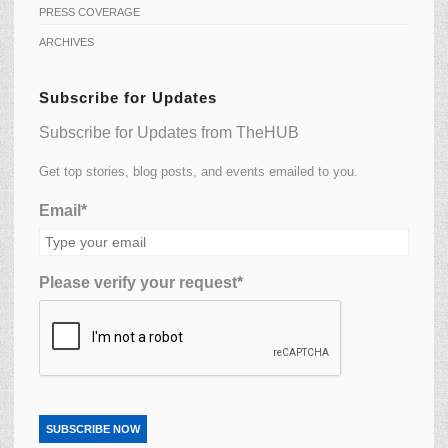
PRESS COVERAGE
ARCHIVES
Subscribe for Updates
Subscribe for Updates from TheHUB
Get top stories, blog posts, and events emailed to you.
Email*
Please verify your request*
SUBSCRIBE NOW