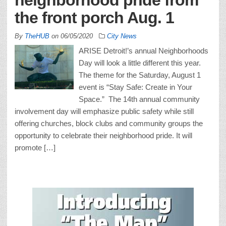
the front porch Aug. 1
By
TheHUB
on
06/05/2020
City News
ARISE Detroit!’s annual Neighborhoods
Day will look a little different this year.
The theme for the Saturday, August 1
event is “Stay Safe: Create in Your
Space.” The 14th annual community
involvement day will emphasize public safety while still
offering churches, block clubs and community groups the
opportunity to celebrate their neighborhood pride. It will
promote […]