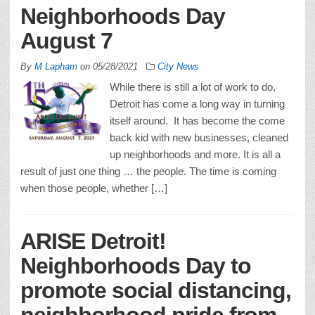
Neighborhoods Day
August 7
By
M Lapham
on
05/28/2021
City News
While there is still a lot of work to do,
Detroit has come a long way in turning
itself around. It has become the come
back kid with new businesses, cleaned
up neighborhoods and more. It is all a
result of just one thing … the people. The time is coming
when those people, whether […]
ARISE Detroit!
Neighborhoods Day to
promote social distancing,
neighborhood pride from