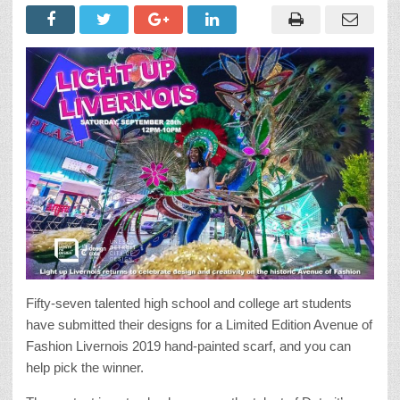
Fifty-seven talented high school and college art students
have submitted their designs for a Limited Edition Avenue of
Fashion Livernois 2019 hand-painted scarf, and you can
help pick the winner.