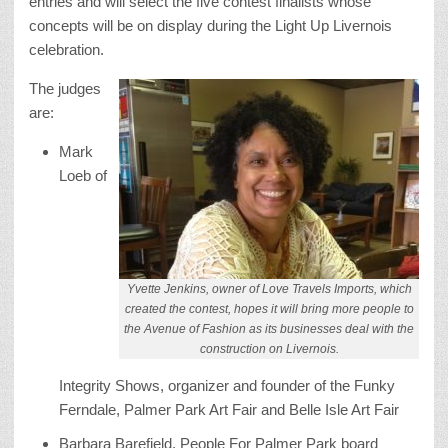
entries and will select the five contest finalists whose
concepts will be on display during the Light Up Livernois
celebration.
The judges
are:
Mark
Loeb of
Yvette Jenkins, owner of Love Travels Imports, which
created the contest, hopes it will bring more people to
the Avenue of Fashion as its businesses deal with the
construction on Livernois.
Integrity Shows, organizer and founder of the Funky
Ferndale, Palmer Park Art Fair and Belle Isle Art Fair
Barbara Barefield, People For Palmer Park board