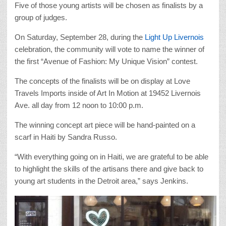
Five of those young artists will be chosen as finalists by a
group of judges.
On Saturday, September 28, during the
Light Up Livernois
celebration, the community will vote to name the winner of
the first “Avenue of Fashion: My Unique Vision” contest.
The concepts of the finalists will be on display at Love
Travels Imports inside of Art In Motion at 19452 Livernois
Ave. all day from 12 noon to 10:00 p.m.
The winning concept art piece will be hand-painted on a
scarf in Haiti by Sandra Russo.
“With everything going on in Haiti, we are grateful to be able
to highlight the skills of the artisans there and give back to
young art students in the Detroit area,” says Jenkins.