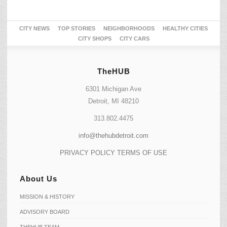
CITY NEWS
TOP STORIES
NEIGHBORHOODS
HEALTHY CITIES
CITY SHOPS
CITY CARS
TheHUB
6301 Michigan Ave
Detroit, MI 48210
313.802.4475
info@thehubdetroit.com
PRIVACY POLICY
TERMS OF USE
About Us
MISSION & HISTORY
ADVISORY BOARD