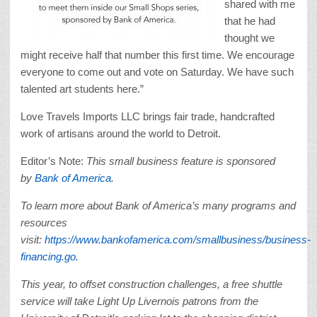
shared with me
that he had
thought we
might receive half that number this first time. We encourage
everyone to come out and vote on Saturday. We have such
talented art students here.”
Love Travels Imports LLC brings fair trade, handcrafted
work of artisans around the world to Detroit.
Editor’s Note:
This small business feature is sponsored
by
Bank of America
.
To learn more about Bank of America’s many programs and
resources
visit:
https://www.bankofamerica.com/smallbusiness/business-
financing.go.
This year, to offset construction challenges, a free shuttle
service will take Light Up Livernois patrons from the