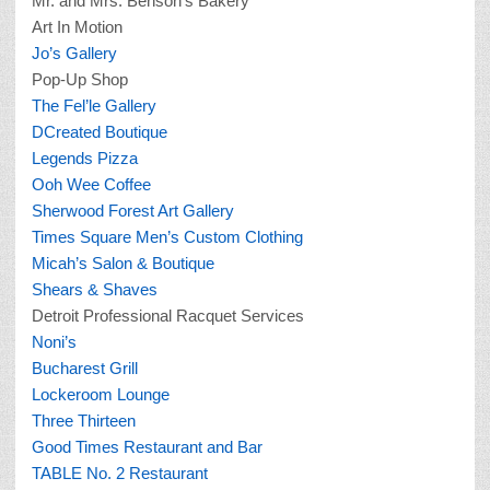
Mr. and Mrs. Benson’s Bakery
Art In Motion
Jo’s Gallery
Pop-Up Shop
The Fel’le Gallery
DCreated Boutique
Legends Pizza
Ooh Wee Coffee
Sherwood Forest Art Gallery
Times Square Men’s Custom Clothing
Micah’s Salon & Boutique
Shears & Shaves
Detroit Professional Racquet Services
Noni’s
Bucharest Grill
Lockeroom Lounge
Three Thirteen
Good Times Restaurant and Bar
TABLE No. 2 Restaurant