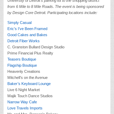
University of Detroit’s parking lot to the shopping district
from 6 Mile to 8 Mile Roads.
The event is being sponsored
by Design Core Detroit. Participating locations include:
Simply Casual
Eric’s I’ve Been Framed
Good Cakes and Bakes
Detroit Fiber Works
C. Granston Bullard Design Studio
Prime Financial Plus Realty
Teasers Boutique
Flagship Boutique
Heavenly Creations
Mitchell’s on the Avenue
Baker’s Keyboard Lounge
Live 6 Night Market
Majik Touch Dance Studios
Narrow Way Cafe
Love Travels Imports