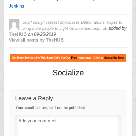
Jenkins
Scarf design contest showcases Detroit artists, hopes to
added by
bring more people to Light Up Livernois Sept. 28
TheHUB
on
09/25/2019
View all posts by TheHUB →
Socialize
Leave a Reply
Your email address will not be published.