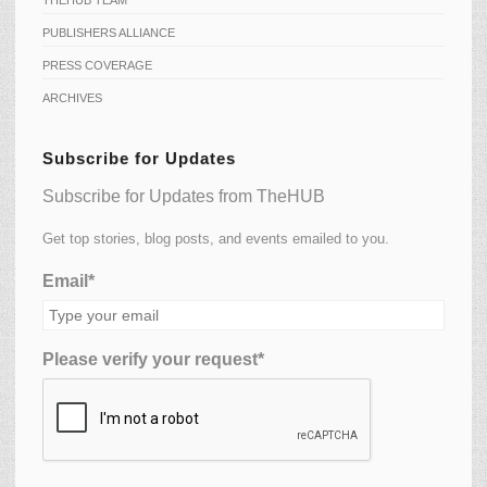
THEHUB TEAM
PUBLISHERS ALLIANCE
PRESS COVERAGE
ARCHIVES
Subscribe for Updates
Subscribe for Updates from TheHUB
Get top stories, blog posts, and events emailed to you.
Email*
Please verify your request*