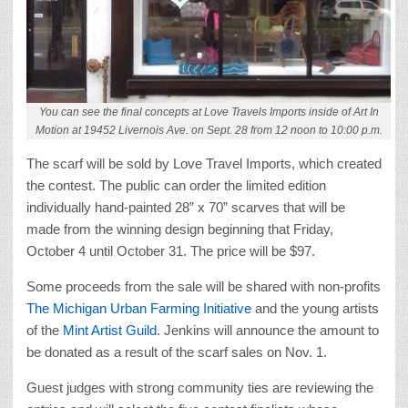
You can see the final concepts at Love Travels Imports inside of Art In
Motion at 19452 Livernois Ave. on Sept. 28 from 12 noon to 10:00 p.m.
The scarf will be sold by Love Travel Imports, which created
the contest. The public can order the limited edition
individually hand-painted 28” x 70” scarves that will be
made from the winning design beginning that Friday,
October 4 until October 31. The price will be $97.
Some proceeds from the sale will be shared with non-profits
The Michigan Urban Farming Initiative
and the young artists
of the
Mint Artist Guild
. Jenkins will announce the amount to
be donated as a result of the scarf sales on Nov. 1.
Guest judges with strong community ties are reviewing the