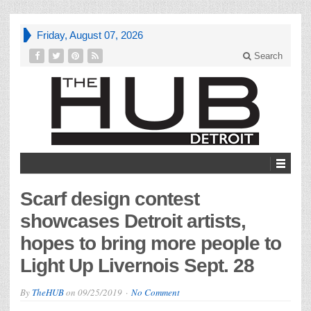
Friday, August 07, 2026
Search
Scarf design contest
showcases Detroit artists,
hopes to bring more people to
Light Up Livernois Sept. 28
By
TheHUB
on
09/25/2019
No Comment