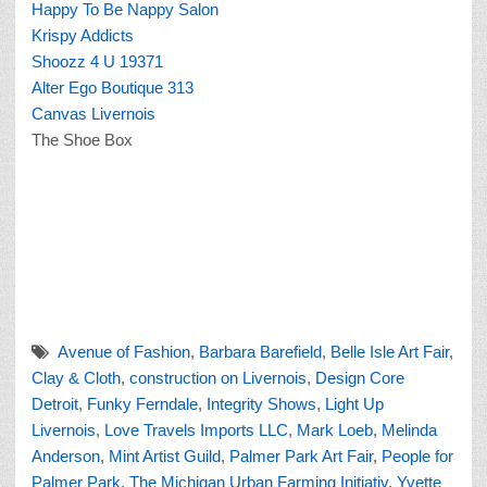
Happy To Be Nappy Salon
Krispy Addicts
Shoozz 4 U 19371
Alter Ego Boutique 313
Canvas Livernois
The Shoe Box
Avenue of Fashion
,
Barbara Barefield
,
Belle Isle Art Fair
,
Clay & Cloth
,
construction on Livernois
,
Design Core
Detroit
,
Funky Ferndale
,
Integrity Shows
,
Light Up
Livernois
,
Love Travels Imports LLC
,
Mark Loeb
,
Melinda
Anderson
,
Mint Artist Guild
,
Palmer Park Art Fair
,
People for
Palmer Park
,
The Michigan Urban Farming Initiativ
,
Yvette