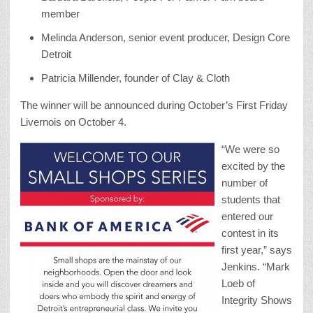
member
Melinda Anderson, senior event producer, Design Core
Detroit
Patricia Millender, founder of Clay & Cloth
The winner will be announced during October’s First Friday
Livernois on October 4.
“We were so
excited by the
number of
students that
entered our
contest in its
first year,” says
Jenkins. “Mark
Loeb of
Integrity Shows