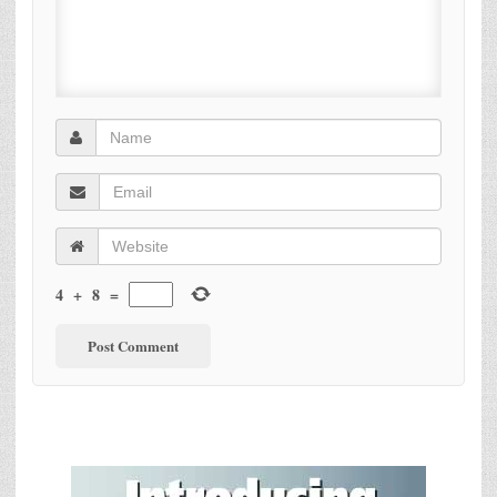
4
+
8
=