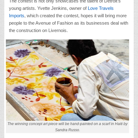
The contest is not only showcases the talent of Detroit’s
young artists. Yvette Jenkins, owner of
Love Travels
Imports
, which created the contest, hopes it will bring more
people to the Avenue of Fashion as its businesses deal with
the construction on Livernois.
The winning concept art piece will be hand-painted on a scarf in Haiti by
Sandra Russo.