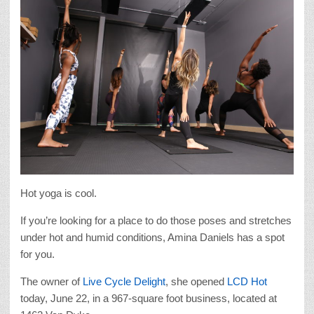
Hot yoga is cool.
If you’re looking for a place to do those poses and stretches
under hot and humid conditions, Amina Daniels has a spot
for you.
The owner of
Live Cycle Delight
, she opened
LCD Hot
today, June 22, in a 967-square foot business, located at