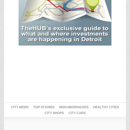
CITY NEWS
TOP STORIES
NEIGHBORHOODS
HEALTHY CITIES
CITY SHOPS
CITY CARS