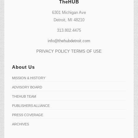
TheHUB
6301 Michigan Ave
Detroit, MI 48210
313.802.4475
info@thehubdetroit.com
PRIVACY POLICY
TERMS OF USE
About Us
MISSION & HISTORY
ADVISORY BOARD
THEHUB TEAM
PUBLISHERS ALLIANCE
PRESS COVERAGE
ARCHIVES