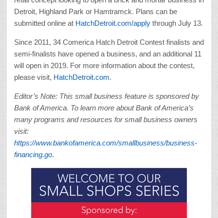
Detroit, Highland Park or Hamtramck. Plans can be
submitted online at
HatchDetroit.com/apply
through July 13.
Since 2011, 34 Comerica Hatch Detroit Contest finalists and
semi-finalists have opened a business, and an additional 11
will open in 2019. For more information about the contest,
please visit,
HatchDetroit.com
.
Editor’s Note: This small business feature is sponsored by
Bank of America. To learn more about Bank of America’s
many programs and resources for small business owners
visit:
https://www.bankofamerica.com/smallbusiness/business-
financing.go
.