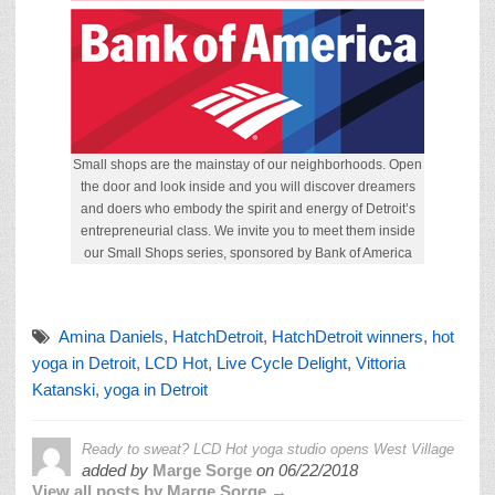
Small shops are the mainstay of our neighborhoods. Open
the door and look inside and you will discover dreamers
and doers who embody the spirit and energy of Detroit’s
entrepreneurial class. We invite you to meet them inside
our Small Shops series, sponsored by Bank of America
Amina Daniels
,
HatchDetroit
,
HatchDetroit winners
,
hot
yoga in Detroit
,
LCD Hot
,
Live Cycle Delight
,
Vittoria
Katanski
,
yoga in Detroit
Ready to sweat? LCD Hot yoga studio opens West Village
added by
Marge Sorge
on
06/22/2018
View all posts by Marge Sorge →