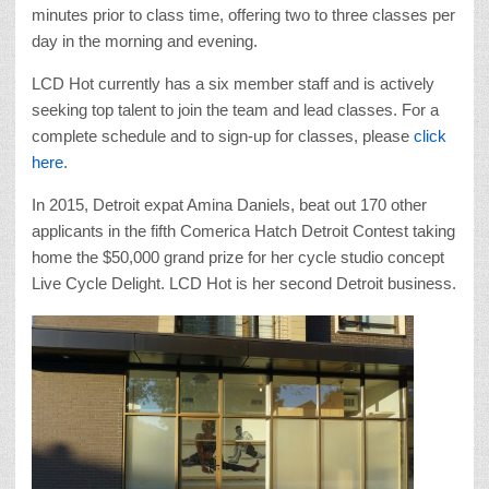
minutes prior to class time, offering two to three classes per
day in the morning and evening.
LCD Hot currently has a six member staff and is actively
seeking top talent to join the team and lead classes. For a
complete schedule and to sign-up for classes, please
click
here
.
In 2015, Detroit expat Amina Daniels, beat out 170 other
applicants in the fifth Comerica Hatch Detroit Contest taking
home the $50,000 grand prize for her cycle studio concept
Live Cycle Delight. LCD Hot is her second Detroit business.