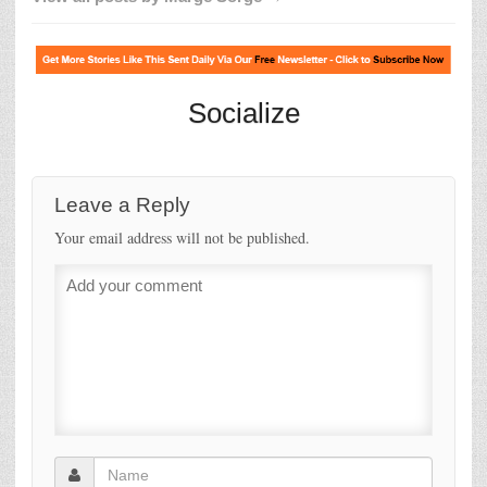
Socialize
Leave a Reply
Your email address will not be published.