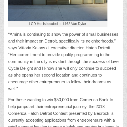
LCD Hot is located at 1462 Van Dyke.
“Amina is continuing to show the power of small businesses
and their impact on Detroit, specifically its neighborhoods,”
says Vittoria Katanski, executive director, Hatch Detroit.
“Her commitment to provide quality programming to the
community in the city is evident through the success of Live
Cycle Delight and I know she will only continue to succeed
as she opens her second location and continues to
encourage other entrepreneurs to follow their dreams as
well.”
For those wanting to win $50,000 from Comerica Bank to
help jumpstart their entrepreneurial journey, the 2018
Comerica Hatch Detroit Contest presented by Bedrock is
currently accepting applications from entrepreneurs with a
retail concept looking to open a brick and mortar business in