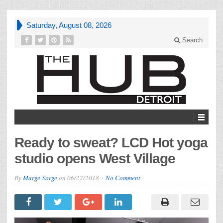
Saturday, August 08, 2026
Search
Ready to sweat? LCD Hot yoga
studio opens West Village
By
Marge Sorge
on
06/22/2018
No Comment