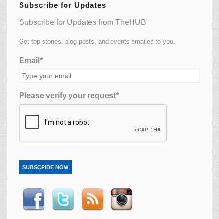
Subscribe for Updates
Subscribe for Updates from TheHUB
Get top stories, blog posts, and events emailed to you.
Email*
Please verify your request*
SUBSCRIBE NOW