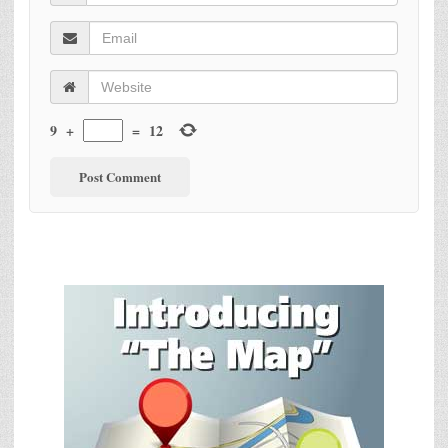
9
+
=
12