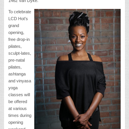
1462 Van Dyke.
To celebrate
LCD Hot’s
grand
opening,
free drop-in
pilates,
sculpt-lates,
pre-natal
pilates,
ashtanga
and vinyasa
yoga
classes will
be offered
at various
times during
opening