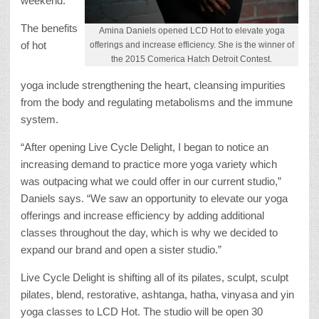
weekend.
The benefits
Amina Daniels opened LCD Hot to elevate yoga
of hot
offerings and increase efficiency. She is the winner of
the 2015 Comerica Hatch Detroit Contest.
yoga include strengthening the heart, cleansing impurities
from the body and regulating metabolisms and the immune
system.
“After opening Live Cycle Delight, I began to notice an
increasing demand to practice more yoga variety which
was outpacing what we could offer in our current studio,”
Daniels says. “We saw an opportunity to elevate our yoga
offerings and increase efficiency by adding additional
classes throughout the day, which is why we decided to
expand our brand and open a sister studio.”
Live Cycle Delight is shifting all of its pilates, sculpt, sculpt
pilates, blend, restorative, ashtanga, hatha, vinyasa and yin
yoga classes to LCD Hot. The studio will be open 30