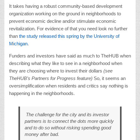
It takes having a robust community-based development
organization working on the ground in neighborhoods to
prevent economic decline and/or stimulate economic
revitalization. For evidence of that you need look no further
than
the study released this spring by the University of
Michigan
.
Funders and investors have said as much to TheHUB when
describing what they like to see in a neighborhood when
they are choosing where to invest their dollars
(see
TheHUB’s Partners for Progress feature)
So, it seems an
oversimplification when residents and critics say nothing is
happening in the neighborhoods.
The challenge for the city and its investor
partners is to connect the dots more quickly
and to do so without risking spending good
money after bad.