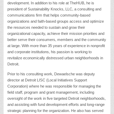
development. In addition to his role at TheHUB, he is
president of Sustainability Knocks, LLC, a consulting and
communications firm that helps community-based
organizations and faith-based groups access and optimize
the resources needed to sustain and grow their
organizational capacity, achieve their mission priorities and
better serve their consumers, members and the community
at large. With more than 35 years of experience in nonprofit
and corporate institutions, his passion is working to
revitalize economically distressed urban neighborhoods in
Detroit.
Prior to his consulting work, Dewaelsche was deputy
director at Detroit LISC (Local Initiatives Support
Corporation) where he was responsible for managing the
field staff, program and grant management, including
oversight of the work in five targeted Detroit neighborhoods,
and assisting with fund development efforts and long-range
strategic planning for the organization. He also has served