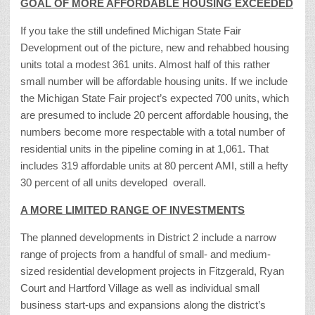
GOAL OF MORE AFFORDABLE HOUSING EXCEEDED
If you take the still undefined Michigan State Fair
Development out of the picture, new and rehabbed housing
units total a modest 361 units. Almost half of this rather
small number will be affordable housing units. If we include
the Michigan State Fair project’s expected 700 units, which
are presumed to include 20 percent affordable housing, the
numbers become more respectable with a total number of
residential units in the pipeline coming in at 1,061. That
includes 319 affordable units at 80 percent AMI, still a hefty
30 percent of all units developed overall.
A MORE LIMITED RANGE OF INVESTMENTS
The planned developments in District 2 include a narrow
range of projects from a handful of small- and medium-
sized residential development projects in Fitzgerald, Ryan
Court and Hartford Village as well as individual small
business start-ups and expansions along the district’s