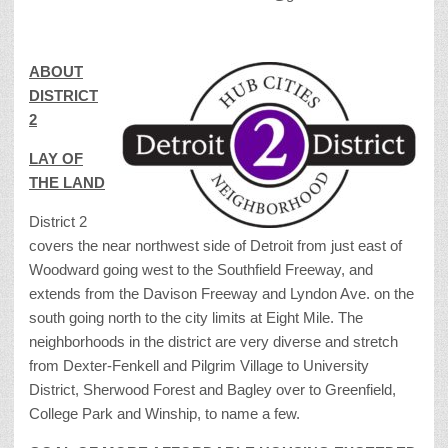
ABOUT
DISTRICT
2
LAY OF
THE LAND
District 2
covers the near northwest side of Detroit from just east of
Woodward going west to the Southfield Freeway, and
extends from the Davison Freeway and Lyndon Ave. on the
south going north to the city limits at Eight Mile. The
neighborhoods in the district are very diverse and stretch
from Dexter-Fenkell and Pilgrim Village to University
District, Sherwood Forest and Bagley over to Greenfield,
College Park and Winship, to name a few.