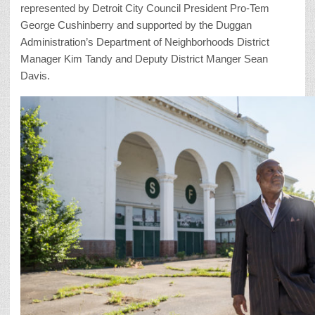
represented by Detroit City Council President Pro-Tem
George Cushinberry and supported by the Duggan
Administration’s Department of Neighborhoods District
Manager Kim Tandy and Deputy District Manger Sean
Davis.