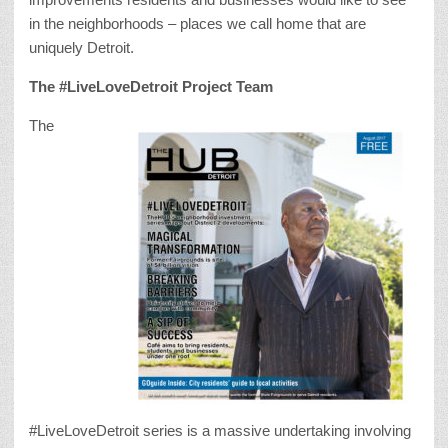
in the neighborhoods – places we call home that are
uniquely Detroit.
The #LiveLoveDetroit Project Team
The
#LiveLoveDetroit series is a massive undertaking involving