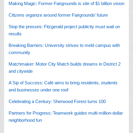
Making Magic: Former Fairgrounds is site of $1 billion vision
Citizens organize around former Fairgrounds’ future
Stop the presses: Fitzgerald project publicity must wait on
results
Breaking Barriers: University strives to meld campus with
community
Matchmaker: Motor City Match builds dreams in District 2
and citywide
A Sip of Success: Café aims to bring residents, students
and businesses under one roof
Celebrating a Century: Sherwood Forest turns 100
Partners for Progress:
Teamwork guides multi-million-dollar
neighborhood fun