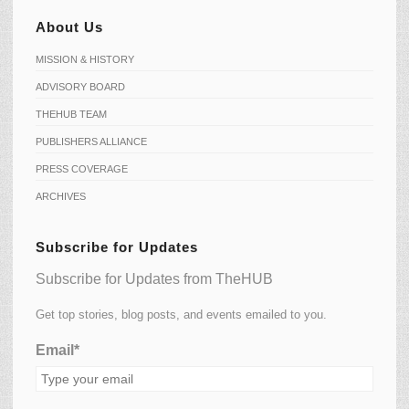
About Us
MISSION & HISTORY
ADVISORY BOARD
THEHUB TEAM
PUBLISHERS ALLIANCE
PRESS COVERAGE
ARCHIVES
Subscribe for Updates
Subscribe for Updates from TheHUB
Get top stories, blog posts, and events emailed to you.
Email*