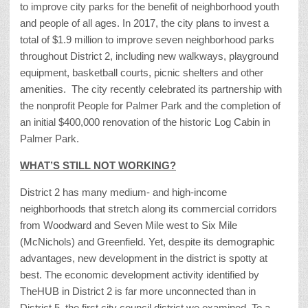
to improve city parks for the benefit of neighborhood youth
and people of all ages. In 2017, the city plans to invest a
total of $1.9 million to improve seven neighborhood parks
throughout District 2, including new walkways, playground
equipment, basketball courts, picnic shelters and other
amenities. The city recently celebrated its partnership with
the nonprofit People for Palmer Park and the completion of
an initial $400,000 renovation of the historic Log Cabin in
Palmer Park.
WHAT’S STILL NOT WORKING?
District 2 has many medium- and high-income
neighborhoods that stretch along its commercial corridors
from Woodward and Seven Mile west to Six Mile
(McNichols) and Greenfield. Yet, despite its demographic
advantages, new development in the district is spotty at
best. The economic development activity identified by
TheHUB in District 2 is far more unconnected than in
District 5, the first city council district we examined. To a