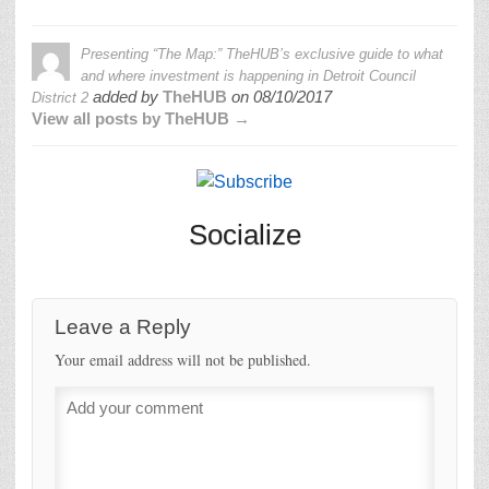
Presenting “The Map:” TheHUB’s exclusive guide to what
and where investment is happening in Detroit Council
added by
TheHUB
on
08/10/2017
District 2
View all posts by TheHUB →
Socialize
Leave a Reply
Your email address will not be published.