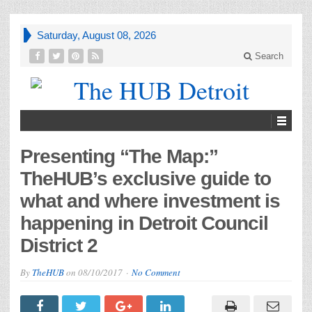
Saturday, August 08, 2026
Search
Presenting “The Map:”
TheHUB’s exclusive guide to
what and where investment is
happening in Detroit Council
District 2
By
TheHUB
on
08/10/2017
No Comment