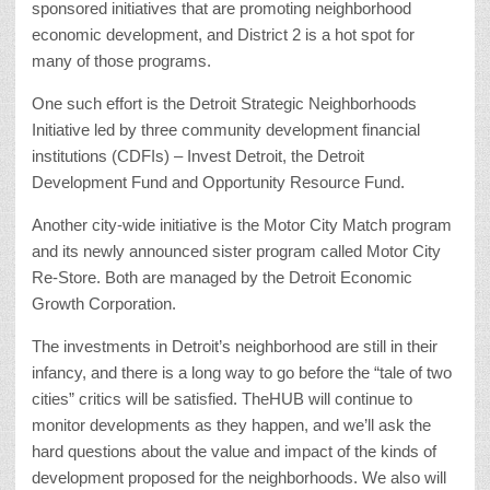
sponsored initiatives that are promoting neighborhood
economic development, and District 2 is a hot spot for
many of those programs.
One such effort is the Detroit Strategic Neighborhoods
Initiative led by three community development financial
institutions (CDFIs) – Invest Detroit, the Detroit
Development Fund and Opportunity Resource Fund.
Another city-wide initiative is the Motor City Match program
and its newly announced sister program called Motor City
Re-Store. Both are managed by the Detroit Economic
Growth Corporation.
The investments in Detroit’s neighborhood are still in their
infancy, and there is a long way to go before the “tale of two
cities” critics will be satisfied. TheHUB will continue to
monitor developments as they happen, and we’ll ask the
hard questions about the value and impact of the kinds of
development proposed for the neighborhoods. We also will