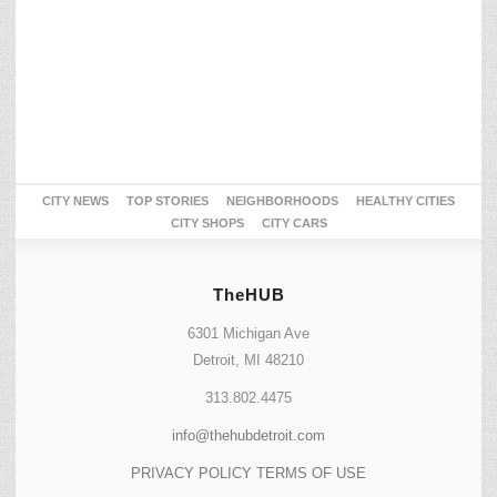
CITY NEWS
TOP STORIES
NEIGHBORHOODS
HEALTHY CITIES
CITY SHOPS
CITY CARS
TheHUB
6301 Michigan Ave
Detroit, MI 48210
313.802.4475
info@thehubdetroit.com
PRIVACY POLICY
TERMS OF USE