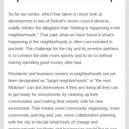
So far our series, which has taken a closer look at
development in two of Detroit’s seven council districts,
solidly refutes the allegation that “nothing is happening in the
neighborhoods.” That said, what we have found is what’s
happening in the neighborhoods is often concentrated in
pockets. The challenge for the city and its investor partners
is to connect the dots more quickly and to do so without
risking spending good money after bad.
Residents and business owners in neighborhoods not yet
been designated as “target neighborhoods” or “the next
Midtown” can ask themselves if they are doing all they can
to get ready for investments by cleaning up their
communities and making their streets safe for new
investment. That means more community organizing, more
community policing and, yes, more collaborative planning
with the city to decide what kinds of change and
improvements residents and businesses would like to see