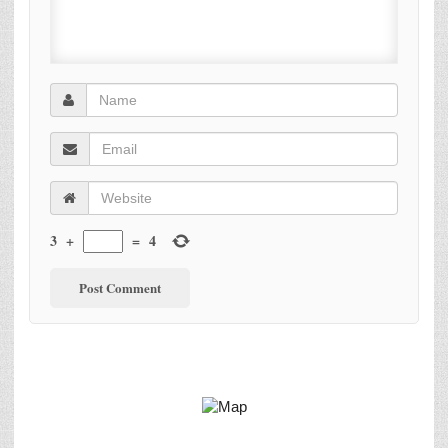
3
+
=
4