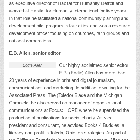
as executive director of Habitat for Humanity Detroit and
worked at Habitat for Humanity International for five years.
In that role he facilitated a national community planning and
development pilot program in four cities and was a resource
development officer focusing on churches, faith groups and
national corporations.
E.B. Allen, senior editor
Our highly acclaimed senior editor
Eddie Allen
E.B. (Eddie) Allen has more than
20 years of experience in print and digital journalism,
communications and marketing. In addition to writing for the
Associated Press, The (Toledo) Blade and the Michigan
Chronicle, he also served as manager of organizational
communications at Focus: HOPE where he supervised the
production of publications for social charity. As vice
president and consultant, he advised Books 4 Buddies, a
literacy non-profit in Toledo, Ohio, on strategies. As part of