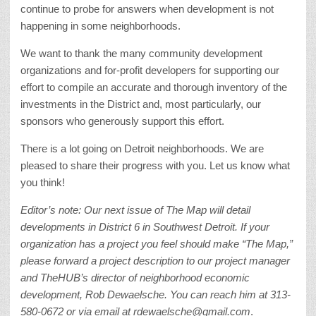
continue to probe for answers when development is not
happening in some neighborhoods.
We want to thank the many community development
organizations and for-profit developers for supporting our
effort to compile an accurate and thorough inventory of the
investments in the District and, most particularly, our
sponsors who generously support this effort.
There is a lot going on Detroit neighborhoods. We are
pleased to share their progress with you. Let us know what
you think!
Editor’s note:
Our next issue of The Map will detail
developments in District 6 in Southwest Detroit. If your
organization has a project you feel should make “The Map,”
please forward a project description to our project manager
and TheHUB’s director of neighborhood economic
development, Rob Dewaelsche. You can reach him at 313-
580-0672 or via email at rdewaelsche@gmail.com
.