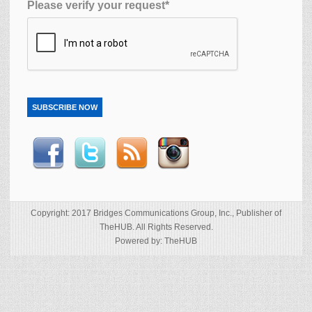
Please verify your request*
SUBSCRIBE NOW
Copyright: 2017 Bridges Communications Group, Inc., Publisher of
TheHUB. All Rights Reserved.
Powered by: TheHUB