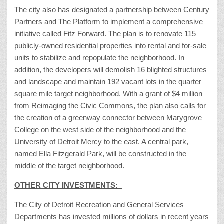
The city also has designated a partnership between Century
Partners and The Platform to implement a comprehensive
initiative called Fitz Forward. The plan is to renovate 115
publicly-owned residential properties into rental and for-sale
units to stabilize and repopulate the neighborhood. In
addition, the developers will demolish 16 blighted structures
and landscape and maintain 192 vacant lots in the quarter
square mile target neighborhood. With a grant of $4 million
from Reimaging the Civic Commons, the plan also calls for
the creation of a greenway connector between Marygrove
College on the west side of the neighborhood and the
University of Detroit Mercy to the east. A central park,
named Ella Fitzgerald Park, will be constructed in the
middle of the target neighborhood.
OTHER CITY INVESTMENTS:
The City of Detroit Recreation and General Services
Departments has invested millions of dollars in recent years