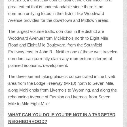
great extent that is understandable since there is no
common unifying focus in the district like Woodward
Avenue provides for the downtown and Midtown areas.
The largest volume traffic corridors in the district are
Woodward Avenue from McNichols north to Eight Mile
Road and Eight Mile Boulevard, from the Southfield
Freeway east to John R. Neither one of these well-traveled
corridors can currently claim any momentum in terms of
planned economic development.
The development taking place is concentrated in the Live6
area from the Lodge Freeway (M-10) north to Seven Mile,
along McNichols from Livernois to Wyoming, and along the
rebounding Avenue of Fashion on Livernois from Seven
Mile to Mile Eight Mile.
WHAT CAN YOU DO IF YOU’RE NOT IN A TARGETED
NEIGHBORHOOD?