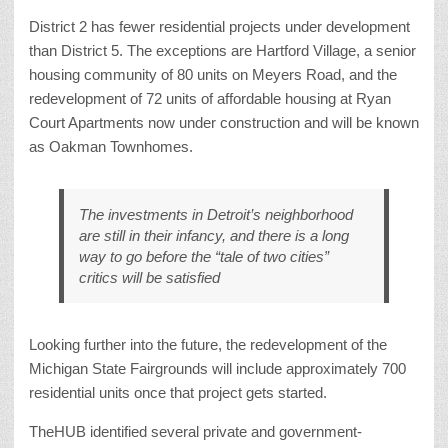
District 2 has fewer residential projects under development
than District 5. The exceptions are Hartford Village, a senior
housing community of 80 units on Meyers Road, and the
redevelopment of 72 units of affordable housing at Ryan
Court Apartments now under construction and will be known
as Oakman Townhomes.
The investments in Detroit’s neighborhood
are still in their infancy, and there is a long
way to go before the “tale of two cities”
critics will be satisfied
Looking further into the future, the redevelopment of the
Michigan State Fairgrounds will include approximately 700
residential units once that project gets started.
TheHUB identified several private and government-