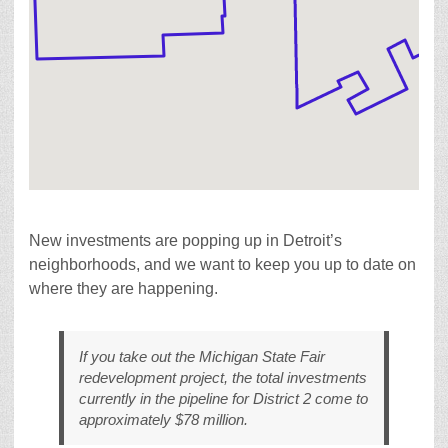
New investments are popping up in Detroit’s
neighborhoods, and we want to keep you up to date on
where they are happening.
If you take out the Michigan State Fair
redevelopment project, the total investments
currently in the pipeline for District 2 come to
approximately $78 million.