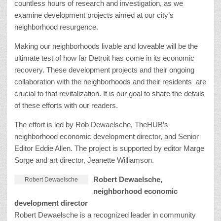
countless hours of research and investigation, as we
examine development projects aimed at our city’s
neighborhood resurgence.
Making our neighborhoods livable and loveable will be the
ultimate test of how far Detroit has come in its economic
recovery. These development projects and their ongoing
collaboration with the neighborhoods and their residents are
crucial to that revitalization. It is our goal to share the details
of these efforts with our readers.
The effort is led by Rob Dewaelsche, TheHUB’s
neighborhood economic development director, and Senior
Editor Eddie Allen. The project is supported by editor Marge
Sorge and art director, Jeanette Williamson.
Robert Dewaelsche,
Robert Dewaelsche
neighborhood economic
development director
Robert Dewaelsche is a recognized leader in community