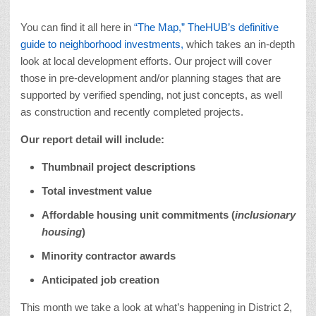
You can find it all here in
“The Map,” TheHUB’s definitive
guide to neighborhood investments,
which takes an in-depth
look at local development efforts. Our project will cover
those in pre-development and/or planning stages that are
supported by verified spending, not just concepts, as well
as construction and recently completed projects.
Our report detail will include:
Thumbnail project descriptions
Total investment value
Affordable housing unit commitments (
inclusionary
housing
)
Minority contractor awards
Anticipated job creation
This month we take a look at what’s happening in District 2,