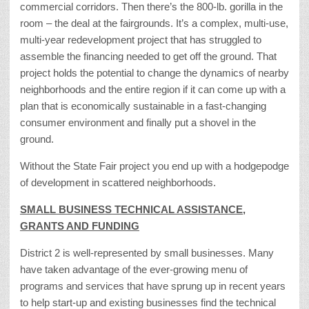
commercial corridors. Then there’s the 800-lb. gorilla in the
room – the deal at the fairgrounds. It’s a complex, multi-use,
multi-year redevelopment project that has struggled to
assemble the financing needed to get off the ground. That
project holds the potential to change the dynamics of nearby
neighborhoods and the entire region if it can come up with a
plan that is economically sustainable in a fast-changing
consumer environment and finally put a shovel in the
ground.
Without the State Fair project you end up with a hodgepodge
of development in scattered neighborhoods.
SMALL BUSINESS TECHNICAL ASSISTANCE,
GRANTS AND FUNDING
District 2 is well-represented by small businesses. Many
have taken advantage of the ever-growing menu of
programs and services that have sprung up in recent years
to help start-up and existing businesses find the technical