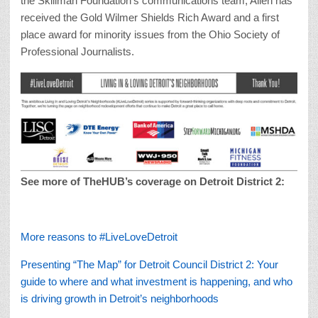
the Skillman Foundation’s communications team, Allen has
received the Gold Wilmer Shields Rich Award and a first
place award for minority issues from the Ohio Society of
Professional Journalists.
See more of TheHUB’s coverage on Detroit District 2:
More reasons to #LiveLoveDetroit
Presenting “The Map” for Detroit Council District 2: Your
guide to where and what investment is happening, and who
is driving growth in Detroit’s neighborhoods