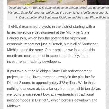
Developer Marvin Beatty is a part of the force behind mixed-use development 
Michigan State Fairgrounds, which has the potential for significant economic 
in Detroit, but in all of Southeast Michigan and the state. Photo Michel
TheHUB examined projects in the district starting with a
large, mixed-use development at the Michigan State
Fairgrounds, which has the potential for significant
economic impact not just in Detroit, but in all of Southeast
Michigan and the state. Other projects we looked at this
month are more modest in scope and, frankly, in the
investments made by developers.
If you take out the Michigan State Fair redevelopment
project, the total investments currently in the pipeline for
District 2 come to approximately $78 million. While that’s
nothing to sneeze at, it’s a far cry from the half billion dollars
we found in our recent look at investments in traditional
neighborhoods in District 5, which borders downtown and
Midtown.