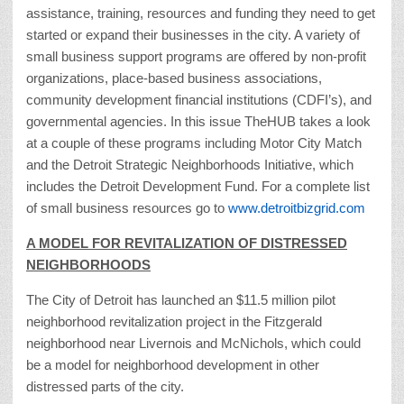
assistance, training, resources and funding they need to get
started or expand their businesses in the city. A variety of
small business support programs are offered by non-profit
organizations, place-based business associations,
community development financial institutions (CDFI’s), and
governmental agencies. In this issue TheHUB takes a look
at a couple of these programs including Motor City Match
and the Detroit Strategic Neighborhoods Initiative, which
includes the Detroit Development Fund. For a complete list
of small business resources go to
www.detroitbizgrid.com
A MODEL FOR REVITALIZATION OF DISTRESSED
NEIGHBORHOODS
The City of Detroit has launched an $11.5 million pilot
neighborhood revitalization project in the Fitzgerald
neighborhood near Livernois and McNichols, which could
be a model for neighborhood development in other
distressed parts of the city.