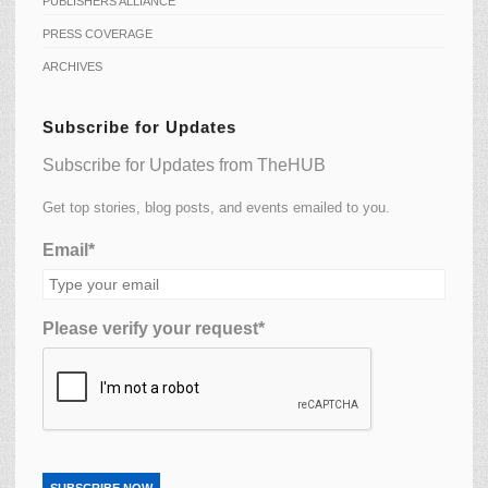
PUBLISHERS ALLIANCE
PRESS COVERAGE
ARCHIVES
Subscribe for Updates
Subscribe for Updates from TheHUB
Get top stories, blog posts, and events emailed to you.
Email*
Please verify your request*
SUBSCRIBE NOW