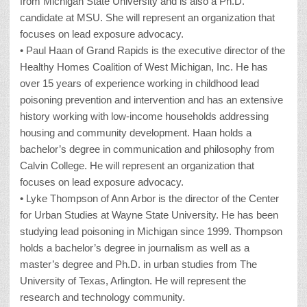
from Michigan State University and is also a Ph.D.
candidate at MSU. She will represent an organization that
focuses on lead exposure advocacy.
• Paul Haan of Grand Rapids is the executive director of the
Healthy Homes Coalition of West Michigan, Inc. He has
over 15 years of experience working in childhood lead
poisoning prevention and intervention and has an extensive
history working with low-income households addressing
housing and community development. Haan holds a
bachelor’s degree in communication and philosophy from
Calvin College. He will represent an organization that
focuses on lead exposure advocacy.
• Lyke Thompson of Ann Arbor is the director of the Center
for Urban Studies at Wayne State University. He has been
studying lead poisoning in Michigan since 1999. Thompson
holds a bachelor’s degree in journalism as well as a
master’s degree and Ph.D. in urban studies from The
University of Texas, Arlington. He will represent the
research and technology community.