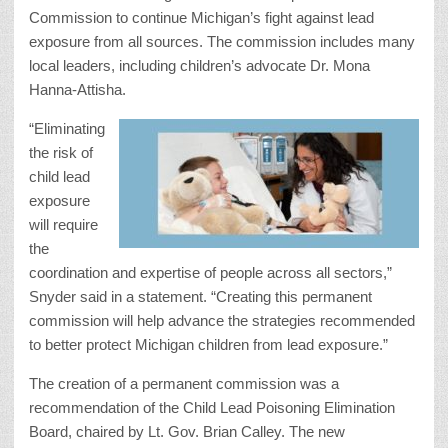
Commission to continue Michigan’s fight against lead
exposure from all sources. The commission includes many
local leaders, including children’s advocate Dr. Mona
Hanna-Attisha.
“Eliminating
the risk of
child lead
exposure
will require
the
coordination and expertise of people across all sectors,”
Snyder said in a statement. “Creating this permanent
commission will help advance the strategies recommended
to better protect Michigan children from lead exposure.”
The creation of a permanent commission was a
recommendation of the Child Lead Poisoning Elimination
Board, chaired by Lt. Gov. Brian Calley. The new