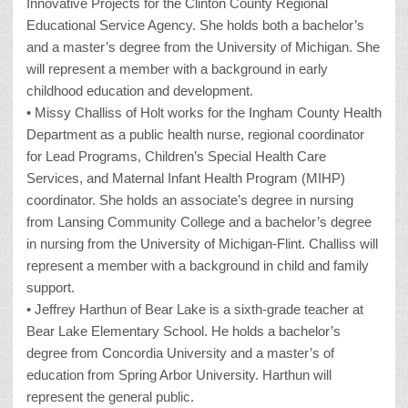
Innovative Projects for the Clinton County Regional
Educational Service Agency. She holds both a bachelor’s
and a master’s degree from the University of Michigan. She
will represent a member with a background in early
childhood education and development.
• Missy Challiss of Holt works for the Ingham County Health
Department as a public health nurse, regional coordinator
for Lead Programs, Children’s Special Health Care
Services, and Maternal Infant Health Program (MIHP)
coordinator. She holds an associate’s degree in nursing
from Lansing Community College and a bachelor’s degree
in nursing from the University of Michigan-Flint. Challiss will
represent a member with a background in child and family
support.
• Jeffrey Harthun of Bear Lake is a sixth-grade teacher at
Bear Lake Elementary School. He holds a bachelor’s
degree from Concordia University and a master’s of
education from Spring Arbor University. Harthun will
represent the general public.