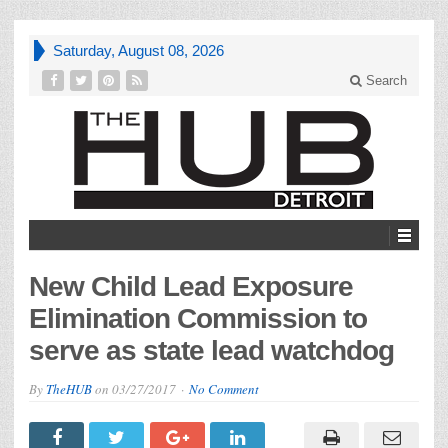
Saturday, August 08, 2026
Search
New Child Lead Exposure
Elimination Commission to
serve as state lead watchdog
By
TheHUB
on
03/27/2017
No Comment