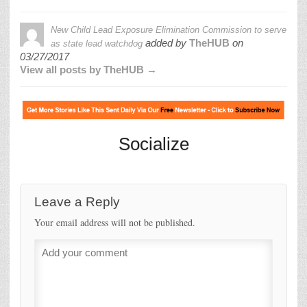
New Child Lead Exposure Elimination Commission to serve
added by
TheHUB
on
as state lead watchdog
03/27/2017
View all posts by TheHUB →
Socialize
Leave a Reply
Your email address will not be published.