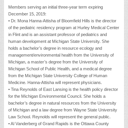
Members serving an initial three-year term expiring
December 15, 2019:
• Dr. Mona Hanna-Attisha of Bloomfield Hills is the director
of the pediatric residency program at Hurley Medical Center
in Flint and is an assistant professor of pediatrics and
human development at Michigan State University. She
holds a bachelor’s degree in resource ecology and
management/environmental health from the University of
Michigan, a master’s degree from the University of
Michigan School of Public Health, and a medical degree
from the Michigan State University College of Human
Medicine. Hanna-Attisha will represent physicians.
• Tina Reynolds of East Lansing is the health policy director
for the Michigan Environmental Council. She holds a
bachelor’s degree in natural resources from the University
of Michigan and a law degree from Wayne State University
Law School. Reynolds will represent the general public.
• Al Vanderberg of Grand Rapids is the Ottawa County