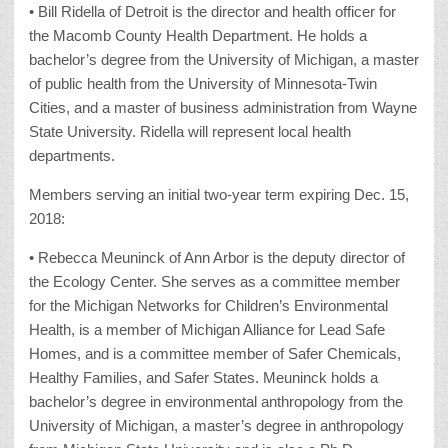
• Bill Ridella of Detroit is the director and health officer for
the Macomb County Health Department. He holds a
bachelor’s degree from the University of Michigan, a master
of public health from the University of Minnesota-Twin
Cities, and a master of business administration from Wayne
State University. Ridella will represent local health
departments.
Members serving an initial two-year term expiring Dec. 15,
2018:
• Rebecca Meuninck of Ann Arbor is the deputy director of
the Ecology Center. She serves as a committee member
for the Michigan Networks for Children’s Environmental
Health, is a member of Michigan Alliance for Lead Safe
Homes, and is a committee member of Safer Chemicals,
Healthy Families, and Safer States. Meuninck holds a
bachelor’s degree in environmental anthropology from the
University of Michigan, a master’s degree in anthropology