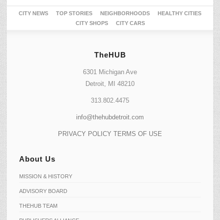
CITY NEWS
TOP STORIES
NEIGHBORHOODS
HEALTHY CITIES
CITY SHOPS
CITY CARS
TheHUB
6301 Michigan Ave
Detroit, MI 48210
313.802.4475
info@thehubdetroit.com
PRIVACY POLICY
TERMS OF USE
About Us
MISSION & HISTORY
ADVISORY BOARD
THEHUB TEAM