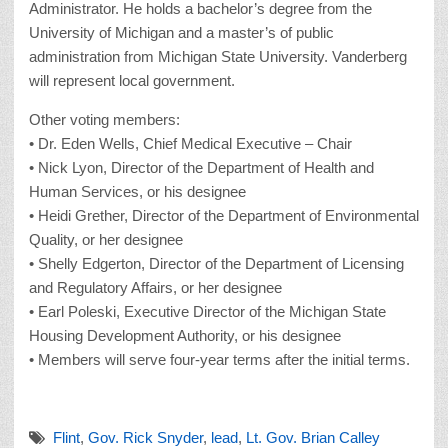
Administrator. He holds a bachelor’s degree from the
University of Michigan and a master’s of public
administration from Michigan State University. Vanderberg
will represent local government.
Other voting members:
• Dr. Eden Wells, Chief Medical Executive – Chair
• Nick Lyon, Director of the Department of Health and
Human Services, or his designee
• Heidi Grether, Director of the Department of Environmental
Quality, or her designee
• Shelly Edgerton, Director of the Department of Licensing
and Regulatory Affairs, or her designee
• Earl Poleski, Executive Director of the Michigan State
Housing Development Authority, or his designee
• Members will serve four-year terms after the initial terms.
Flint
,
Gov. Rick Snyder
,
lead
,
Lt. Gov. Brian Calley