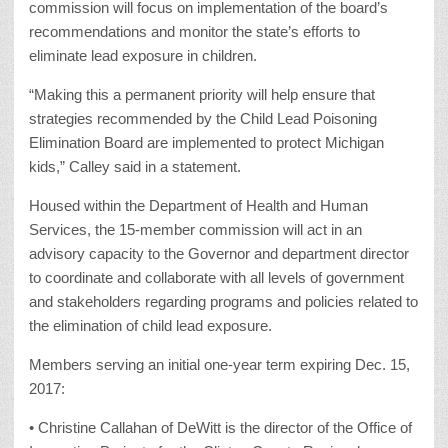
commission will focus on implementation of the board’s
recommendations and monitor the state’s efforts to
eliminate lead exposure in children.
“Making this a permanent priority will help ensure that
strategies recommended by the Child Lead Poisoning
Elimination Board are implemented to protect Michigan
kids,” Calley said in a statement.
Housed within the Department of Health and Human
Services, the 15-member commission will act in an
advisory capacity to the Governor and department director
to coordinate and collaborate with all levels of government
and stakeholders regarding programs and policies related to
the elimination of child lead exposure.
Members serving an initial one-year term expiring Dec. 15,
2017:
• Christine Callahan of DeWitt is the director of the Office of