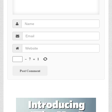
−
7
=
1