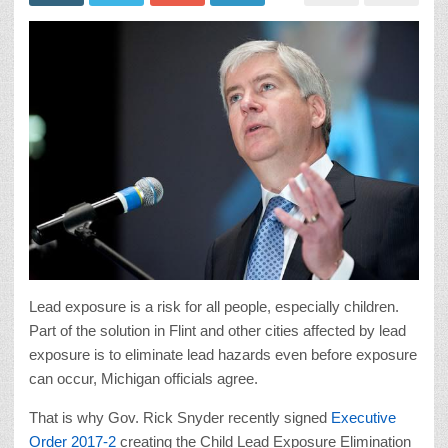
Lead exposure is a risk for all people, especially children.
Part of the solution in Flint and other cities affected by lead
exposure is to eliminate lead hazards even before exposure
can occur, Michigan officials agree.
That is why Gov. Rick Snyder recently signed
Executive
Order 2017-2
creating the Child Lead Exposure Elimination