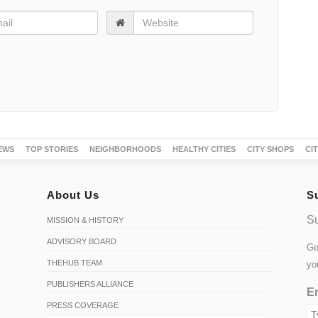
EWS
TOP STORIES
NEIGHBORHOODS
HEALTHY CITIES
CITY SHOPS
CI
About Us
S
Su
MISSION & HISTORY
ADVISORY BOARD
Ge
THEHUB TEAM
yo
PUBLISHERS ALLIANCE
Em
PRESS COVERAGE