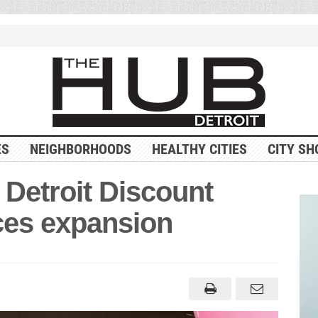
ES
NEIGHBORHOODS
HEALTHY CITIES
CITY SH
 Detroit Discount
es expansion