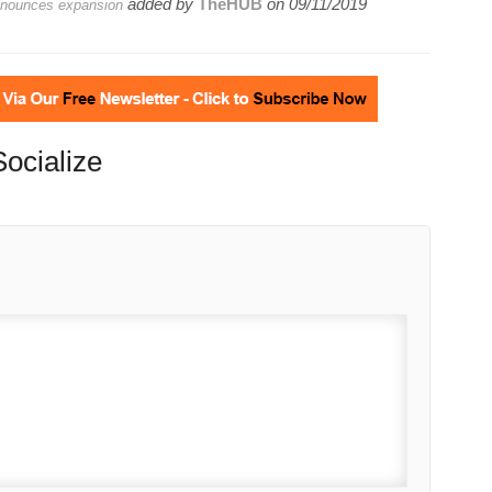
added by
TheHUB
on
09/11/2019
announces expansion
Socialize