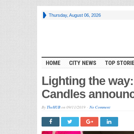
Thursday, August 06, 2026
HOME
CITY NEWS
TOP STORI
Lighting the way:
Candles announc
By
TheHUB
on
09/11/2019
No Comment