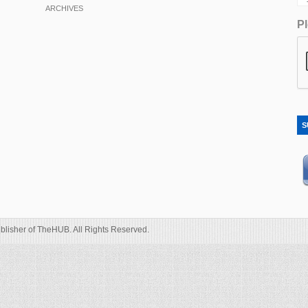
ARCHIVES
Pl
S
blisher of TheHUB. All Rights Reserved.