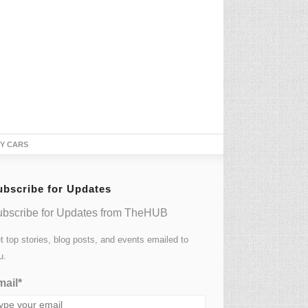
TY CARS
ubscribe for Updates
bscribe for Updates from TheHUB
t top stories, blog posts, and events emailed to
u.
ail*