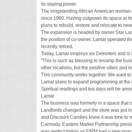
its staying power.
The longstanding African American woman-
since 1960. Having outgrown its space at it
plans to rebuild, restore and relocate to ne
The expansion is headed by owner Star Lam
the position of co-owner. Lamar operated t
recently retired.
Today, Lamar employs six Detroiters and is
“This is such as blessing to revamp the bus
other locations, but the positive vibes and
This community works together. We want to 
Lamar plans to expand programming at the lar
Spiritual readings and tea days will be amo
Lamar
The business was formerly in a space that o
Landlords changed and the store was put in
and Discount Candles knew it was time to
Carmody, Eastern Market Partnership presid
was perfect timing as FIRM had a new spac