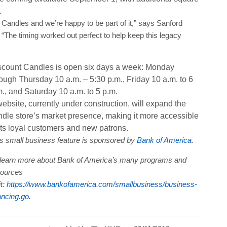
.
t Candles and we’re happy to be part of it,” says Sanford
The timing worked out perfect to help keep this legacy
scount Candles is open six days a week: Monday
ough Thursday 10 a.m. – 5:30 p.m., Friday 10 a.m. to 6
., and Saturday 10 a.m. to 5 p.m.
ebsite, currently under construction, will expand the
ndle store’s market presence, making it more accessible
its loyal customers and new patrons.
s small business feature is sponsored by
Bank of America
.
learn more about Bank of America’s many programs and
sources
it:
https://www.bankofamerica.com/smallbusiness/business-
ancing.go.