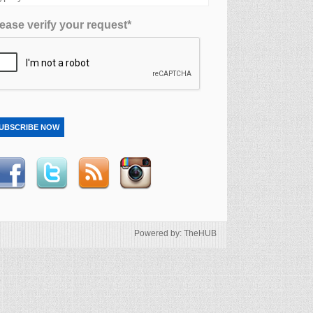
ease verify your request*
UBSCRIBE NOW
Powered by: TheHUB