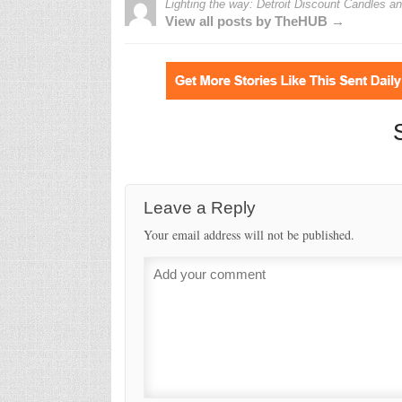
Lighting the way: Detroit Discount Candles 
View all posts by TheHUB →
Leave a Reply
Your email address will not be published.