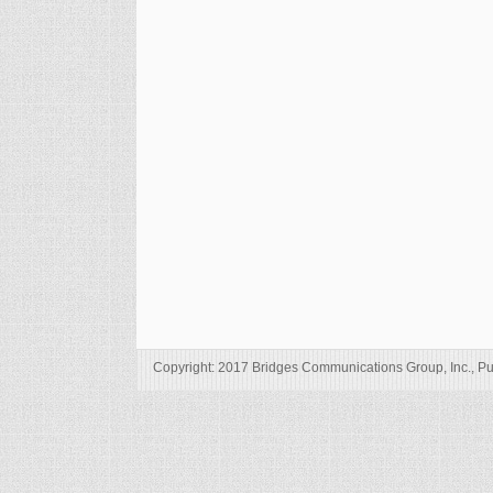
Copyright: 2017 Bridges Communications Group, Inc., Pu