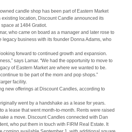
owned candle shop has been part of Eastern Market
s existing location, Discount Candle announced its
w space at 1484 Gratiot.
ar, who came on board as a manager and later rose to
he legacy business with its founder Donna Adams, who
 looking forward to continued growth and expansion.
iness,” says Lamar. “We had the opportunity to move to
 legacy of Eastern Market are where we wanted to be.
continue to be part of the mom and pop shops.”
ger facility.
ng new offerings at Discount Candles, according to
riginally went by a handshake as a lease for years.
to a lease that went month-to-month. Rents were raised
 make a move. Discount Candles connected with Dan
ent, who put them in touch with FIRM Real Estate. It
e coming available September 1, with additional square