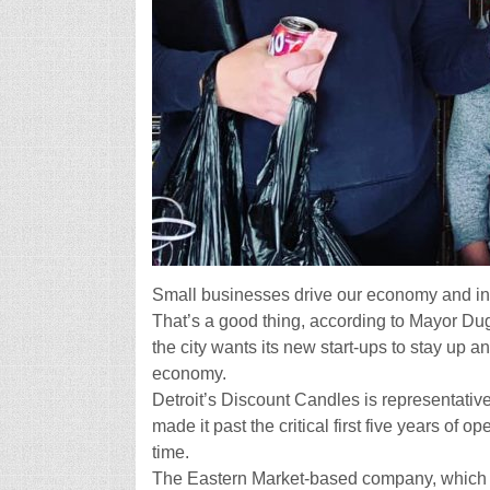
Small businesses drive our economy and in 
That’s a good thing, according to Mayor Dug
the city wants its new start-ups to stay up 
economy.
Detroit’s Discount Candles is representativ
made it past the critical first five years of o
time.
The Eastern Market-based company, which 