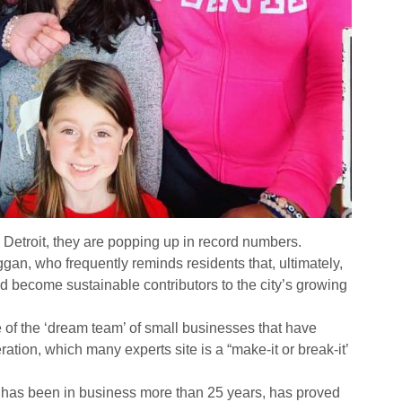
Detroit, they are popping up in record numbers.
gan, who frequently reminds residents that, ultimately,
and become sustainable contributors to the city’s growing
e of the ‘dream team’ of small businesses that have
peration, which many experts site is a “make-it or break-it’
has been in business more than 25 years, has proved