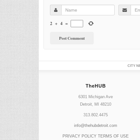
2
+
4
=
CITY N
TheHUB
6301 Michigan Ave
Detroit, MI 48210
313.802.4475
info@thehubdetroit.com
PRIVACY POLICY
TERMS OF USE