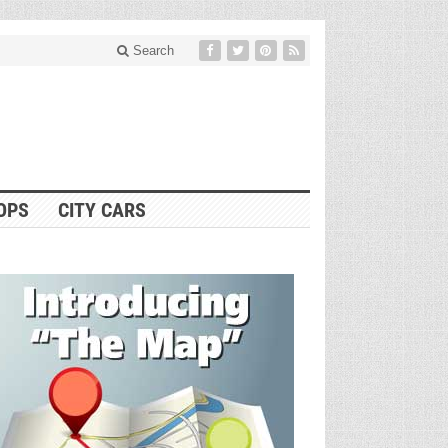
Search
OPS
CITY CARS