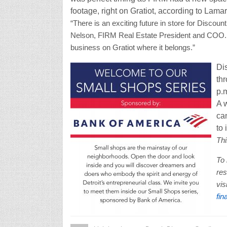
footage, right on Gratiot, according to Lamar
“There is an exciting future in store for Discoun
Nelson, FIRM Real Estate President and COO. “
business on Gratiot where it belongs.”
Di
thr
p.m
A w
ca
to 
Thi
To 
re
vis
fin