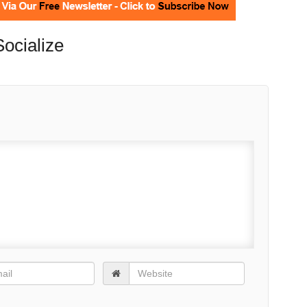
Socialize