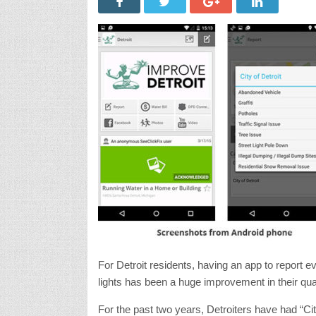
For Detroit residents, having an app to report 
lights has been a huge improvement in their quality
For the past two years, Detroiters have had “Cit