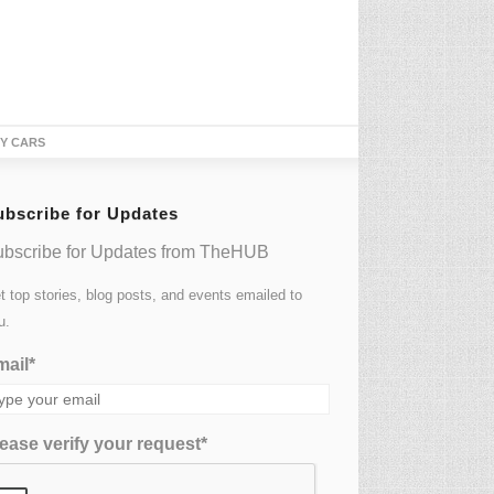
TY CARS
ubscribe for Updates
bscribe for Updates from TheHUB
t top stories, blog posts, and events emailed to
u.
ail*
ease verify your request*