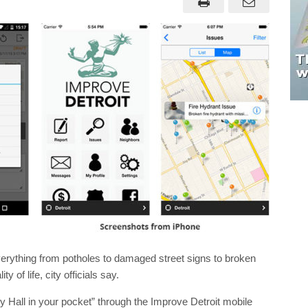
everything from potholes to damaged street signs to broken
 of life, city officials say.
y Hall in your pocket” through the Improve Detroit mobile