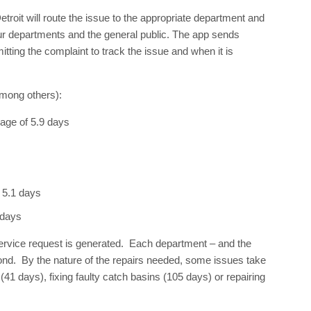
roit will route the issue to the appropriate department and
ur departments and the general public. The app sends
itting the complaint to track the issue and when it is
among others):
rage of 5.9 days
 5.1 days
 days
service request is generated. Each department – and the
pond. By the nature of the repairs needed, some issues take
41 days), fixing faulty catch basins (105 days) or repairing