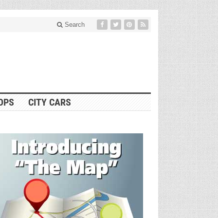
Search
OPS
CITY CARS