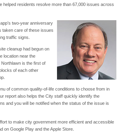
e helped residents resolve more than 67,000 issues across
app’s two-year anniversary
s taken care of these issues
g traffic signs.
site cleanup had begun on
e location near the
rthlawn is the first of
 blocks of each other
pp.
u of common quality-of-life conditions to choose from in
 report also helps the City staff quickly identify the
nd you will be notified when the status of the issue is
effort to make city government more efficient and accessible
oad on Google Play and the Apple Store.