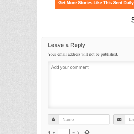
Leave a Reply
Your email address will not be published.
4
+
=
7