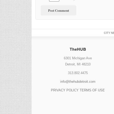
CITY N
TheHUB
6301 Michigan Ave
Detroit, MI 48210
313.802.4475
info@thehubdetroit.com
PRIVACY POLICY
TERMS OF USE