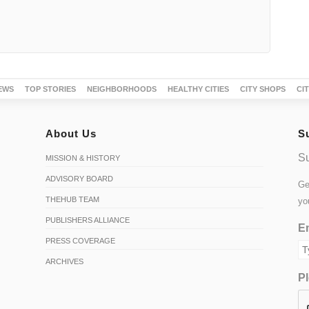
EWS
TOP STORIES
NEIGHBORHOODS
HEALTHY CITIES
CITY SHOPS
CI
About Us
S
Su
MISSION & HISTORY
ADVISORY BOARD
Ge
THEHUB TEAM
yo
PUBLISHERS ALLIANCE
Em
PRESS COVERAGE
ARCHIVES
Pl