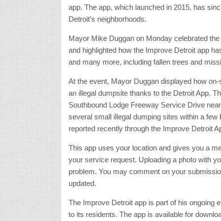
app. The app, which launched in 2015, has sinc
Detroit’s neighborhoods.
Mayor Mike Duggan on Monday celebrated the 
and highlighted how the Improve Detroit app ha
and many more, including fallen trees and missin
At the event, Mayor Duggan displayed how on-
an illegal dumpsite thanks to the Detroit App. Th
Southbound Lodge Freeway Service Drive near No
several small illegal dumping sites within a few
reported recently through the Improve Detroit A
This app uses your location and gives you a men
your service request. Uploading a photo with your
problem. You may comment on your submissions a
updated.
The Improve Detroit app is part of his ongoing 
to its residents. The app is available for downl