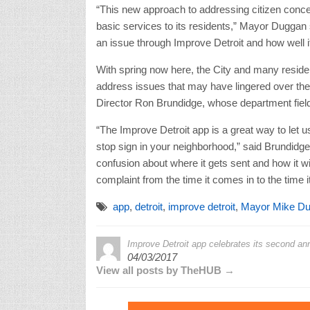
“This new approach to addressing citizen concer
basic services to its residents,” Mayor Duggan sa
an issue through Improve Detroit and how well i
With spring now here, the City and many resident
address issues that may have lingered over the
Director Ron Brundidge, whose department fiel
“The Improve Detroit app is a great way to let 
stop sign in your neighborhood,” said Brundidge.
confusion about where it gets sent and how it wil
complaint from the time it comes in to the time it
app
,
detroit
,
improve detroit
,
Mayor Mike D
Improve Detroit app celebrates its second ann
04/03/2017
View all posts by TheHUB →