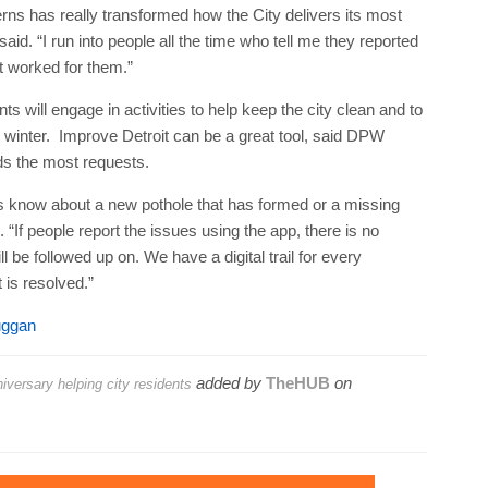
ns has really transformed how the City delivers its most
id. “I run into people all the time who tell me they reported
t worked for them.”
s will engage in activities to help keep the city clean and to
 winter. Improve Detroit can be a great tool, said DPW
ds the most requests.
us know about a new pothole that has formed or a missing
 “If people report the issues using the app, there is no
l be followed up on. We have a digital trail for every
 is resolved.”
uggan
added by
TheHUB
on
iversary helping city residents