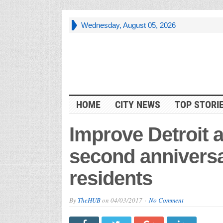
Wednesday, August 05, 2026
HOME
CITY NEWS
TOP STORI
Improve Detroit a
second anniversa
residents
By
TheHUB
on
04/03/2017
No Comment