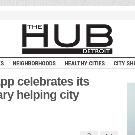
ES
NEIGHBORHOODS
HEALTHY CITIES
CITY SH
pp celebrates its
ry helping city