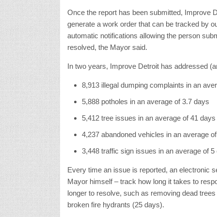
Once the report has been submitted, Improve Det
generate a work order that can be tracked by o
automatic notifications allowing the person subm
resolved, the Mayor said.
In two years, Improve Detroit has addressed (
8,913 illegal dumping complaints in an ave
5,888 potholes in an average of 3.7 days
5,412 tree issues in an average of 41 days
4,237 abandoned vehicles in an average of
3,448 traffic sign issues in an average of 5
Every time an issue is reported, an electronic 
Mayor himself – track how long it takes to res
longer to resolve, such as removing dead trees (
broken fire hydrants (25 days).