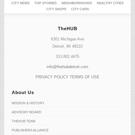
CITY NEWS
TOP STORIES
NEIGHBORHOODS
HEALTHY CITIES
CITY SHOPS
CITY CARS
TheHUB
6301 Michigan Ave
Detroit, MI 48210
313.802.4475
info@thehubdetroit.com
PRIVACY POLICY
TERMS OF USE
About Us
MISSION & HISTORY
ADVISORY BOARD
THEHUB TEAM
PUBLISHERS ALLIANCE