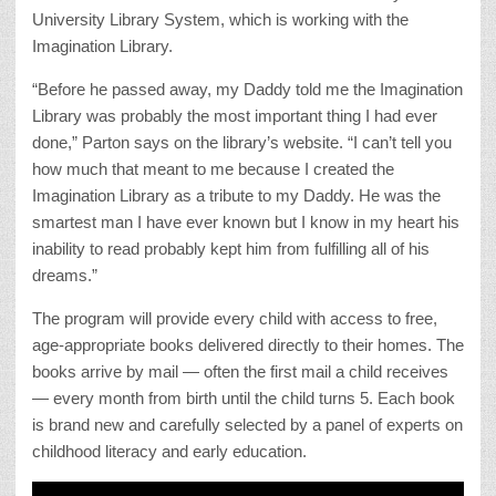
University Library System, which is working with the
Imagination Library.
“Before he passed away, my Daddy told me the Imagination
Library was probably the most important thing I had ever
done,” Parton says on the library’s website. “I can’t tell you
how much that meant to me because I created the
Imagination Library as a tribute to my Daddy. He was the
smartest man I have ever known but I know in my heart his
inability to read probably kept him from fulfilling all of his
dreams.”
The program will provide every child with access to free,
age-appropriate books delivered directly to their homes. The
books arrive by mail — often the first mail a child receives
— every month from birth until the child turns 5. Each book
is brand new and carefully selected by a panel of experts on
childhood literacy and early education.