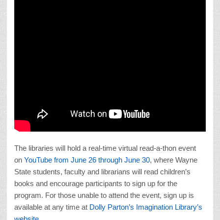
The libraries will hold a real-time virtual read-a-thon event
on
YouTube from June 26 through June 30
, where Wayne
State students, faculty and librarians will read children’s
books and encourage participants to sign up for the
program. For those unable to attend the event, sign up is
available at any time at
Dolly Parton’s Imagination Library’s
website
.