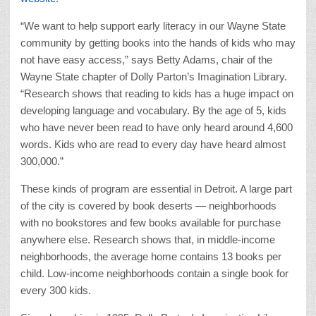
“We want to help support early literacy in our Wayne State
community by getting books into the hands of kids who may
not have easy access,” says Betty Adams, chair of the
Wayne State chapter of Dolly Parton’s Imagination Library.
“Research shows that reading to kids has a huge impact on
developing language and vocabulary. By the age of 5, kids
who have never been read to have only heard around 4,600
words. Kids who are read to every day have heard almost
300,000.”
These kinds of program are essential in Detroit. A large part
of the city is covered by book deserts — neighborhoods
with no bookstores and few books available for purchase
anywhere else. Research shows that, in middle-income
neighborhoods, the average home contains 13 books per
child. Low-income neighborhoods contain a single book for
every 300 kids.