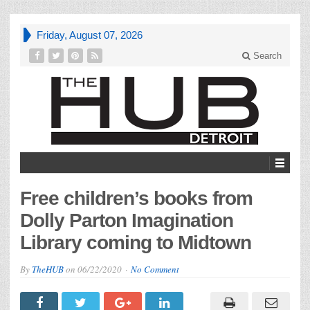
Friday, August 07, 2026
Search
Free children’s books from
Dolly Parton Imagination
Library coming to Midtown
By
TheHUB
on
06/22/2020
No Comment