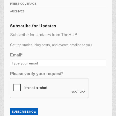
PRESS COVERAGE
ARCHIVES
Subscribe for Updates
Subscribe for Updates from TheHUB
Get top stories, blog posts, and events emailed to you.
Email*
Please verify your request*
SUBSCRIBE NOW