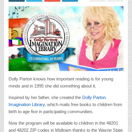
Dolly Parton knows how important reading is for young
minds and in 1995 she did something about it.
Inspired by her father, she created the
Dolly Parton
Imagination Library
, which mails free books to children from
birth to age five in participating communities.
Now the program will be available to children in the 48201
and 48202 ZIP codes in Midtown thanks to the Wayne State