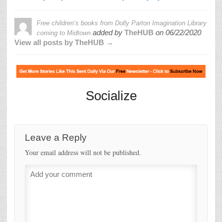
Free children’s books from Dolly Parton Imagination Library
added by
TheHUB
on
06/22/2020
coming to Midtown
View all posts by TheHUB →
Socialize
Leave a Reply
Your email address will not be published.