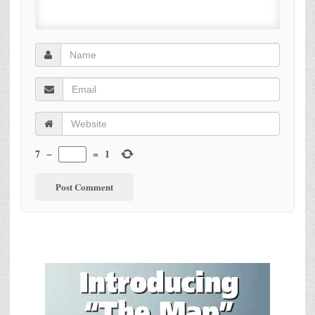
7
−
=
1