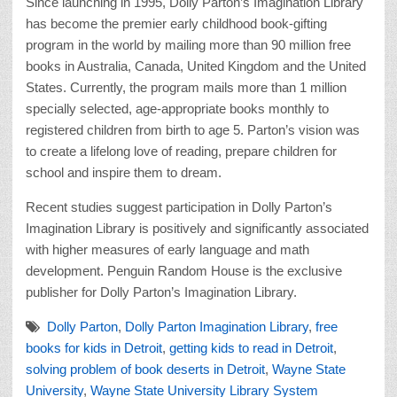
Since launching in 1995, Dolly Parton’s Imagination Library
has become the premier early childhood book-gifting
program in the world by mailing more than 90 million free
books in Australia, Canada, United Kingdom and the United
States. Currently, the program mails more than 1 million
specially selected, age-appropriate books monthly to
registered children from birth to age 5. Parton’s vision was
to create a lifelong love of reading, prepare children for
school and inspire them to dream.
Recent studies suggest participation in Dolly Parton’s
Imagination Library is positively and significantly associated
with higher measures of early language and math
development. Penguin Random House is the exclusive
publisher for Dolly Parton’s Imagination Library.
Dolly Parton
,
Dolly Parton Imagination Library
,
free
books for kids in Detroit
,
getting kids to read in Detroit
,
solving problem of book deserts in Detroit
,
Wayne State
University
,
Wayne State University Library System