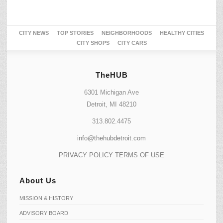
CITY NEWS
TOP STORIES
NEIGHBORHOODS
HEALTHY CITIES
CITY SHOPS
CITY CARS
TheHUB
6301 Michigan Ave
Detroit, MI 48210
313.802.4475
info@thehubdetroit.com
PRIVACY POLICY
TERMS OF USE
About Us
MISSION & HISTORY
ADVISORY BOARD