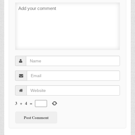
3
+
4
=