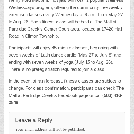
Henry Ford Macomb Hospital will host its popular Wellness
Wednesdays program, offering the community free weekly
exercise classes every Wednesday at 9 a.m. from May 27
to Aug. 26. Each fitness class will be held at The Mall at
Partridge Creek’s Center Court area, located at 17420 Hall
Road in Clinton Township.
Participants will enjoy 45-minute classes, beginning with
seven weeks of Latin dance cardio (May 27 to July 8) and
ending with seven weeks of yoga (July 15 to Aug. 26).
There is no preregistration required to join a class.
In the event of rain forecast, fitness classes are subject to
change. For class confirmation, participants can check The
Mall at Partridge Creek’s Facebook page or call
(586) 416-
3849
.
Leave a Reply
Your email address will not be published.