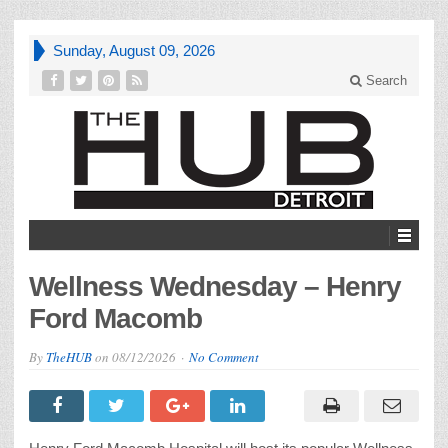
Sunday, August 09, 2026
Search
Wellness Wednesday – Henry
Ford Macomb
By
TheHUB
on
08/12/2026
No Comment