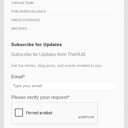
THEHUB TEAM
PUBLISHERS ALLIANCE
PRESS COVERAGE
ARCHIVES
Subscribe for Updates
Subscribe for Updates from TheHUB
Get top stories, blog posts, and events emailed to you.
Email*
Please verify your request*