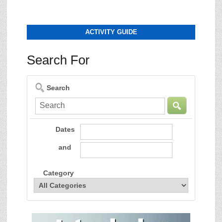
ACTIVITY GUIDE
Search For
Search
Dates
and
Category