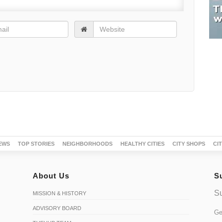
EWS
TOP STORIES
NEIGHBORHOODS
HEALTHY CITIES
CITY SHOPS
CI
About Us
S
Su
MISSION & HISTORY
ADVISORY BOARD
Ge