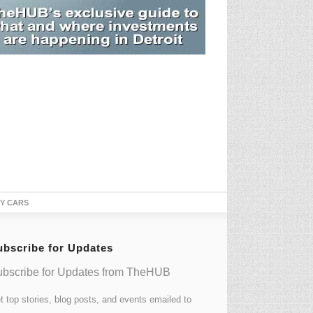
TY CARS
ubscribe for Updates
bscribe for Updates from TheHUB
t top stories, blog posts, and events emailed to