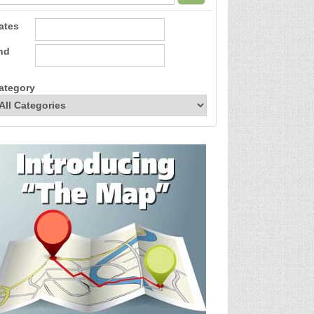
ates
nd
ategory