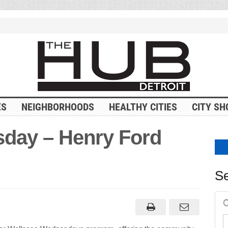
ES
NEIGHBORHOODS
HEALTHY CITIES
CITY SH
day – Henry Ford
Se