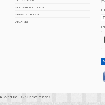
THEHUB TEAM
yo
PUBLISHERS ALLIANCE
Em
PRESS COVERAGE
ARCHIVES
Pl
S
blisher of TheHUB. All Rights Reserved.