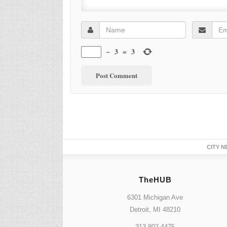
−
3
=
3
CITY N
TheHUB
6301 Michigan Ave
Detroit, MI 48210
313.802.4475