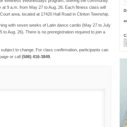
ular Wellness Wednesdays program, offering the community
t 9 a.m. from May 27 to Aug. 26. Each fitness class will
D
 Court area, located at 17420 Hall Road in Clinton Township.
a
nning with seven weeks of Latin dance cardio (May 27 to July
to Aug. 26). There is no preregistration required to join a
C
e subject to change. For class confirmation, participants can
page or call
(586) 416-3849
.