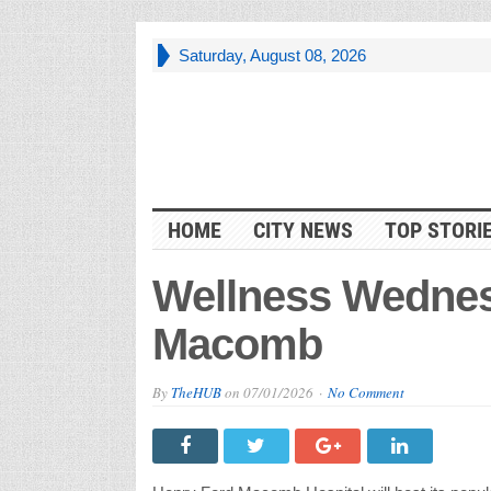
Saturday, August 08, 2026
HOME
CITY NEWS
TOP STORI
Wellness Wednes
Macomb
By
TheHUB
on
07/01/2026
No Comment