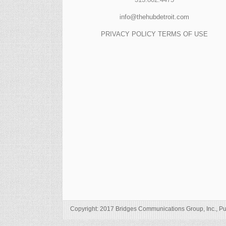
info@thehubdetroit.com
PRIVACY POLICY
TERMS OF USE
Copyright: 2017 Bridges Communications Group, Inc., Pu