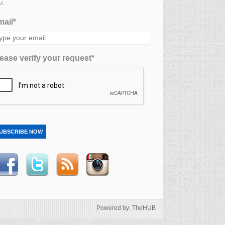
u.
ail*
ease verify your request*
UBSCRIBE NOW
Powered by: TheHUB