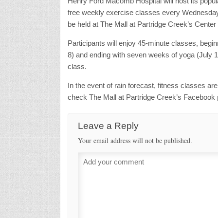
Henry Ford Macomb Hospital will host its pop
free weekly exercise classes every Wednesday a
be held at The Mall at Partridge Creek’s Center
Participants will enjoy 45-minute classes, begi
8) and ending with seven weeks of yoga (July 15 
class.
In the event of rain forecast, fitness classes ar
check The Mall at Partridge Creek’s Facebook 
Leave a Reply
Your email address will not be published.