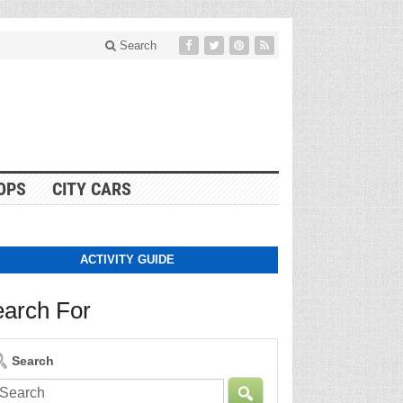
Search
OPS
CITY CARS
ACTIVITY GUIDE
arch For
Search