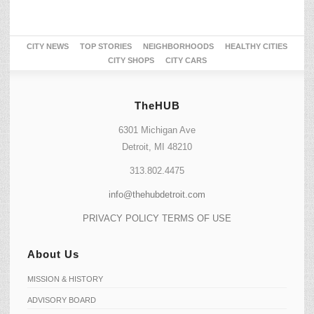
CITY NEWS
TOP STORIES
NEIGHBORHOODS
HEALTHY CITIES
CITY SHOPS
CITY CARS
TheHUB
6301 Michigan Ave
Detroit, MI 48210
313.802.4475
info@thehubdetroit.com
PRIVACY POLICY
TERMS OF USE
About Us
MISSION & HISTORY
ADVISORY BOARD