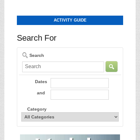
ACTIVITY GUIDE
Search For
Search
Dates
and
Category