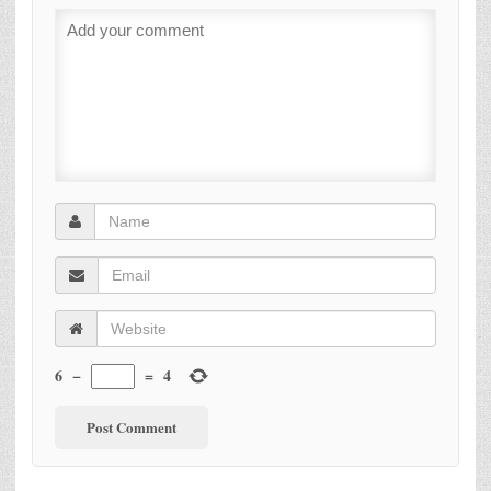
6
−
=
4