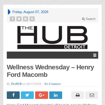
Friday, August 07, 2026
Search
Wellness Wednesday – Henry
Ford Macomb
By
TheHUB
on
06/17/2026
No Comment