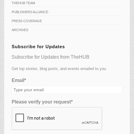
THEHUB TEAM
PUBLISHERS ALLIANCE
PRESS COVERAGE
ARCHIVES
Subscribe for Updates
Subscribe for Updates from TheHUB
Get top stories, blog posts, and events emailed to you.
Email*
Please verify your request*