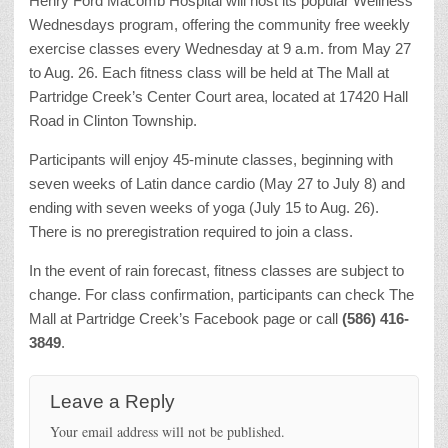
Henry Ford Macomb Hospital will host its popular Wellness
Wednesdays program, offering the community free weekly
exercise classes every Wednesday at 9 a.m. from May 27
to Aug. 26. Each fitness class will be held at The Mall at
Partridge Creek’s Center Court area, located at 17420 Hall
Road in Clinton Township.
Participants will enjoy 45-minute classes, beginning with
seven weeks of Latin dance cardio (May 27 to July 8) and
ending with seven weeks of yoga (July 15 to Aug. 26).
There is no preregistration required to join a class.
In the event of rain forecast, fitness classes are subject to
change. For class confirmation, participants can check The
Mall at Partridge Creek’s Facebook page or call
(586) 416-
3849
.
Leave a Reply
Your email address will not be published.