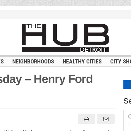
ES
NEIGHBORHOODS
HEALTHY CITIES
CITY SH
day – Henry Ford
Se