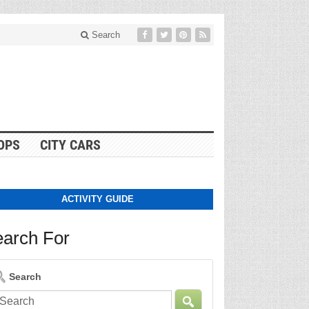
Search
OPS
CITY CARS
ACTIVITY GUIDE
arch For
Search