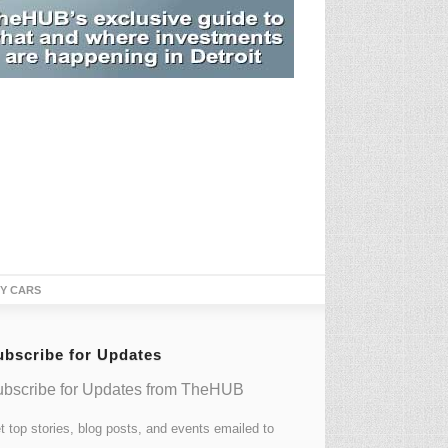
TY CARS
ubscribe for Updates
bscribe for Updates from TheHUB
t top stories, blog posts, and events emailed to