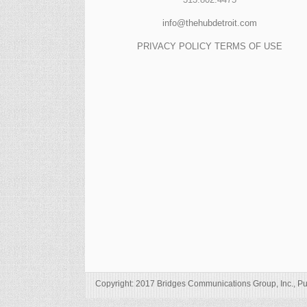
info@thehubdetroit.com
PRIVACY POLICY
TERMS OF USE
Copyright: 2017 Bridges Communications Group, Inc., Pu