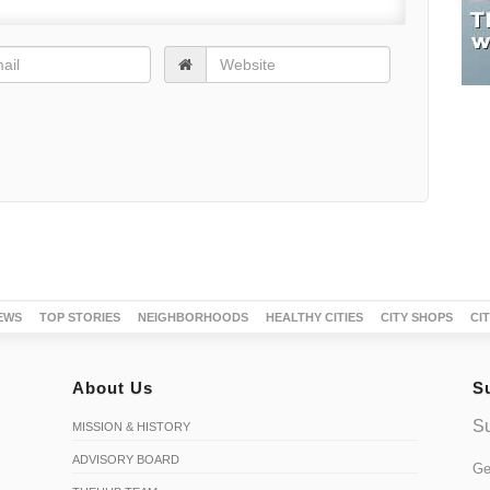
EWS
TOP STORIES
NEIGHBORHOODS
HEALTHY CITIES
CITY SHOPS
CI
About Us
S
Su
MISSION & HISTORY
ADVISORY BOARD
Ge