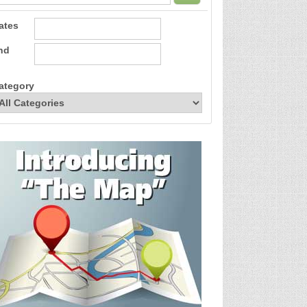
ates
nd
ategory