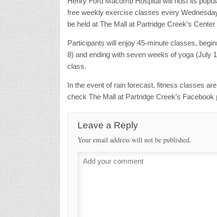
Henry Ford Macomb Hospital will host its pop
free weekly exercise classes every Wednesday a
be held at The Mall at Partridge Creek’s Center
Participants will enjoy 45-minute classes, begi
8) and ending with seven weeks of yoga (July 15 
class.
In the event of rain forecast, fitness classes ar
check The Mall at Partridge Creek’s Facebook 
Leave a Reply
Your email address will not be published.