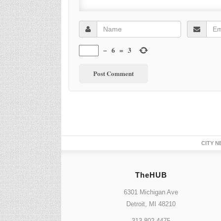
−
6
=
3
CITY N
TheHUB
6301 Michigan Ave
Detroit, MI 48210
313.802.4475