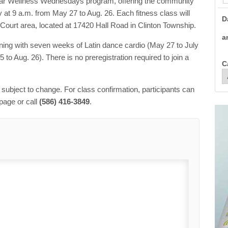
ular Wellness Wednesdays program, offering the community
t 9 a.m. from May 27 to Aug. 26. Each fitness class will
D
 Court area, located at 17420 Hall Road in Clinton Township.
a
nning with seven weeks of Latin dance cardio (May 27 to July
to Aug. 26). There is no preregistration required to join a
C
e subject to change. For class confirmation, participants can
page or call
(586) 416-3849
.