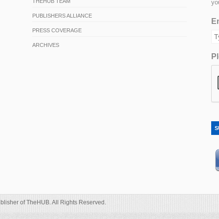
THEHUB TEAM
yo
PUBLISHERS ALLIANCE
Em
PRESS COVERAGE
ARCHIVES
Pl
S
blisher of TheHUB. All Rights Reserved.