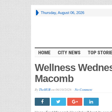
Thursday, August 06, 2026
HOME
CITY NEWS
TOP STORI
Wellness Wednes
Macomb
By
TheHUB
on
06/10/2026
No Comment