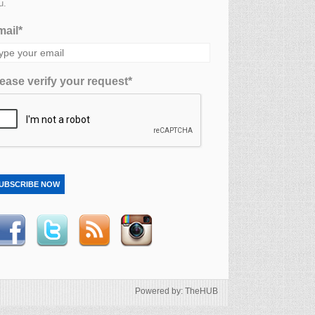
u.
ail*
ease verify your request*
UBSCRIBE NOW
Powered by: TheHUB