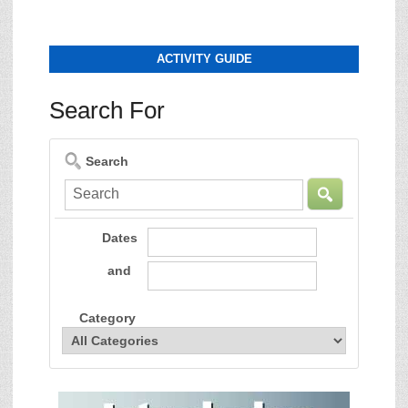
ACTIVITY GUIDE
Search For
Search
Dates
and
Category