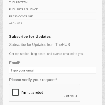
THEHUB TEAM
PUBLISHERS ALLIANCE
PRESS COVERAGE
ARCHIVES
Subscribe for Updates
Subscribe for Updates from TheHUB
Get top stories, blog posts, and events emailed to you.
Email*
Please verify your request*