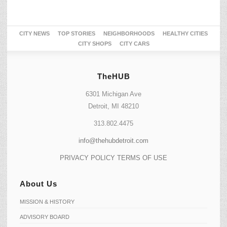
CITY NEWS
TOP STORIES
NEIGHBORHOODS
HEALTHY CITIES
CITY SHOPS
CITY CARS
TheHUB
6301 Michigan Ave
Detroit, MI 48210
313.802.4475
info@thehubdetroit.com
PRIVACY POLICY
TERMS OF USE
About Us
MISSION & HISTORY
ADVISORY BOARD