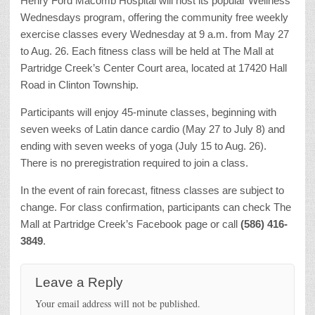
Henry Ford Macomb Hospital will host its popular Wellness
Wednesdays program, offering the community free weekly
exercise classes every Wednesday at 9 a.m. from May 27
to Aug. 26. Each fitness class will be held at The Mall at
Partridge Creek’s Center Court area, located at 17420 Hall
Road in Clinton Township.
Participants will enjoy 45-minute classes, beginning with
seven weeks of Latin dance cardio (May 27 to July 8) and
ending with seven weeks of yoga (July 15 to Aug. 26).
There is no preregistration required to join a class.
In the event of rain forecast, fitness classes are subject to
change. For class confirmation, participants can check The
Mall at Partridge Creek’s Facebook page or call
(586) 416-
3849
.
Leave a Reply
Your email address will not be published.