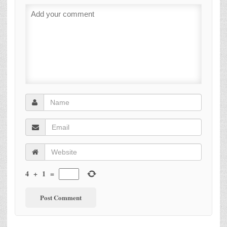
4
+
1
=