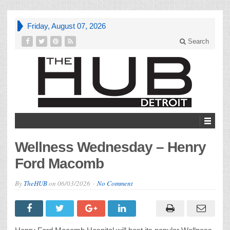
Friday, August 07, 2026
Search
Wellness Wednesday – Henry
Ford Macomb
By
TheHUB
on
06/03/2026
No Comment